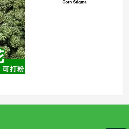
Corn Stigma