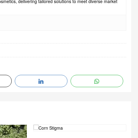
smetics, delivering tailored solutions to meet diverse market