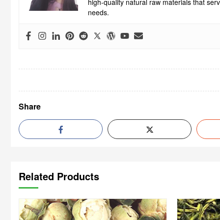
high-quality natural raw materials that se
needs.
Share
Related Products