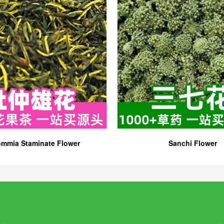
mmia Staminate Flower
Sanchi Flower