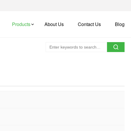
Products
About Us
Contact Us
Blog