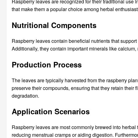
Raspberry leaves are recognized for their traditional use i
that make them a popular choice among herbal enthusiast
Nutritional Components
Raspberry leaves contain beneficial nutrients that support 
Additionally, they contain important minerals like calcium,
Production Process
The leaves are typically harvested from the raspberry plant 
preserve their compounds, ensuring that they retain their 
degradation.
Application Scenarios
Raspberry leaves are most commonly brewed into herbal teas
reducing menstrual cramps or aiding digestion. Furthermore