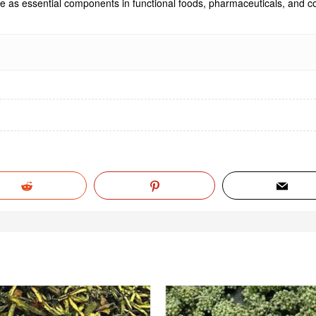
rve as essential components in functional foods, pharmaceuticals, and co