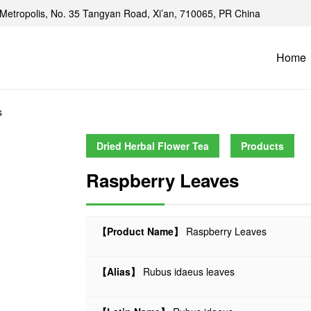
Metropolis, No. 35 Tangyan Road, Xi’an, 710065, PR China
Home
s
Dried Herbal Flower Tea
Products
Raspberry Leaves
【Product Name】
Raspberry Leaves
【Alias】
Rubus idaeus leaves