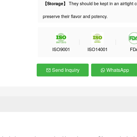
【Storage】
They should be kept in an airtight c
preserve their flavor and potency.
ISO9001
ISO14001
FD
Send Inquiry
WhatsApp