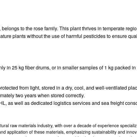
belongs to the rose family. This plant thrives in temperate regio
ture plants without the use of harmful pesticides to ensure qual
y in 25 kg fiber drums, or in smaller samples of 1 kg packed i
tected from light, stored in a dry, cool, and well-ventilated pla
imately two years when stored correctly.
 as well as dedicated logistics services and sea freight consol
ural raw materials industry, with over a decade of experience specializi
, and application of these materials, emphasizing sustainability and inn