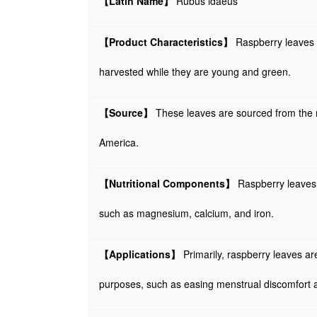
【Latin Name】
Rubus idaeus
【Product Characteristics】
Raspberry leaves a
harvested while they are young and green.
【Source】
These leaves are sourced from the r
America.
【Nutritional Components】
Raspberry leaves a
such as magnesium, calcium, and iron.
【Applications】
Primarily, raspberry leaves ar
purposes, such as easing menstrual discomfort a