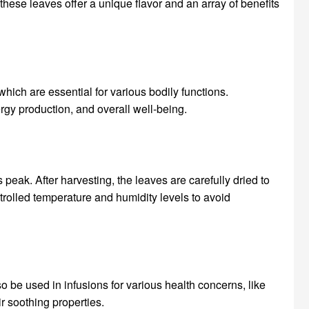
these leaves offer a unique flavor and an array of benefits
hich are essential for various bodily functions.
ergy production, and overall well-being.
 peak. After harvesting, the leaves are carefully dried to
trolled temperature and humidity levels to avoid
 be used in infusions for various health concerns, like
r soothing properties.