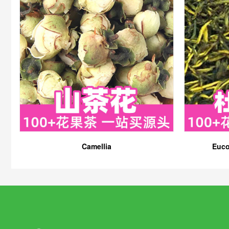
Camellia
Euco