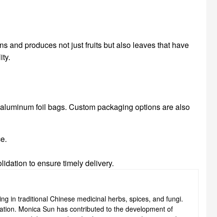
ns and produces not just fruits but also leaves that have
ity.
n aluminum foil bags. Custom packaging options are also
ce.
idation to ensure timely delivery.
ng in traditional Chinese medicinal herbs, spices, and fungi.
ovation. Monica Sun has contributed to the development of