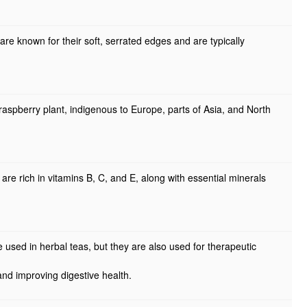
re known for their soft, serrated edges and are typically
aspberry plant, indigenous to Europe, parts of Asia, and North
re rich in vitamins B, C, and E, along with essential minerals
e used in herbal teas, but they are also used for therapeutic
nd improving digestive health.