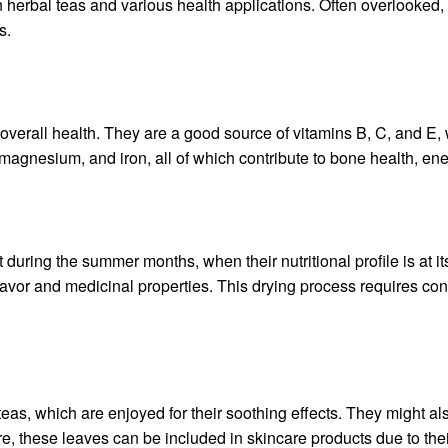
n herbal teas and various health applications. Often overlooked, 
s.
overall health. They are a good source of vitamins B, C, and E, w
 magnesium, and iron, all of which contribute to bone health, en
during the summer months, when their nutritional profile is at its
flavor and medicinal properties. This drying process requires con
, which are enjoyed for their soothing effects. They might also
, these leaves can be included in skincare products due to thei