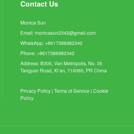
Contact Us
Monica Sun
Email:
monicasun2342@gmail.com
WhatsApp: +8617386982342
Phone: +8617386982342
Address: B305, Van Metropolis, No. 35
Tangyan Road, Xi’an, 710065, PR China
Privacy Policy
|
Terms of Service
|
Cookie
Policy