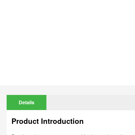
Details
Product Introduction