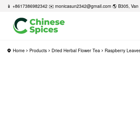
📱 +8617386982342 ✉️
monicasun2342@gmail.com
🌎 B305, Van 
Home
Products
Dried Herbal Flower Tea
Raspberry Leave