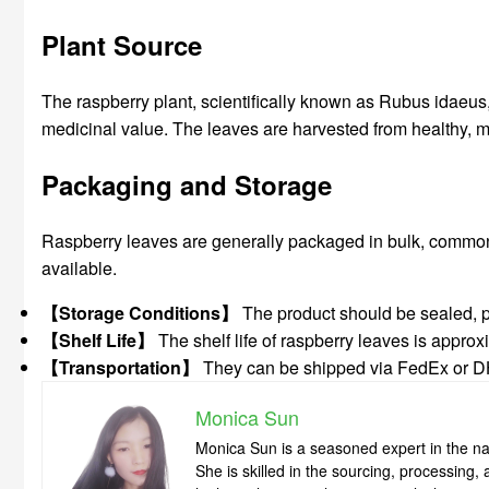
Plant Source
The raspberry plant, scientifically known as Rubus idaeus, 
medicinal value. The leaves are harvested from healthy, ma
Packaging and Storage
Raspberry leaves are generally packaged in bulk, commonl
available.
【Storage Conditions】
The product should be sealed, pro
【Shelf Life】
The shelf life of raspberry leaves is approx
【Transportation】
They can be shipped via FedEx or DHL,
Monica Sun
Monica Sun is a seasoned expert in the nat
She is skilled in the sourcing, processing