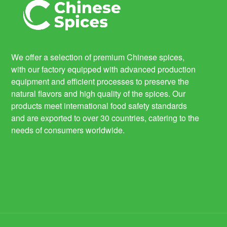
We offer a selection of premium Chinese spices,
with our factory equipped with advanced production
equipment and efficient processes to preserve the
natural flavors and high quality of the spices. Our
products meet international food safety standards
and are exported to over 30 countries, catering to the
needs of consumers worldwide.