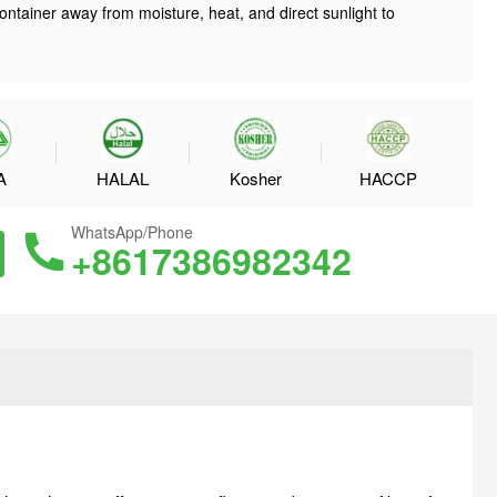
ontainer away from moisture, heat, and direct sunlight to
A
HALAL
Kosher
HACCP
WhatsApp/Phone
+8617386982342