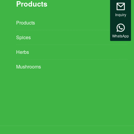
Products
Inquiry
Products
WhatsApp
Spices
Herbs
Mushrooms