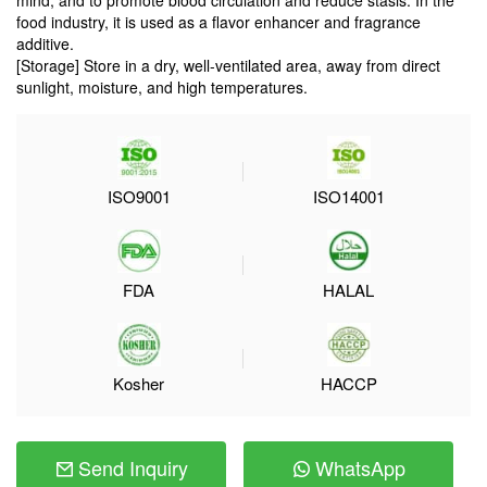
mind, and to promote blood circulation and reduce stasis. In the
food industry, it is used as a flavor enhancer and fragrance
additive.
[Storage] Store in a dry, well-ventilated area, away from direct
sunlight, moisture, and high temperatures.
ISO9001
ISO14001
FDA
HALAL
Kosher
HACCP
Send Inquiry
WhatsApp