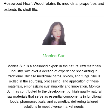
Rosewood Heart Wood retains its medicinal properties and
extends its shelf life.
Monica Sun
Monica Sun is a seasoned expert in the natural raw materials
industry, with over a decade of experience specializing in
traditional Chinese medicinal herbs, spices, and fungi. She is
skilled in the sourcing, processing, and application of these
materials, emphasizing sustainability and innovation. Monica
Sun has contributed to the development of high-quality natural
raw materials that serve as essential components in functional
foods, pharmaceuticals, and cosmetics, delivering tailored
solutions to meet diverse market needs.