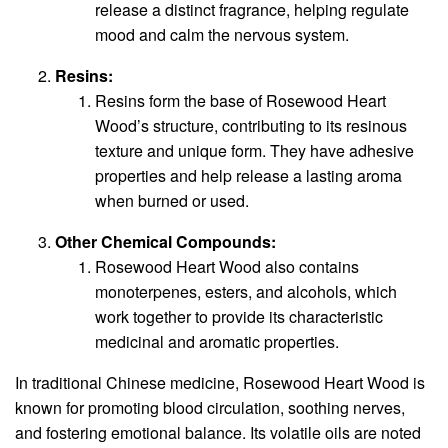
release a distinct fragrance, helping regulate
mood and calm the nervous system.
Resins:
Resins form the base of Rosewood Heart
Wood’s structure, contributing to its resinous
texture and unique form. They have adhesive
properties and help release a lasting aroma
when burned or used.
Other Chemical Compounds:
Rosewood Heart Wood also contains
monoterpenes, esters, and alcohols, which
work together to provide its characteristic
medicinal and aromatic properties.
In traditional Chinese medicine, Rosewood Heart Wood is
known for promoting blood circulation, soothing nerves,
and fostering emotional balance. Its volatile oils are noted