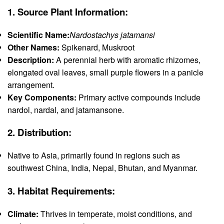
1.
Source Plant Information:
Scientific Name:
Nardostachys jatamansi
Other Names:
Spikenard, Muskroot
Description:
A perennial herb with aromatic rhizomes,
elongated oval leaves, small purple flowers in a panicle
arrangement.
Key Components:
Primary active compounds include
nardol, nardal, and jatamansone.
2.
Distribution:
Native to Asia, primarily found in regions such as
southwest China, India, Nepal, Bhutan, and Myanmar.
3.
Habitat Requirements:
Climate:
Thrives in temperate, moist conditions, and