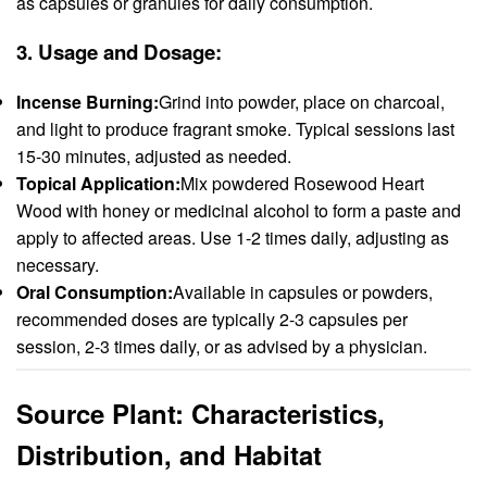
as capsules or granules for daily consumption.
3.
Usage and Dosage:
Incense Burning:
Grind into powder, place on charcoal,
and light to produce fragrant smoke. Typical sessions last
15-30 minutes, adjusted as needed.
Topical Application:
Mix powdered Rosewood Heart
Wood with honey or medicinal alcohol to form a paste and
apply to affected areas. Use 1-2 times daily, adjusting as
necessary.
Oral Consumption:
Available in capsules or powders,
recommended doses are typically 2-3 capsules per
session, 2-3 times daily, or as advised by a physician.
Source Plant: Characteristics,
Distribution, and Habitat