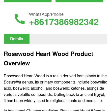
WhatsApp/Phone
+8617386982342
Details
Rosewood Heart Wood Product
Overview
Rosewood Heart Wood is a resin derived from plants in the
Boswellia
genus. Its primary components include boswellic
acid, boswellic alcohol, and boswellic ketones, alongside
various volatile compounds. Dating back to ancient Egypt,
it has been widely used in religious rituals and medicine.
In traditional Chinese medicine, Rosewood Heart Wood is