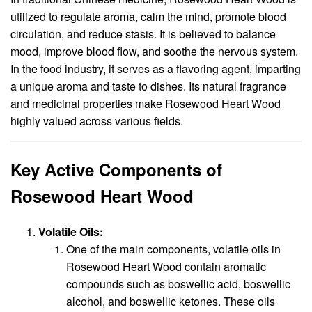
utilized to regulate aroma, calm the mind, promote blood
circulation, and reduce stasis. It is believed to balance
mood, improve blood flow, and soothe the nervous system.
In the food industry, it serves as a flavoring agent, imparting
a unique aroma and taste to dishes. Its natural fragrance
and medicinal properties make Rosewood Heart Wood
highly valued across various fields.
Key Active Components of
Rosewood Heart Wood
Volatile Oils:
One of the main components, volatile oils in
Rosewood Heart Wood contain aromatic
compounds such as boswellic acid, boswellic
alcohol, and boswellic ketones. These oils