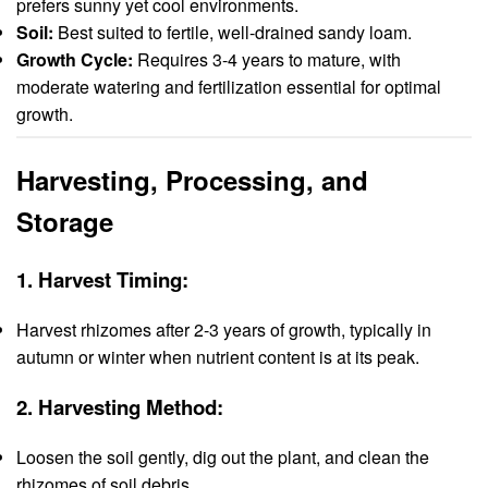
prefers sunny yet cool environments.
Soil:
Best suited to fertile, well-drained sandy loam.
Growth Cycle:
Requires 3-4 years to mature, with
moderate watering and fertilization essential for optimal
growth.
Harvesting, Processing, and
Storage
1.
Harvest Timing:
Harvest rhizomes after 2-3 years of growth, typically in
autumn or winter when nutrient content is at its peak.
2.
Harvesting Method:
Loosen the soil gently, dig out the plant, and clean the
rhizomes of soil debris.