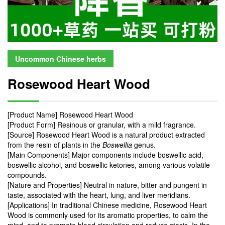
Uncommon Chinese herbs
Rosewood Heart Wood
[Product Name] Rosewood Heart Wood
[Product Form] Resinous or granular, with a mild fragrance.
[Source] Rosewood Heart Wood is a natural product extracted
from the resin of plants in the
Boswellia
genus.
[Main Components] Major components include boswellic acid,
boswellic alcohol, and boswellic ketones, among various volatile
compounds.
[Nature and Properties] Neutral in nature, bitter and pungent in
taste, associated with the heart, lung, and liver meridians.
[Applications] In traditional Chinese medicine, Rosewood Heart
Wood is commonly used for its aromatic properties, to calm the