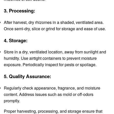
3.
Processing:
After harvest, dry rhizomes in a shaded, ventilated area.
Once semi-dry, slice or grind for storage and ease of use.
4.
Storage:
Store in a dry, ventilated location, away from sunlight and
humidity. Use airtight containers to prevent moisture
exposure. Periodically inspect for pests or spoilage.
5.
Quality Assurance:
Regularly check appearance, fragrance, and moisture
content. Address issues such as mold or off-odors
promptly.
Proper harvesting, processing, and storage ensure that