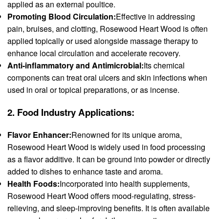
applied as an external poultice.
Promoting Blood Circulation:
Effective in addressing
pain, bruises, and clotting, Rosewood Heart Wood is often
applied topically or used alongside massage therapy to
enhance local circulation and accelerate recovery.
Anti-inflammatory and Antimicrobial:
Its chemical
components can treat oral ulcers and skin infections when
used in oral or topical preparations, or as incense.
2.
Food Industry Applications:
Flavor Enhancer:
Renowned for its unique aroma,
Rosewood Heart Wood is widely used in food processing
as a flavor additive. It can be ground into powder or directly
added to dishes to enhance taste and aroma.
Health Foods:
Incorporated into health supplements,
Rosewood Heart Wood offers mood-regulating, stress-
relieving, and sleep-improving benefits. It is often available