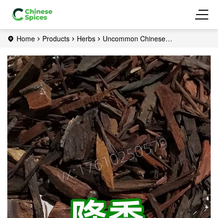
Home
Products
Herbs
Uncommon Chinese
herbs
Rosewood Heart Wood