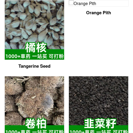
Orange Pith
Tangerine Seed