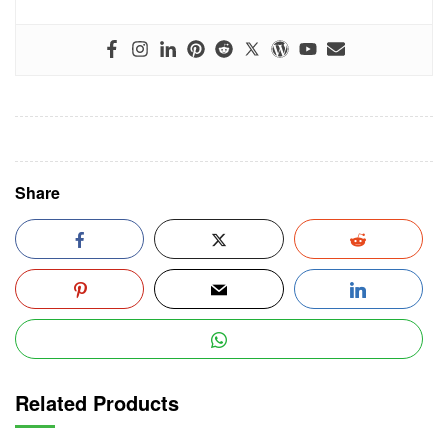
Share
Related Products