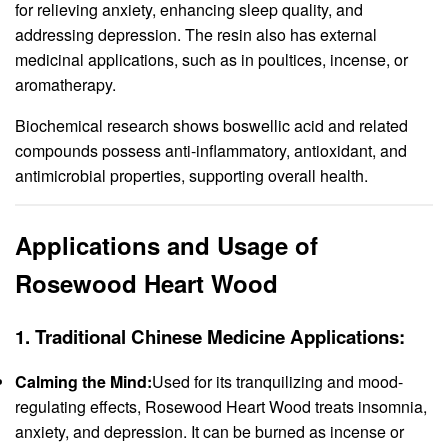
for relieving anxiety, enhancing sleep quality, and
addressing depression. The resin also has external
medicinal applications, such as in poultices, incense, or
aromatherapy.
Biochemical research shows boswellic acid and related
compounds possess anti-inflammatory, antioxidant, and
antimicrobial properties, supporting overall health.
Applications and Usage of
Rosewood Heart Wood
1.
Traditional Chinese Medicine Applications:
Calming the Mind:
Used for its tranquilizing and mood-
regulating effects, Rosewood Heart Wood treats insomnia,
anxiety, and depression. It can be burned as incense or