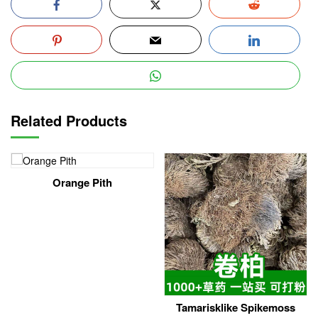
Related Products
Orange Pith
Tamarisklike Spikemoss