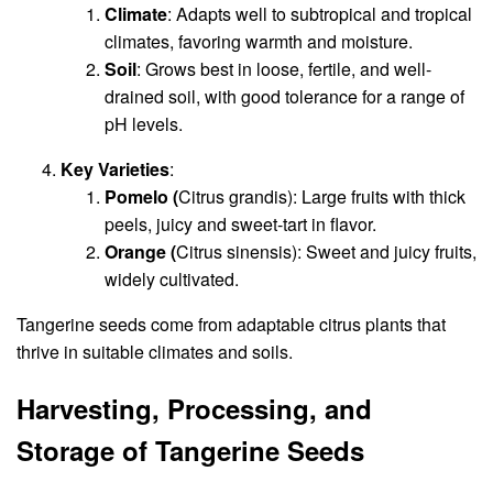
Climate
: Adapts well to subtropical and tropical
climates, favoring warmth and moisture.
Soil
: Grows best in loose, fertile, and well-
drained soil, with good tolerance for a range of
pH levels.
Key Varieties
:
Pomelo (
Citrus grandis): Large fruits with thick
peels, juicy and sweet-tart in flavor.
Orange (
Citrus sinensis): Sweet and juicy fruits,
widely cultivated.
Tangerine seeds come from adaptable citrus plants that
thrive in suitable climates and soils.
Harvesting, Processing, and
Storage of Tangerine Seeds