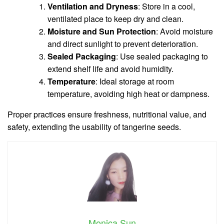
Ventilation and Dryness
: Store in a cool,
ventilated place to keep dry and clean.
Moisture and Sun Protection
: Avoid moisture
and direct sunlight to prevent deterioration.
Sealed Packaging
: Use sealed packaging to
extend shelf life and avoid humidity.
Temperature
: Ideal storage at room
temperature, avoiding high heat or dampness.
Proper practices ensure freshness, nutritional value, and
safety, extending the usability of tangerine seeds.
Monica Sun