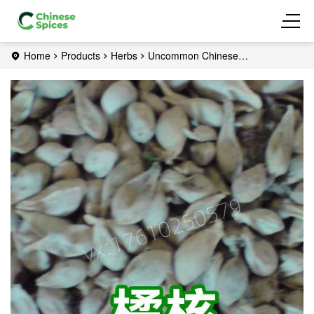
Home
Products
Herbs
Uncommon Chinese
herbs
Tangerine Seed