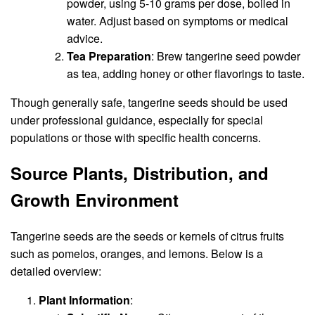
powder, using 5-10 grams per dose, boiled in
water. Adjust based on symptoms or medical
advice.
Tea Preparation
: Brew tangerine seed powder
as tea, adding honey or other flavorings to taste.
Though generally safe, tangerine seeds should be used
under professional guidance, especially for special
populations or those with specific health concerns.
Source Plants, Distribution, and
Growth Environment
Tangerine seeds are the seeds or kernels of citrus fruits
such as pomelos, oranges, and lemons. Below is a
detailed overview:
Plant Information
: