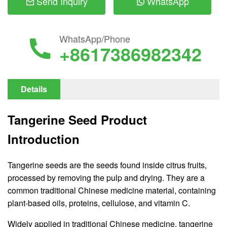
Send Inquiry
WhatsApp
WhatsApp/Phone
+8617386982342
Details
Tangerine Seed Product
Introduction
Tangerine seeds are the seeds found inside citrus fruits,
processed by removing the pulp and drying. They are a
common traditional Chinese medicine material, containing
plant-based oils, proteins, cellulose, and vitamin C.
Widely applied in traditional Chinese medicine, tangerine