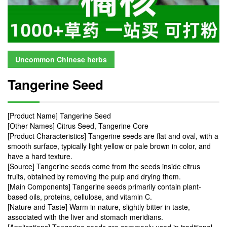
Uncommon Chinese herbs
Tangerine Seed
[Product Name] Tangerine Seed
[Other Names] Citrus Seed, Tangerine Core
[Product Characteristics] Tangerine seeds are flat and oval, with a
smooth surface, typically light yellow or pale brown in color, and
have a hard texture.
[Source] Tangerine seeds come from the seeds inside citrus
fruits, obtained by removing the pulp and drying them.
[Main Components] Tangerine seeds primarily contain plant-
based oils, proteins, cellulose, and vitamin C.
[Nature and Taste] Warm in nature, slightly bitter in taste,
associated with the liver and stomach meridians.