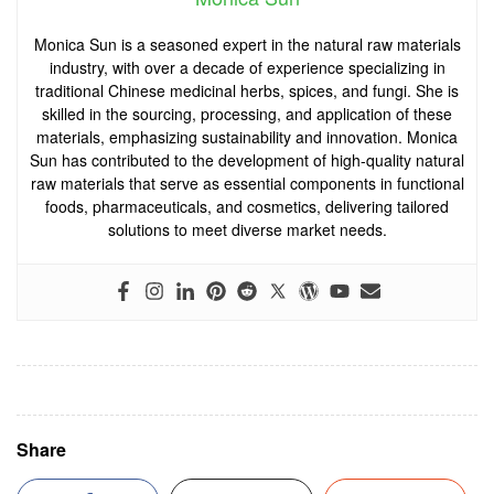
Monica Sun is a seasoned expert in the natural raw materials
industry, with over a decade of experience specializing in
traditional Chinese medicinal herbs, spices, and fungi. She is
skilled in the sourcing, processing, and application of these
materials, emphasizing sustainability and innovation. Monica
Sun has contributed to the development of high-quality natural
raw materials that serve as essential components in functional
foods, pharmaceuticals, and cosmetics, delivering tailored
solutions to meet diverse market needs.
Share