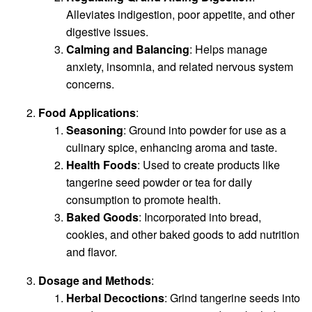
Alleviates indigestion, poor appetite, and other
digestive issues.
Calming and Balancing
: Helps manage
anxiety, insomnia, and related nervous system
concerns.
Food Applications
:
Seasoning
: Ground into powder for use as a
culinary spice, enhancing aroma and taste.
Health Foods
: Used to create products like
tangerine seed powder or tea for daily
consumption to promote health.
Baked Goods
: Incorporated into bread,
cookies, and other baked goods to add nutrition
and flavor.
Dosage and Methods
:
Herbal Decoctions
: Grind tangerine seeds into