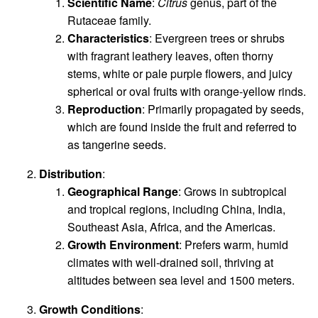
Scientific Name
:
Citrus
genus, part of the
Rutaceae family.
Characteristics
: Evergreen trees or shrubs
with fragrant leathery leaves, often thorny
stems, white or pale purple flowers, and juicy
spherical or oval fruits with orange-yellow rinds.
Reproduction
: Primarily propagated by seeds,
which are found inside the fruit and referred to
as tangerine seeds.
Distribution
:
Geographical Range
: Grows in subtropical
and tropical regions, including China, India,
Southeast Asia, Africa, and the Americas.
Growth Environment
: Prefers warm, humid
climates with well-drained soil, thriving at
altitudes between sea level and 1500 meters.
Growth Conditions
: