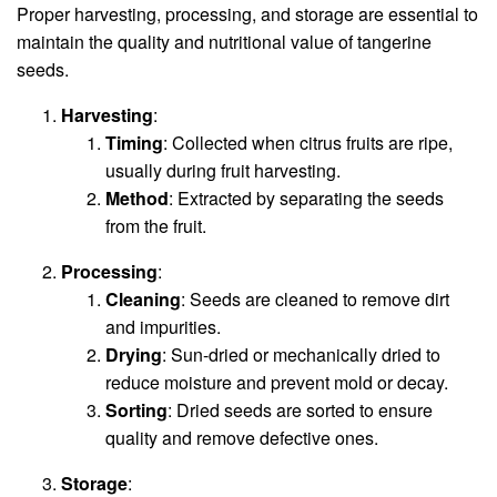
Proper harvesting, processing, and storage are essential to
maintain the quality and nutritional value of tangerine
seeds.
Harvesting
:
Timing
: Collected when citrus fruits are ripe,
usually during fruit harvesting.
Method
: Extracted by separating the seeds
from the fruit.
Processing
:
Cleaning
: Seeds are cleaned to remove dirt
and impurities.
Drying
: Sun-dried or mechanically dried to
reduce moisture and prevent mold or decay.
Sorting
: Dried seeds are sorted to ensure
quality and remove defective ones.
Storage
: