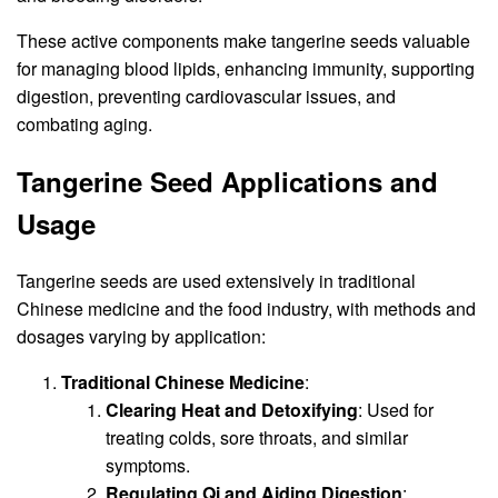
These active components make tangerine seeds valuable
for managing blood lipids, enhancing immunity, supporting
digestion, preventing cardiovascular issues, and
combating aging.
Tangerine Seed Applications and
Usage
Tangerine seeds are used extensively in traditional
Chinese medicine and the food industry, with methods and
dosages varying by application:
Traditional Chinese Medicine
:
Clearing Heat and Detoxifying
: Used for
treating colds, sore throats, and similar
symptoms.
Regulating Qi and Aiding Digestion
: