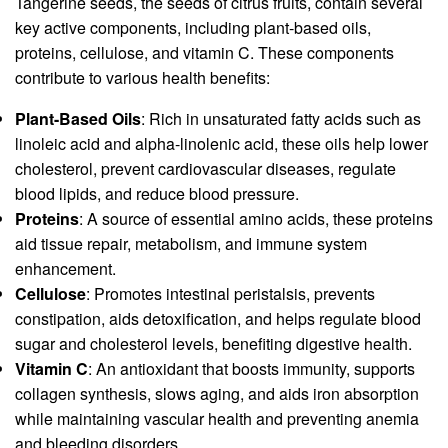
Tangerine seeds, the seeds of citrus fruits, contain several
key active components, including plant-based oils,
proteins, cellulose, and vitamin C. These components
contribute to various health benefits:
Plant-Based Oils
: Rich in unsaturated fatty acids such as
linoleic acid and alpha-linolenic acid, these oils help lower
cholesterol, prevent cardiovascular diseases, regulate
blood lipids, and reduce blood pressure.
Proteins
: A source of essential amino acids, these proteins
aid tissue repair, metabolism, and immune system
enhancement.
Cellulose
: Promotes intestinal peristalsis, prevents
constipation, aids detoxification, and helps regulate blood
sugar and cholesterol levels, benefiting digestive health.
Vitamin C
: An antioxidant that boosts immunity, supports
collagen synthesis, slows aging, and aids iron absorption
while maintaining vascular health and preventing anemia
and bleeding disorders.