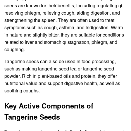
seeds are known for their benefits, including regulating qi,
resolving phlegm, relieving cough, aiding digestion, and
strengthening the spleen. They are often used to treat
symptoms such as cough, asthma, and indigestion. Warm
in nature and slightly bitter, they are suitable for conditions
related to liver and stomach qi stagnation, phlegm, and
coughing.
Tangerine seeds can also be used in food processing,
such as making tangerine seed tea or tangerine seed
powder. Rich in plant-based oils and protein, they offer
nutritional value and support digestive health, as well as
soothing coughs.
Key Active Components of
Tangerine Seeds