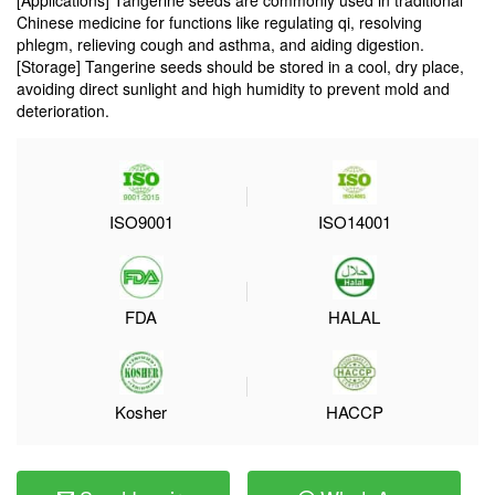
[Applications] Tangerine seeds are commonly used in traditional
Chinese medicine for functions like regulating qi, resolving
phlegm, relieving cough and asthma, and aiding digestion.
[Storage] Tangerine seeds should be stored in a cool, dry place,
avoiding direct sunlight and high humidity to prevent mold and
deterioration.
ISO9001
ISO14001
FDA
HALAL
Kosher
HACCP