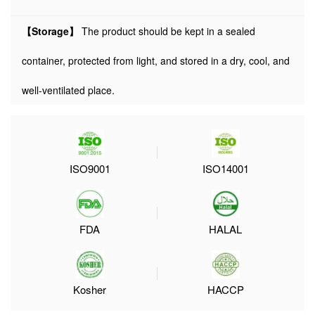
【Storage】
The product should be kept in a sealed
container, protected from light, and stored in a dry, cool, and
well-ventilated place.
ISO9001
ISO14001
FDA
HALAL
Kosher
HACCP