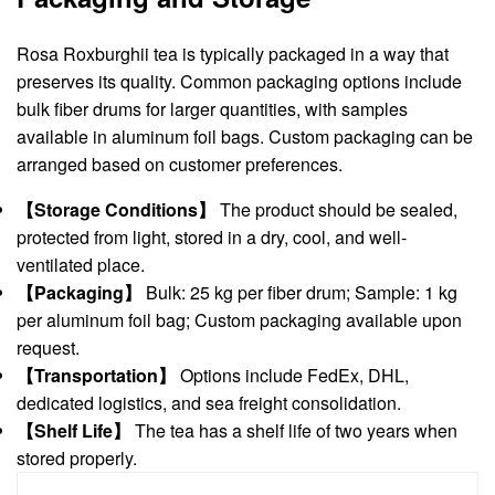
Rosa Roxburghii tea is typically packaged in a way that
preserves its quality. Common packaging options include
bulk fiber drums for larger quantities, with samples
available in aluminum foil bags. Custom packaging can be
arranged based on customer preferences.
【Storage Conditions】
The product should be sealed,
protected from light, stored in a dry, cool, and well-
ventilated place.
【Packaging】
Bulk: 25 kg per fiber drum; Sample: 1 kg
per aluminum foil bag; Custom packaging available upon
request.
【Transportation】
Options include FedEx, DHL,
dedicated logistics, and sea freight consolidation.
【Shelf Life】
The tea has a shelf life of two years when
stored properly.