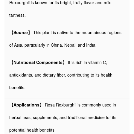
Roxburghii is known for its bright, fruity flavor and mild
tartness.
【Source】
This plant is native to the mountainous regions
of Asia, particularly in China, Nepal, and India.
【Nutritional Components】
It is rich in vitamin C,
antioxidants, and dietary fiber, contributing to its health
benefits.
【Applications】
Rosa Roxburghii is commonly used in
herbal teas, supplements, and traditional medicine for its
potential health benefits.