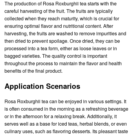
The production of Rosa Roxburghii tea starts with the
careful harvesting of the fruit. The fruits are typically
collected when they reach maturity, which is crucial for
ensuring optimal flavor and nutritional content. After
harvesting, the fruits are washed to remove impurities and
then dried to prevent spoilage. Once dried, they can be
processed into a tea form, either as loose leaves or in
bagged varieties. The quality control is important
throughout the process to maintain the flavor and health
benefits of the final product.
Application Scenarios
Rosa Roxburghii tea can be enjoyed in various settings. It
is often consumed in the morning as a refreshing beverage
or in the afternoon for a relaxing break. Additionally, it
serves well as a base for iced teas, herbal blends, or even
culinary uses, such as flavoring desserts. Its pleasant taste