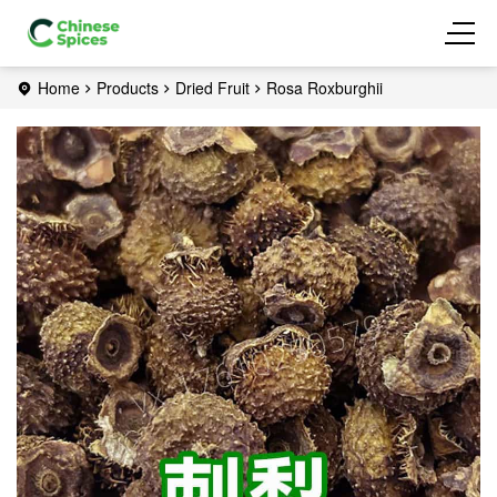
Home
Products
Dried Fruit
Rosa Roxburghii