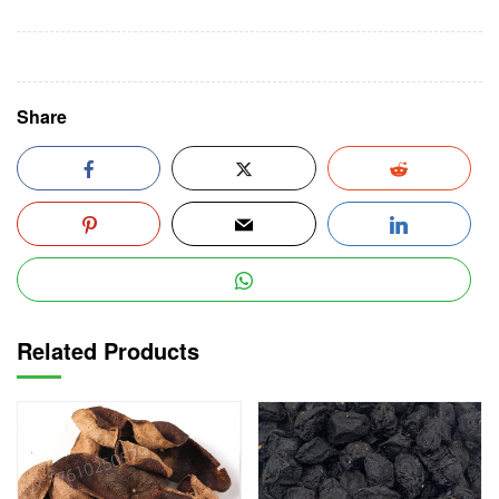
Share
Related Products