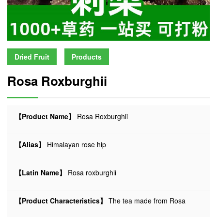
Dried Fruit
Products
Rosa Roxburghii
【Product Name】
Rosa Roxburghii
【Alias】
Himalayan rose hip
【Latin Name】
Rosa roxburghii
【Product Characteristics】
The tea made from Rosa