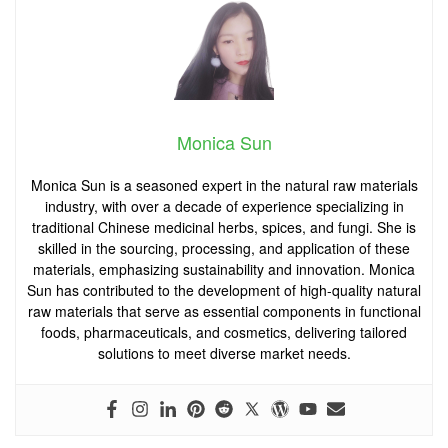
Monica Sun
Monica Sun is a seasoned expert in the natural raw materials
industry, with over a decade of experience specializing in
traditional Chinese medicinal herbs, spices, and fungi. She is
skilled in the sourcing, processing, and application of these
materials, emphasizing sustainability and innovation. Monica
Sun has contributed to the development of high-quality natural
raw materials that serve as essential components in functional
foods, pharmaceuticals, and cosmetics, delivering tailored
solutions to meet diverse market needs.