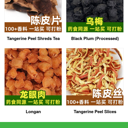
Tangerine Peel Shreds Tea
Black Plum (Processed)
Longan
Tangerine Peel Slices