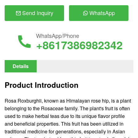
Send Inquiry
WhatsApp
WhatsApp/Phone
+8617386982342
Details
Product Introduction
Rosa Roxburghii, known as Himalayan rose hip, is a plant
belonging to the Rosaceae family. The plant's fruit is often
used to make herbal teas due to its unique flavor profile
and beneficial properties. This fruit has been utilized in
traditional medicine for generations, especially in Asian