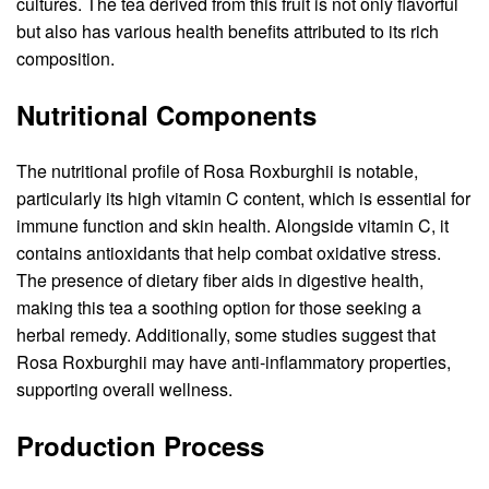
cultures. The tea derived from this fruit is not only flavorful
but also has various health benefits attributed to its rich
composition.
Nutritional Components
The nutritional profile of Rosa Roxburghii is notable,
particularly its high vitamin C content, which is essential for
immune function and skin health. Alongside vitamin C, it
contains antioxidants that help combat oxidative stress.
The presence of dietary fiber aids in digestive health,
making this tea a soothing option for those seeking a
herbal remedy. Additionally, some studies suggest that
Rosa Roxburghii may have anti-inflammatory properties,
supporting overall wellness.
Production Process