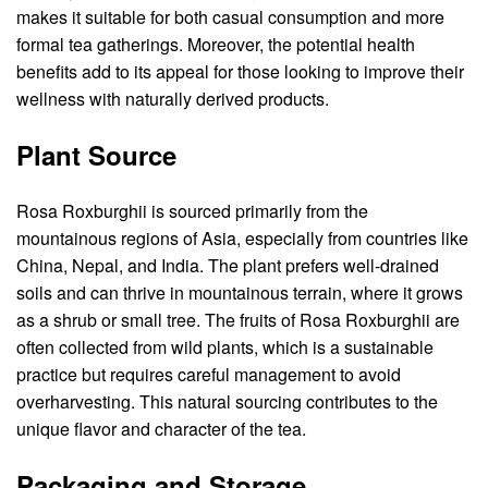
makes it suitable for both casual consumption and more
formal tea gatherings. Moreover, the potential health
benefits add to its appeal for those looking to improve their
wellness with naturally derived products.
Plant Source
Rosa Roxburghii is sourced primarily from the
mountainous regions of Asia, especially from countries like
China, Nepal, and India. The plant prefers well-drained
soils and can thrive in mountainous terrain, where it grows
as a shrub or small tree. The fruits of Rosa Roxburghii are
often collected from wild plants, which is a sustainable
practice but requires careful management to avoid
overharvesting. This natural sourcing contributes to the
unique flavor and character of the tea.
Packaging and Storage