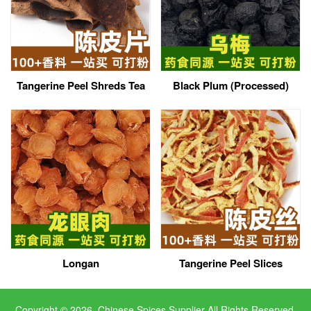
Tangerine Peel Shreds Tea
Black Plum (Processed)
Longan
Tangerine Peel Slices
Copyright © 2026, Chinese Spices Supplier All Rights Reserved.