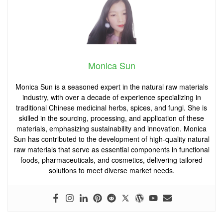
Monica Sun
Monica Sun is a seasoned expert in the natural raw materials
industry, with over a decade of experience specializing in
traditional Chinese medicinal herbs, spices, and fungi. She is
skilled in the sourcing, processing, and application of these
materials, emphasizing sustainability and innovation. Monica
Sun has contributed to the development of high-quality natural
raw materials that serve as essential components in functional
foods, pharmaceuticals, and cosmetics, delivering tailored
solutions to meet diverse market needs.