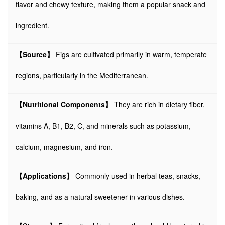
flavor and chewy texture, making them a popular snack and
ingredient.
【Source】
Figs are cultivated primarily in warm, temperate
regions, particularly in the Mediterranean.
【Nutritional Components】
They are rich in dietary fiber,
vitamins A, B1, B2, C, and minerals such as potassium,
calcium, magnesium, and iron.
【Applications】
Commonly used in herbal teas, snacks,
baking, and as a natural sweetener in various dishes.