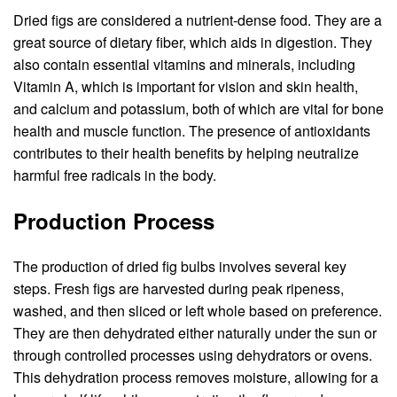
Dried figs are considered a nutrient-dense food. They are a
great source of dietary fiber, which aids in digestion. They
also contain essential vitamins and minerals, including
Vitamin A, which is important for vision and skin health,
and calcium and potassium, both of which are vital for bone
health and muscle function. The presence of antioxidants
contributes to their health benefits by helping neutralize
harmful free radicals in the body.
Production Process
The production of dried fig bulbs involves several key
steps. Fresh figs are harvested during peak ripeness,
washed, and then sliced or left whole based on preference.
They are then dehydrated either naturally under the sun or
through controlled processes using dehydrators or ovens.
This dehydration process removes moisture, allowing for a