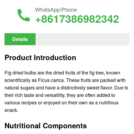
WhatsApp/Phone
+8617386982342
Details
Product Introduction
Fig dried bulbs are the dried fruits of the fig tree, known
scientifically as Ficus carica. These fruits are packed with
natural sugars and have a distinctively sweet flavor. Due to
their rich taste and versatility, they are often added to
various recipes or enjoyed on their own as a nutritious
snack.
Nutritional Components