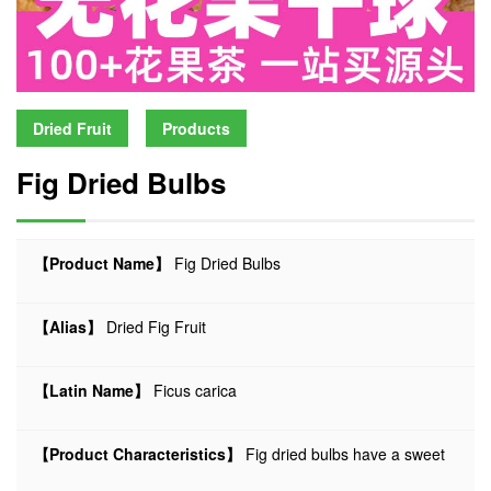
Dried Fruit
Products
Fig Dried Bulbs
【Product Name】
Fig Dried Bulbs
【Alias】
Dried Fig Fruit
【Latin Name】
Ficus carica
【Product Characteristics】
Fig dried bulbs have a sweet