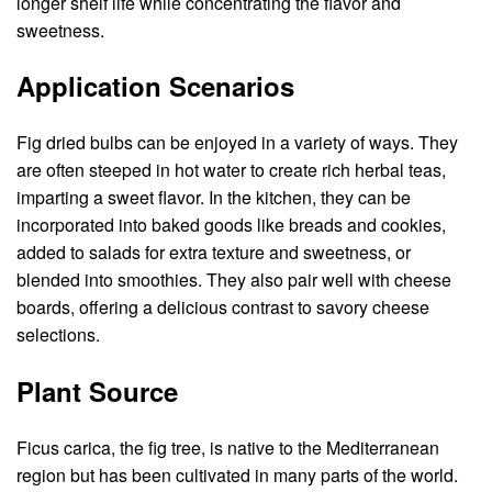
longer shelf life while concentrating the flavor and
sweetness.
Application Scenarios
Fig dried bulbs can be enjoyed in a variety of ways. They
are often steeped in hot water to create rich herbal teas,
imparting a sweet flavor. In the kitchen, they can be
incorporated into baked goods like breads and cookies,
added to salads for extra texture and sweetness, or
blended into smoothies. They also pair well with cheese
boards, offering a delicious contrast to savory cheese
selections.
Plant Source
Ficus carica, the fig tree, is native to the Mediterranean
region but has been cultivated in many parts of the world.