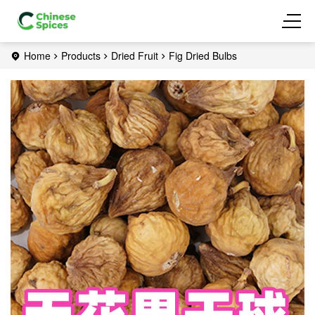
Home
Products
Dried Fruit
Fig Dried Bulbs