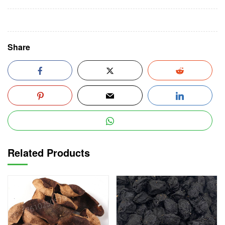
Share
Related Products