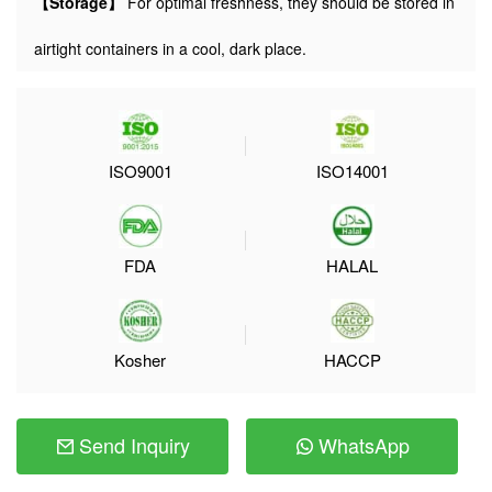
【Storage】
For optimal freshness, they should be stored in
airtight containers in a cool, dark place.
ISO9001
ISO14001
FDA
HALAL
Kosher
HACCP
Send Inquiry
WhatsApp