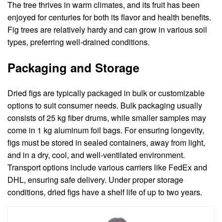
The tree thrives in warm climates, and its fruit has been
enjoyed for centuries for both its flavor and health benefits.
Fig trees are relatively hardy and can grow in various soil
types, preferring well-drained conditions.
Packaging and Storage
Dried figs are typically packaged in bulk or customizable
options to suit consumer needs. Bulk packaging usually
consists of 25 kg fiber drums, while smaller samples may
come in 1 kg aluminum foil bags. For ensuring longevity,
figs must be stored in sealed containers, away from light,
and in a dry, cool, and well-ventilated environment.
Transport options include various carriers like FedEx and
DHL, ensuring safe delivery. Under proper storage
conditions, dried figs have a shelf life of up to two years.