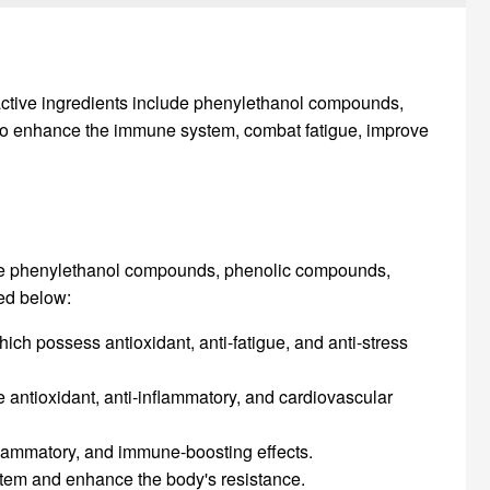
n active ingredients include phenylethanol compounds,
 to enhance the immune system, combat fatigue, improve
lude phenylethanol compounds, phenolic compounds,
led below:
ch possess antioxidant, anti-fatigue, and anti-stress
antioxidant, anti-inflammatory, and cardiovascular
nflammatory, and immune-boosting effects.
stem and enhance the body's resistance.