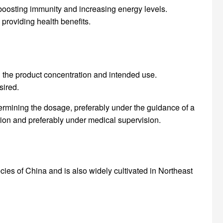
 boosting immunity and increasing energy levels.
 providing health benefits.
on the product concentration and intended use.
sired.
etermining the dosage, preferably under the guidance of a
tion and preferably under medical supervision.
cies of China and is also widely cultivated in Northeast