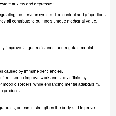
leviate anxiety and depression.
 regulating the nervous system. The content and proportions
ey all contribute to quinine's unique medicinal value.
ty, improve fatigue resistance, and regulate mental
ses caused by immune deficiencies.
, often used to improve work and study efficiency.
er mood disorders, while enhancing mental adaptability.
th products.
 granules, or teas to strengthen the body and improve