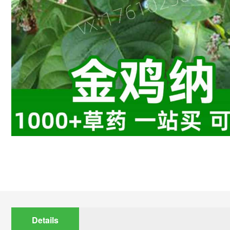
Details