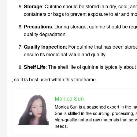
Storage
: Quinine should be stored in a dry, cool, an
containers or bags to prevent exposure to air and mo
Precautions
: During storage, quinine should be reg
quality degradation.
Quality Inspection
: For quinine that has been store
ensure its medicinal value and quality.
Shelf Life
: The shelf life of quinine is typically abo
, so it is best used within this timeframe.
Monica Sun
Monica Sun is a seasoned expert in the nat
She is skilled in the sourcing, processing
high-quality natural raw materials that se
needs.