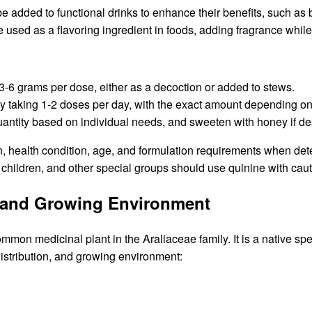
be added to functional drinks to enhance their benefits, such as
 used as a flavoring ingredient in foods, adding fragrance while
 3-6 grams per dose, either as a decoction or added to stews.
cally taking 1-2 doses per day, with the exact amount depending 
uantity based on individual needs, and sweeten with honey if de
ution, health condition, age, and formulation requirements when d
children, and other special groups should use quinine with cau
n, and Growing Environment
mmon medicinal plant in the Araliaceae family. It is a native spe
distribution, and growing environment: