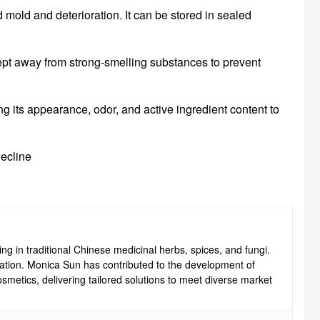
d mold and deterioration. It can be stored in sealed
 kept away from strong-smelling substances to prevent
ng its appearance, odor, and active ingredient content to
decline
ng in traditional Chinese medicinal herbs, spices, and fungi.
ovation. Monica Sun has contributed to the development of
smetics, delivering tailored solutions to meet diverse market