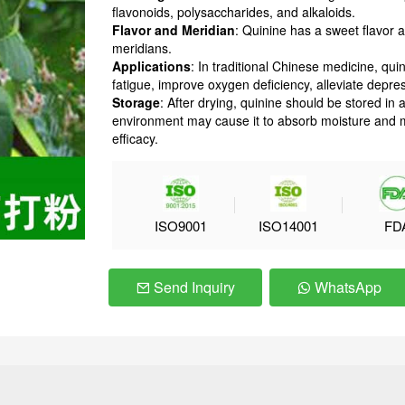
flavonoids, polysaccharides, and alkaloids.
Flavor and Meridian
: Quinine has a sweet flavor a
meridians.
Applications
: In traditional Chinese medicine, 
fatigue, improve oxygen deficiency, alleviate depr
Storage
: After drying, quinine should be stored in 
environment may cause it to absorb moisture and mol
efficacy.
ISO9001
ISO14001
FD
Send Inquiry
WhatsApp