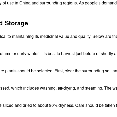
ry of use in China and surrounding regions. As people's demand 
d Storage
ical to maintaining its medicinal value and quality. Below are th
tumn or early winter. It is best to harvest just before or shortly af
e plants should be selected. First, clear the surrounding soil an
essed, which includes washing, air-drying, and steaming. The wa
be sliced and dried to about 80% dryness. Care should be taken t