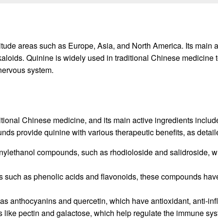
altitude areas such as Europe, Asia, and North America. Its mai
aloids. Quinine is widely used in traditional Chinese medicine
 nervous system.
itional Chinese medicine, and its main active ingredients inc
ds provide quinine with various therapeutic benefits, as detai
nylethanol compounds, such as rhodioloside and salidroside, whi
 such as phenolic acids and flavonoids, these compounds have 
h as anthocyanins and quercetin, which have antioxidant, anti-i
s like pectin and galactose, which help regulate the immune sy