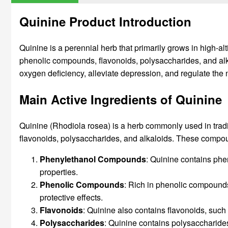
Quinine Product Introduction
Quinine is a perennial herb that primarily grows in high-
phenolic compounds, flavonoids, polysaccharides, and alk
oxygen deficiency, alleviate depression, and regulate the
Main Active Ingredients of Quinine
Quinine (Rhodiola rosea) is a herb commonly used in trad
flavonoids, polysaccharides, and alkaloids. These compoun
Phenylethanol Compounds
: Quinine contains phe
properties.
Phenolic Compounds
: Rich in phenolic compounds
protective effects.
Flavonoids
: Quinine also contains flavonoids, suc
Polysaccharides
: Quinine contains polysaccharide