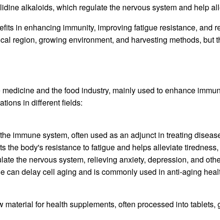
olidine alkaloids, which regulate the nervous system and help al
nefits in enhancing immunity, improving fatigue resistance, and
ical region, growing environment, and harvesting methods, but th
e medicine and the food industry, mainly used to enhance immuni
ons in different fields:
 the immune system, often used as an adjunct in treating disea
ts the body's resistance to fatigue and helps alleviate tiredness
ulate the nervous system, relieving anxiety, depression, and oth
ine can delay cell aging and is commonly used in anti-aging heal
w material for health supplements, often processed into tablets,