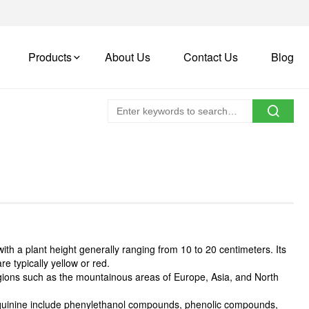
Products
About Us
Contact Us
Blog
with a plant height generally ranging from 10 to 20 centimeters. Its
re typically yellow or red.
regions such as the mountainous areas of Europe, Asia, and North
f quinine include phenylethanol compounds, phenolic compounds,