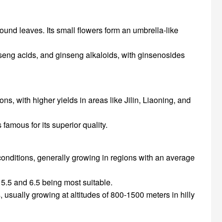
ound leaves. Its small flowers form an umbrella-like
nseng acids, and ginseng alkaloids, with ginsenosides
ns, with higher yields in areas like Jilin, Liaoning, and
 famous for its superior quality.
onditions, generally growing in regions with an average
en 5.5 and 6.5 being most suitable.
, usually growing at altitudes of 800-1500 meters in hilly