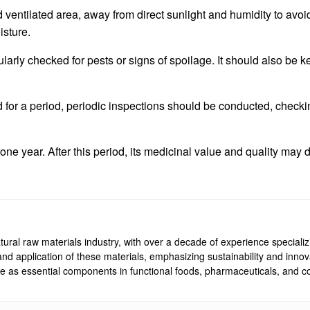
d ventilated area, away from direct sunlight and humidity to avoi
isture.
ularly checked for pests or signs of spoilage. It should also be
d for a period, periodic inspections should be conducted, checki
ut one year. After this period, its medicinal value and quality may 
ural raw materials industry, with over a decade of experience specializi
, and application of these materials, emphasizing sustainability and inn
rve as essential components in functional foods, pharmaceuticals, and co