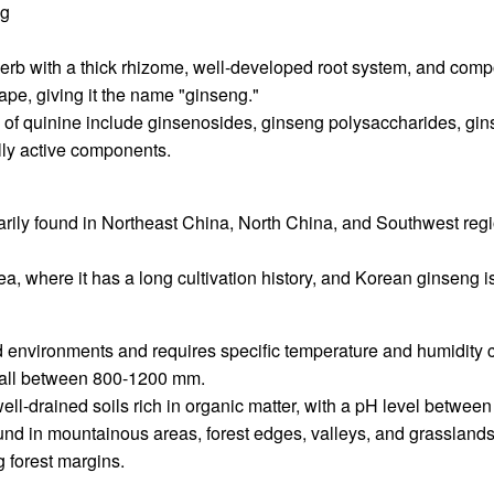
ng
herb with a thick rhizome, well-developed root system, and comp
ape, giving it the name "ginseng."
s of quinine include ginsenosides, ginseng polysaccharides, gi
lly active components.
marily found in Northeast China, North China, and Southwest regio
ea, where it has a long cultivation history, and Korean ginseng is
d environments and requires specific temperature and humidity c
fall between 800-1200 mm.
le, well-drained soils rich in organic matter, with a pH level betwe
found in mountainous areas, forest edges, valleys, and grasslands
g forest margins.