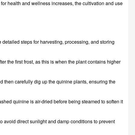
for health and wellness increases, the cultivation and use
e detailed steps for harvesting, processing, and storing
ter the first frost, as this is when the plant contains higher
d then carefully dig up the quinine plants, ensuring the
shed quinine is air-dried before being steamed to soften it
o avoid direct sunlight and damp conditions to prevent