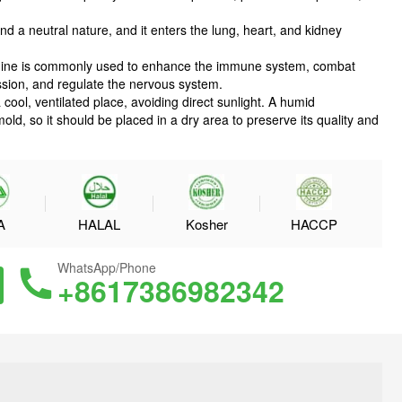
nd a neutral nature, and it enters the lung, heart, and kidney
quinine is commonly used to enhance the immune system, combat
ession, and regulate the nervous system.
a cool, ventilated place, avoiding direct sunlight. A humid
d, so it should be placed in a dry area to preserve its quality and
A
HALAL
Kosher
HACCP
WhatsApp/Phone
+8617386982342