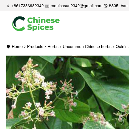
📱 +8617386982342 ✉️
monicasun2342@gmail.com
🌎 B305, Van 
Home
Products
Herbs
Uncommon Chinese herbs
Quinin