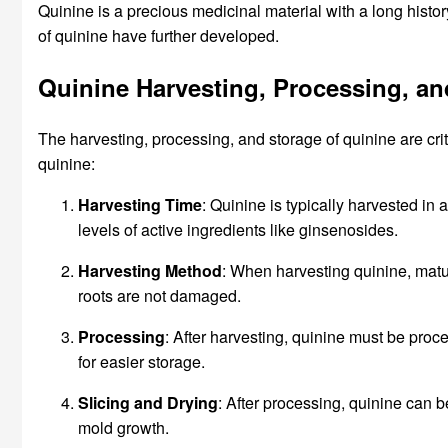
Quinine is a precious medicinal material with a long histo
of quinine have further developed.
Quinine Harvesting, Processing, an
The harvesting, processing, and storage of quinine are crit
quinine:
Harvesting Time
: Quinine is typically harvested in au
levels of active ingredients like ginsenosides.
Harvesting Method
: When harvesting quinine, matur
roots are not damaged.
Processing
: After harvesting, quinine must be proc
for easier storage.
Slicing and Drying
: After processing, quinine can 
mold growth.