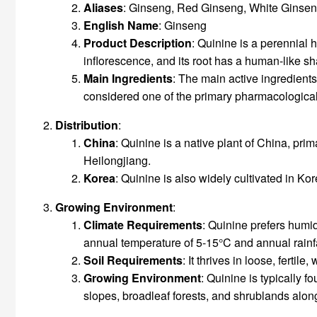
Aliases
: Ginseng, Red Ginseng, White Ginse
English Name
: Ginseng
Product Description
: Quinine is a perennial 
inflorescence, and its root has a human-like sh
Main Ingredients
: The main active ingredient
considered one of the primary pharmacologica
Distribution
:
China
: Quinine is a native plant of China, pri
Heilongjiang.
Korea
: Quinine is also widely cultivated in Kor
Growing
Environment
:
Climate Requirements
: Quinine prefers humi
annual temperature of 5-15°C and annual rain
Soil Requirements
: It thrives in loose, ferti
Growing
Environment
: Quinine is typically 
slopes, broadleaf forests, and shrublands alon