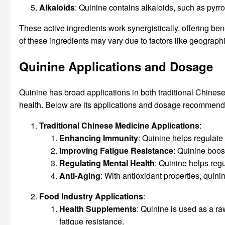
Alkaloids
: Quinine contains alkaloids, such as pyrr
These active ingredients work synergistically, offering be
of these ingredients may vary due to factors like geograph
Quinine Applications and Dosage
Quinine has broad applications in both traditional Chines
health. Below are its applications and dosage recommendati
Traditional Chinese Medicine Applications
:
Enhancing Immunity
: Quinine helps regulate
Improving Fatigue Resistance
: Quinine boos
Regulating
Mental Health
: Quinine helps reg
Anti-Aging
: With antioxidant properties, quin
Food Industry Applications
:
Health
Supplements
: Quinine is used as a ra
fatigue resistance.