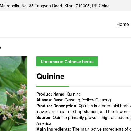
Metropolis, No. 35 Tangyan Road, Xi’an, 710065, PR China
Home
e
Uncommon Chinese herbs
Quinine
Product Name
: Quinine
Aliases
: Baise Ginseng, Yellow Ginseng
Product Description
: Quinine is a perennial herb 
leaves are linear or strap-shaped, and the flowers a
Source
: Quinine primarily grows in high-altitude 
America.
Main Ingredients
: The main active ingredients o