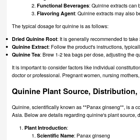
Functional Beverages
: Quinine extracts can 
Flavoring Agent
: Quinine extracts may also be
The typical dosage for quinine is as follows:
Dried Quinine Root
: It is generally recommended to take
Quinine Extract
: Follow the product's instructions, typi
Quinine Tea
: Brew 1-2 tea bags per dose, adjusting the q
It is important to consider factors like individual constit
doctor or professional. Pregnant women, nursing mothers, 
Quinine Plant Source, Distributio
Quinine, scientifically known as **Panax ginseng**, is a co
Asia. Below are details regarding quinine's plant source, 
Plant Introduction
:
Scientific Name
: Panax ginseng