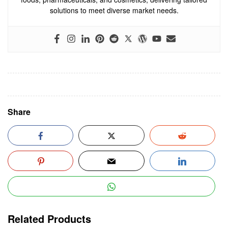
solutions to meet diverse market needs.
Share
Related Products