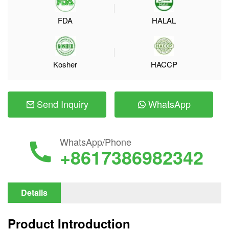
FDA
HALAL
Kosher
HACCP
Send Inquiry
WhatsApp
WhatsApp/Phone
+8617386982342
Details
Product Introduction