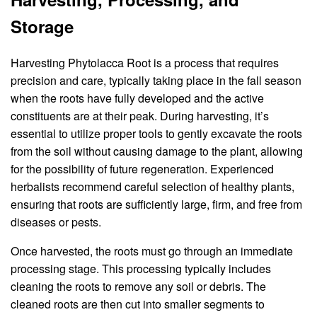
Storage
Harvesting Phytolacca Root is a process that requires
precision and care, typically taking place in the fall season
when the roots have fully developed and the active
constituents are at their peak. During harvesting, it’s
essential to utilize proper tools to gently excavate the roots
from the soil without causing damage to the plant, allowing
for the possibility of future regeneration. Experienced
herbalists recommend careful selection of healthy plants,
ensuring that roots are sufficiently large, firm, and free from
diseases or pests.
Once harvested, the roots must go through an immediate
processing stage. This processing typically includes
cleaning the roots to remove any soil or debris. The
cleaned roots are then cut into smaller segments to