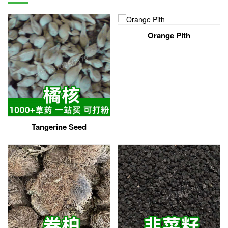
Orange Pith
Tangerine Seed