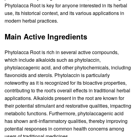
Phytolacca Root is key for anyone interested in its herbal
use, its historical context, and its various applications in
modern herbal practices.
Main Active Ingredients
Phytolacca Root is rich in several active compounds,
which include alkaloids such as phytolaccin,
phytolaccagenic acid, and other phytochemicals, including
flavonoids and sterols. Phytolaccin is particularly
noteworthy as it is recognized for its bioactive properties,
contributing to the root's overall effects in traditional herbal
applications. Alkaloids present in the root are known for
their potential stimulant and restorative qualities, impacting
metabolic functions. Furthermore, phytolaccagenic acid
has shown anti-inflammatory qualities, thereby improving
potential responses in common health concerns among
users of traditional medicines.