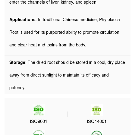
enter the channels of liver, kidney, and spleen.
Applications
: In traditional Chinese medicine, Phytolacca
Root is used for its purported ability to promote circulation
and clear heat and toxins from the body.
Storage
: The dried root should be stored in a cool, dry place
away from direct sunlight to maintain its efficacy and
potency.
ISO9001
ISO14001