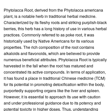
Phytolacca Root, derived from the Phytolacca americana
plant, is a notable herb in traditional herbal medicine.
Characterized by its fleshy roots and striking purplish-black
berries, this herb has a long history of use in various herbal
practices. Commonly referred to as poke root, it was
historically used by Native Americans for its various
properties. The rich composition of the root contains
alkaloids and flavonoids, which are believed to provide
numerous beneficial attributes. Phytolacca Root is typically
harvested in the fall when the root has matured and
concentrated its active compounds. In terms of application,
it has found a place in traditional Chinese medicine (TCM)
for its potential in promoting detoxification within the body,
purportedly supporting organs like the liver and spleen.
However, it is essential to approach its use with caution
and under professional guidance due to its potency and
potential toxicity in higher doses. Thus, understanding