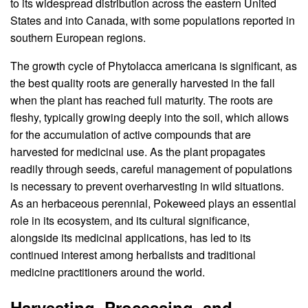
to its widespread distribution across the eastern United
States and into Canada, with some populations reported in
southern European regions.
The growth cycle of Phytolacca americana is significant, as
the best quality roots are generally harvested in the fall
when the plant has reached full maturity. The roots are
fleshy, typically growing deeply into the soil, which allows
for the accumulation of active compounds that are
harvested for medicinal use. As the plant propagates
readily through seeds, careful management of populations
is necessary to prevent overharvesting in wild situations.
As an herbaceous perennial, Pokeweed plays an essential
role in its ecosystem, and its cultural significance,
alongside its medicinal applications, has led to its
continued interest among herbalists and traditional
medicine practitioners around the world.
Harvesting, Processing, and