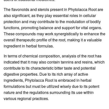
The flavonoids and sterols present in Phytolacca Root are
also significant, as they play essential roles in cellular
protection and may contribute to the modulation of bodily
functions, promoting balance and support for vital organs.
These compounds may work synergistically to enhance the
overall therapeutic profile of the root, making it a valuable
ingredient in herbal formulas.
In terms of chemical composition, analysis of the root has
indicated that it may also contain tannins and resins, which
contribute to its characteristic bitter taste and potential
digestive properties. Due to its rich array of active
ingredients, Phytolacca Root is embraced in herbal
formulations but must be utilized wisely due to its potent
nature and the regulations surrounding its use within
various regional practices.