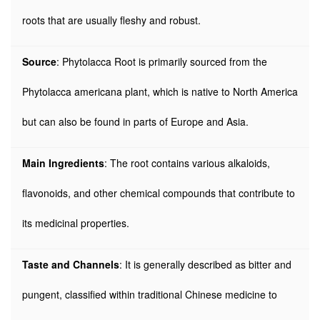
roots that are usually fleshy and robust.
Source
: Phytolacca Root is primarily sourced from the
Phytolacca americana plant, which is native to North America
but can also be found in parts of Europe and Asia.
Main Ingredients
: The root contains various alkaloids,
flavonoids, and other chemical compounds that contribute to
its medicinal properties.
Taste and Channels
: It is generally described as bitter and
pungent, classified within traditional Chinese medicine to