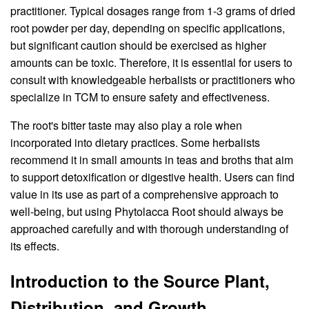
practitioner. Typical dosages range from 1-3 grams of dried
root powder per day, depending on specific applications,
but significant caution should be exercised as higher
amounts can be toxic. Therefore, it is essential for users to
consult with knowledgeable herbalists or practitioners who
specialize in TCM to ensure safety and effectiveness.
The root's bitter taste may also play a role when
incorporated into dietary practices. Some herbalists
recommend it in small amounts in teas and broths that aim
to support detoxification or digestive health. Users can find
value in its use as part of a comprehensive approach to
well-being, but using Phytolacca Root should always be
approached carefully and with thorough understanding of
its effects.
Introduction to the Source Plant,
Distribution, and Growth