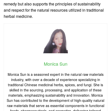
remedy but also supports the principles of sustainability
and respect for the natural resources utilized in traditional
herbal medicine.
Monica Sun
Monica Sun is a seasoned expert in the natural raw materials
industry, with over a decade of experience specializing in
traditional Chinese medicinal herbs, spices, and fungi. She is
skilled in the sourcing, processing, and application of these
materials, emphasizing sustainability and innovation. Monica
Sun has contributed to the development of high-quality natural
raw materials that serve as essential components in functional
foods, pharmaceuticals, and cosmetics, delivering tailored