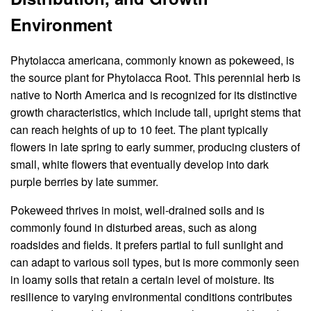
Environment
Phytolacca americana, commonly known as pokeweed, is
the source plant for Phytolacca Root. This perennial herb is
native to North America and is recognized for its distinctive
growth characteristics, which include tall, upright stems that
can reach heights of up to 10 feet. The plant typically
flowers in late spring to early summer, producing clusters of
small, white flowers that eventually develop into dark
purple berries by late summer.
Pokeweed thrives in moist, well-drained soils and is
commonly found in disturbed areas, such as along
roadsides and fields. It prefers partial to full sunlight and
can adapt to various soil types, but is more commonly seen
in loamy soils that retain a certain level of moisture. Its
resilience to varying environmental conditions contributes