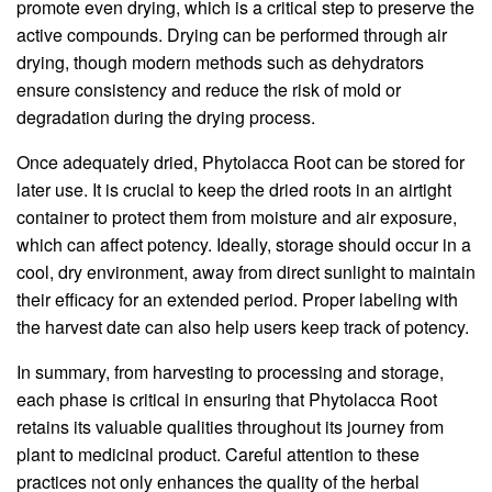
promote even drying, which is a critical step to preserve the
active compounds. Drying can be performed through air
drying, though modern methods such as dehydrators
ensure consistency and reduce the risk of mold or
degradation during the drying process.
Once adequately dried, Phytolacca Root can be stored for
later use. It is crucial to keep the dried roots in an airtight
container to protect them from moisture and air exposure,
which can affect potency. Ideally, storage should occur in a
cool, dry environment, away from direct sunlight to maintain
their efficacy for an extended period. Proper labeling with
the harvest date can also help users keep track of potency.
In summary, from harvesting to processing and storage,
each phase is critical in ensuring that Phytolacca Root
retains its valuable qualities throughout its journey from
plant to medicinal product. Careful attention to these
practices not only enhances the quality of the herbal