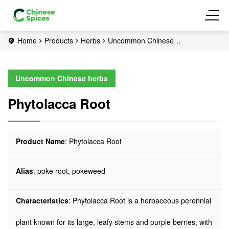
Home
Products
Herbs
Uncommon Chinese
herbs
Phytolacca Root
Uncommon Chinese herbs
Phytolacca Root
Product Name
: Phytolacca Root
Alias
: poke root, pokeweed
Characteristics
: Phytolacca Root is a herbaceous perennial
plant known for its large, leafy stems and purple berries, with