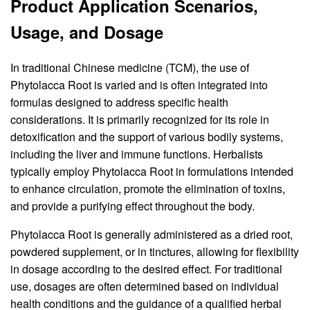
Product Application Scenarios,
Usage, and Dosage
In traditional Chinese medicine (TCM), the use of
Phytolacca Root is varied and is often integrated into
formulas designed to address specific health
considerations. It is primarily recognized for its role in
detoxification and the support of various bodily systems,
including the liver and immune functions. Herbalists
typically employ Phytolacca Root in formulations intended
to enhance circulation, promote the elimination of toxins,
and provide a purifying effect throughout the body.
Phytolacca Root is generally administered as a dried root,
powdered supplement, or in tinctures, allowing for flexibility
in dosage according to the desired effect. For traditional
use, dosages are often determined based on individual
health conditions and the guidance of a qualified herbal