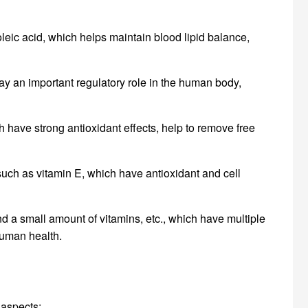
inoleic acid, which helps maintain blood lipid balance,
lay an important regulatory role in the human body,
 have strong antioxidant effects, help to remove free
s such as vitamin E, which have antioxidant and cell
d a small amount of vitamins, etc., which have multiple
human health.
 aspects: