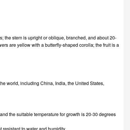
s; the stem is upright or oblique, branched, and about 20-
rs are yellow with a butterfly-shaped corolla; the fruit is a
he world, including China, India, the United States,
 and the suitable temperature for growth is 20-30 degrees
 resistant to water and humidity.