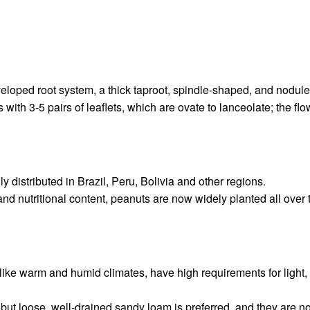
eloped root system, a thick taproot, spindle-shaped, and nodule
th 3-5 pairs of leaflets, which are ovate to lanceolate; the flowe
 distributed in Brazil, Peru, Bolivia and other regions.
nd nutritional content, peanuts are now widely planted all over t
 like warm and humid climates, have high requirements for light,
but loose, well-drained sandy loam is preferred, and they are not