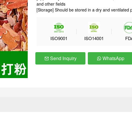
and other fields
[Storage] Should be stored in a dry and ventilated 
ISO9001
ISO14001
FD
Send Inquiry
WhatsApp