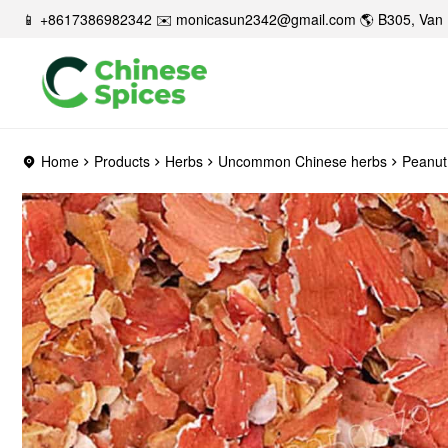
📱 +8617386982342 ✉️
monicasun2342@gmail.com
🌎 B305, Van 
Home
Products
Herbs
Uncommon Chinese herbs
Peanut