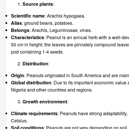
Source plants
:
Scientific name
: Arachis hypogaea.
Alias
: ground beans, potatoes.
Belongs
: Arachis, Leguminosae, vines.
Characteristics
: Peanut is an annual herb with a well-dev
50 cm in height; the leaves are pinnately compound leaves wi
pod containing 1-4 seeds.
Distribution
:
Origin
: Peanuts originated in South America and are mainly
Global distribution
: Due to its important economic value a
Nigeria and other countries and regions.
Growth environment
:
Climate requirements
: Peanuts have strong adaptability,
Celsius.
Soil conditions
: Peanuts are not very demanding on soil, 