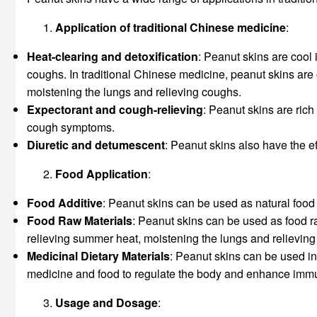
Application of traditional Chinese medicine
:
Heat-clearing and detoxification
: Peanut skins are cool 
coughs. In traditional Chinese medicine, peanut skins are 
moistening the lungs and relieving coughs.
Expectorant and cough-relieving
: Peanut skins are rich
cough symptoms.
Diuretic and detumescent
: Peanut skins also have the 
Food Application
:
Food Additive
: Peanut skins can be used as natural food 
Food
Raw Materials
: Peanut skins can be used as food r
relieving summer heat, moistening the lungs and relieving
Medicinal Dietary Materials
: Peanut skins can be used in
medicine and food to regulate the body and enhance immu
Usage and Dosage
: