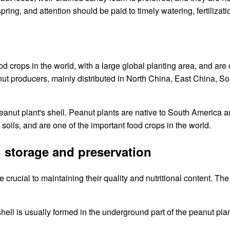
 spring, and attention should be paid to timely watering, fertili
od crops in the world, with a large global planting area, and are
nut producers, mainly distributed in North China, East China, So
peanut plant's shell. Peanut plants are native to South America 
oils, and are one of the important food crops in the world.
, storage and preservation
crucial to maintaining their quality and nutritional content. The
 shell is usually formed in the underground part of the peanut pla