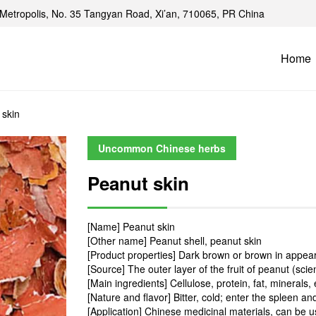
Metropolis, No. 35 Tangyan Road, Xi’an, 710065, PR China
Home
 skin
Uncommon Chinese herbs
Peanut skin
[Name] Peanut skin
[Other name] Peanut shell, peanut skin
[Product properties] Dark brown or brown in appeara
[Source] The outer layer of the fruit of peanut (sci
[Main ingredients] Cellulose, protein, fat, minerals, 
[Nature and flavor] Bitter, cold; enter the spleen 
[Application] Chinese medicinal materials, can be 