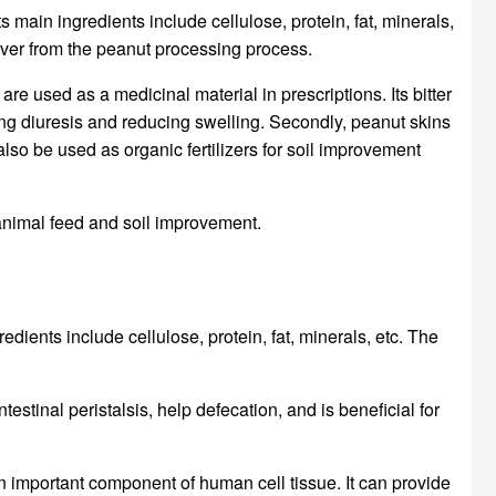
ts main ingredients include cellulose, protein, fat, minerals,
t over from the peanut processing process.
re used as a medicinal material in prescriptions. Its bitter
ing diuresis and reducing swelling. Secondly, peanut skins
also be used as organic fertilizers for soil improvement
 animal feed and soil improvement.
edients include cellulose, protein, fat, minerals, etc. The
estinal peristalsis, help defecation, and is beneficial for
s an important component of human cell tissue. It can provide