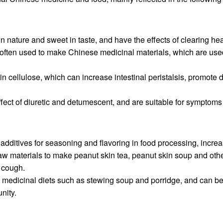
in nature and sweet in taste, and have the effects of clearing he
often used to make Chinese medicinal materials, which are used i
 in cellulose, which can increase intestinal peristalsis, promote 
effect of diuretic and detumescent, and are suitable for symp
additives for seasoning and flavoring in food processing, increas
aw materials to make peanut skin tea, peanut skin soup and othe
 cough.
 medicinal diets such as stewing soup and porridge, and can be 
nity.