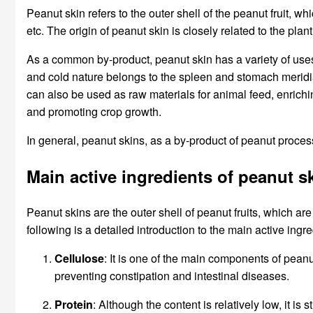
Peanut skin refers to the outer shell of the peanut fruit, wh
etc. The origin of peanut skin is closely related to the pl
As a common by-product, peanut skin has a variety of uses. F
and cold nature belongs to the spleen and stomach meridia
can also be used as raw materials for animal feed, enrichin
and promoting crop growth.
In general, peanut skins, as a by-product of peanut proce
Main active ingredients of peanut s
Peanut skins are the outer shell of peanut fruits, which are
following is a detailed introduction to the main active ingr
Cellulose
: It is one of the main components of peanut
preventing constipation and intestinal diseases.
Protein
: Although the content is relatively low, it i