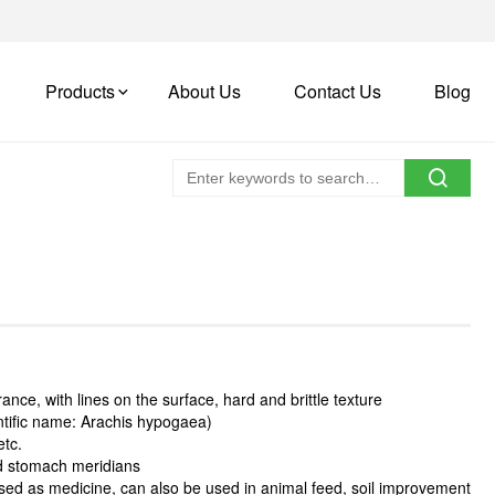
Products
About Us
Contact Us
Blog
nce, with lines on the surface, hard and brittle texture
entific name: Arachis hypogaea)
etc.
and stomach meridians
used as medicine, can also be used in animal feed, soil improvement