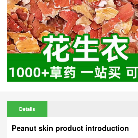
Details
Peanut skin product introduction