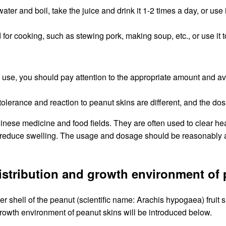
ter and boil, take the juice and drink it 1-2 times a day, or use
for cooking, such as stewing pork, making soup, etc., or use it t
ble use, you should pay attention to the appropriate amount and
e tolerance and reaction to peanut skins are different, and the d
inese medicine and food fields. They are often used to clear he
reduce swelling. The usage and dosage should be reasonably ad
distribution and growth environment of
r shell of the peanut (scientific name: Arachis hypogaea) fruit sh
growth environment of peanut skins will be introduced below.