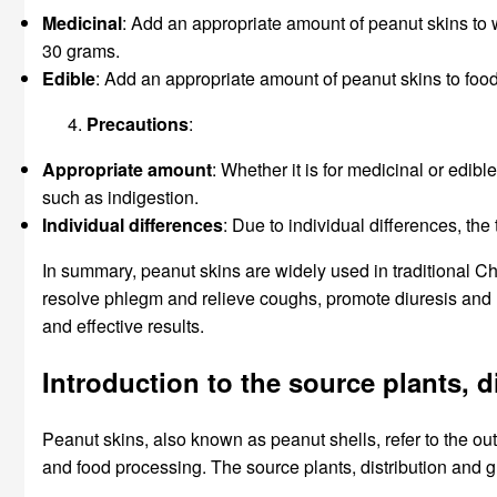
Medicinal
: Add an appropriate amount of peanut skins to wa
30 grams.
Edible
: Add an appropriate amount of peanut skins to food 
Precautions
:
Appropriate amount
: Whether it is for medicinal or edi
such as indigestion.
Individual differences
: Due to individual differences, th
In summary, peanut skins are widely used in traditional Ch
resolve phlegm and relieve coughs, promote diuresis and 
and effective results.
Introduction to the source plants, 
Peanut skins, also known as peanut shells, refer to the oute
and food processing. The source plants, distribution and 