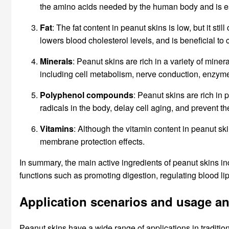
the amino acids needed by the human body and is es
Fat
: The fat content in peanut skins is low, but it st
lowers blood cholesterol levels, and is beneficial to 
Minerals
: Peanut skins are rich in a variety of min
including cell metabolism, nerve conduction, enzyme ac
Polyphenol compounds
: Peanut skins are rich in
radicals in the body, delay cell aging, and prevent t
Vitamins
: Although the vitamin content in peanut ski
membrane protection effects.
In summary, the main active ingredients of peanut skins in
functions such as promoting digestion, regulating blood li
Application scenarios and usage a
Peanut skins have a wide range of applications in traditio