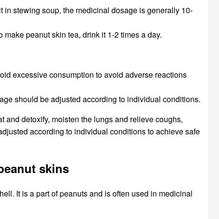
 it in stewing soup, the medicinal dosage is generally 10-
o make peanut skin tea, drink it 1-2 times a day.
 avoid excessive consumption to avoid adverse reactions
osage should be adjusted according to individual conditions.
at and detoxify, moisten the lungs and relieve coughs,
justed according to individual conditions to achieve safe
 peanut skins
ell. It is a part of peanuts and is often used in medicinal