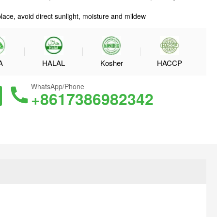
place, avoid direct sunlight, moisture and mildew
A
HALAL
Kosher
HACCP
WhatsApp/Phone
+8617386982342