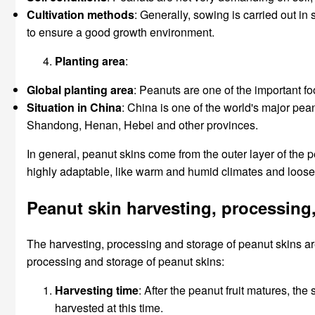
Cultivation methods
: Generally, sowing is carried out in
to ensure a good growth environment.
Planting area
:
Global planting area
: Peanuts are one of the important fo
Situation in China
: China is one of the world's major pea
Shandong, Henan, Hebei and other provinces.
In general, peanut skins come from the outer layer of the 
highly adaptable, like warm and humid climates and loose s
Peanut skin harvesting, processing
The harvesting, processing and storage of peanut skins are 
processing and storage of peanut skins:
Harvesting time
: After the peanut fruit matures, the
harvested at this time.