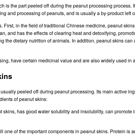
ich is the part peeled off during the peanut processing process. I
anting and processing of peanuts, and is usually a by-product lef
irst, in the field of traditional Chinese medicine, peanut skins a
n, and has the effects of clearing heat and detoxifying, promot
g the dietary nutrition of animals. In addition, peanut skins can 
ssing, have certain medicinal value and are also widely used in
kins
 usually peeled off during peanut processing. Its main active ingr
edients of peanut skins:
 skins, has good water solubility and insolubility, can promote int
s still one of the important components in peanut skins. Protein i