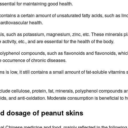
sential for maintaining good health.
ill contains a certain amount of unsaturated fatty acids, such as l
cardiovascular health.
erals, such as potassium, magnesium, zinc, etc. These minerals p
tivity, etc., and are essential for the health of the body.
 polyphenol compounds, such as flavonoids and flavonoids, which
he occurrence of chronic diseases.
ns is low, it still contains a small amount of fat-soluble vitamin
clude cellulose, protein, fat, minerals, polyphenol compounds an
pids, and anti-oxidation. Moderate consumption is beneficial to 
nd dosage of peanut skins
nal Chinese medicine and food, mainly reflected in the following