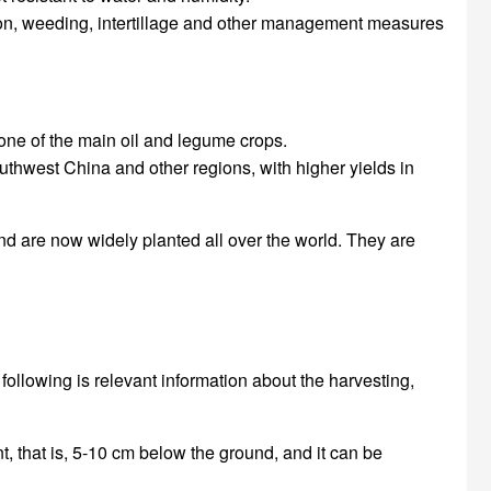
zation, weeding, intertillage and other management measures
 one of the main oil and legume crops.
uthwest China and other regions, with higher yields in
and are now widely planted all over the world. They are
 following is relevant information about the harvesting,
nt, that is, 5-10 cm below the ground, and it can be