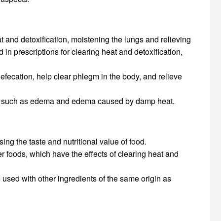
at and detoxification, moistening the lungs and relieving
n prescriptions for clearing heat and detoxification,
defecation, help clear phlegm in the body, and relieve
toms such as edema and edema caused by damp heat.
ing the taste and nutritional value of food.
r foods, which have the effects of clearing heat and
used with other ingredients of the same origin as