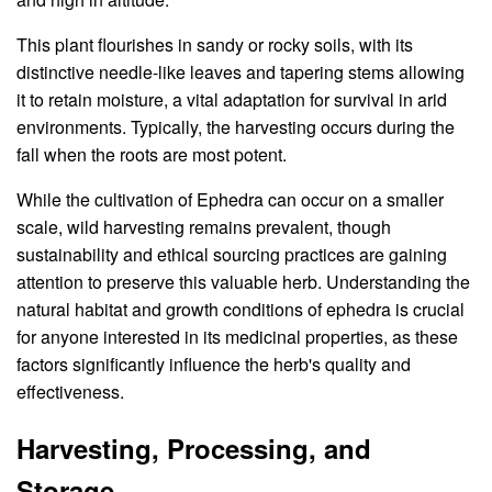
This plant flourishes in sandy or rocky soils, with its
distinctive needle-like leaves and tapering stems allowing
it to retain moisture, a vital adaptation for survival in arid
environments. Typically, the harvesting occurs during the
fall when the roots are most potent.
While the cultivation of Ephedra can occur on a smaller
scale, wild harvesting remains prevalent, though
sustainability and ethical sourcing practices are gaining
attention to preserve this valuable herb. Understanding the
natural habitat and growth conditions of ephedra is crucial
for anyone interested in its medicinal properties, as these
factors significantly influence the herb's quality and
effectiveness.
Harvesting, Processing, and
Storage