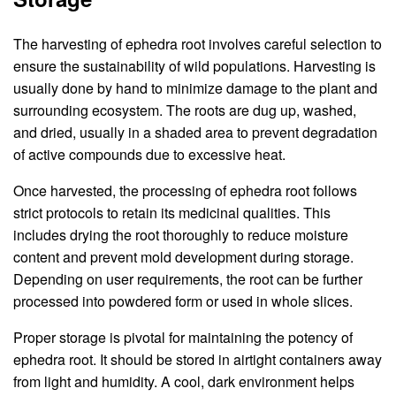
The harvesting of ephedra root involves careful selection to
ensure the sustainability of wild populations. Harvesting is
usually done by hand to minimize damage to the plant and
surrounding ecosystem. The roots are dug up, washed,
and dried, usually in a shaded area to prevent degradation
of active compounds due to excessive heat.
Once harvested, the processing of ephedra root follows
strict protocols to retain its medicinal qualities. This
includes drying the root thoroughly to reduce moisture
content and prevent mold development during storage.
Depending on user requirements, the root can be further
processed into powdered form or used in whole slices.
Proper storage is pivotal for maintaining the potency of
ephedra root. It should be stored in airtight containers away
from light and humidity. A cool, dark environment helps