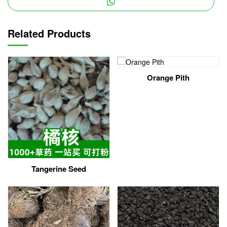
Related Products
Orange Pith
Tangerine Seed