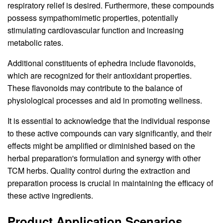
respiratory relief is desired. Furthermore, these compounds
possess sympathomimetic properties, potentially
stimulating cardiovascular function and increasing
metabolic rates.
Additional constituents of ephedra include flavonoids,
which are recognized for their antioxidant properties.
These flavonoids may contribute to the balance of
physiological processes and aid in promoting wellness.
It is essential to acknowledge that the individual response
to these active compounds can vary significantly, and their
effects might be amplified or diminished based on the
herbal preparation's formulation and synergy with other
TCM herbs. Quality control during the extraction and
preparation process is crucial in maintaining the efficacy of
these active ingredients.
Product Application Scenarios,