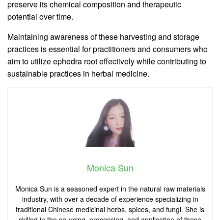
preserve its chemical composition and therapeutic
potential over time.
Maintaining awareness of these harvesting and storage
practices is essential for practitioners and consumers who
aim to utilize ephedra root effectively while contributing to
sustainable practices in herbal medicine.
Monica Sun
Monica Sun is a seasoned expert in the natural raw materials
industry, with over a decade of experience specializing in
traditional Chinese medicinal herbs, spices, and fungi. She is
skilled in the sourcing, processing, and application of these