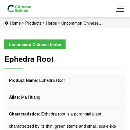
Home
Products
Herbs
Uncommon Chinese
herbs
Ephedra Root
Uncommon Chinese herbs
Ephedra Root
Product Name
: Ephedra Root
Alias
: Ma Huang
Characteristics
: Ephedra root is a perennial plant
characterized by its thin, green stems and small, scale-like