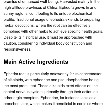
promise of enhanced well-being. Harvested mainly in the
high-altitude provinces of China, Ephedra grows in arid,
sunny regions, contributing to its unique biochemical
profile. Traditional usage of ephedra extends to preparing
herbal decoctions, where the root can be effectively
combined with other herbs to achieve specific health goals.
Despite its historical use, it must be approached with
caution, considering individual body constitution and
responsiveness.
Main Active Ingredients
Ephedra root is particularly noteworthy for its concentration
of alkaloids, with ephedrine and pseudoephedrine being
the most prominent. These alkaloids exert effects on the
central nervous system, primarily through their action on
adrenergic receptors. Ephedrine, for instance, acts as a
bronchodilator, which makes it beneficial in contexts where