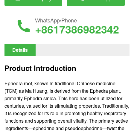
WhatsApp/Phone
+8617386982342
Details
Product Introduction
Ephedra root, known in traditional Chinese medicine
(TCM) as Ma Huang, is derived from the Ephedra plant,
primarily Ephedra sinica. This herb has been utilized for
centuries, valued for its stimulating properties. Traditionally,
it is recognized for its role in promoting healthy respiratory
functions and supporting overall vitality. The primary active
ingredients—ephedrine and pseudoephedrine—twist the