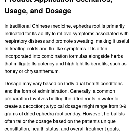
Usage, and Dosage
In traditional Chinese medicine, ephedra root is primarily
indicated for its ability to relieve symptoms associated with
respiratory distress and promote sweating, making it useful
in treating colds and flu-like symptoms. It is often
incorporated into combination formulas alongside herbs
that mitigate its potency and highlight its benefits, such as
honey or chrysanthemum.
Dosage may vary based on individual health conditions
and the form of administration. Generally, a common
preparation involves boiling the dried roots in water to
create a decoction; a typical dosage might range from 3-9
grams of dried ephedra root per day. However, herbalists
often tailor the dosage based on the patient's unique
constitution, health status, and overall treatment goals.