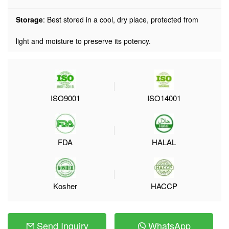
Storage
: Best stored in a cool, dry place, protected from
light and moisture to preserve its potency.
ISO9001
ISO14001
FDA
HALAL
Kosher
HACCP
Send Inquiry
WhatsApp