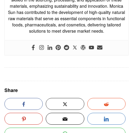
materials, emphasizing sustainability and innovation. Monica
Sun has contributed to the development of high-quality natural
raw materials that serve as essential components in functional
foods, pharmaceuticals, and cosmetics, delivering tailored
solutions to meet diverse market needs.
Share