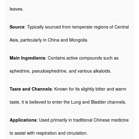
leaves.
Source
: Typically sourced from temperate regions of Central
Asia, particularly in China and Mongolia.
Main Ingredients
: Contains active compounds such as
ephedrine, pseudoephedrine, and various alkaloids.
Taste and Channels
: Known for its slightly bitter and warm
taste, it is believed to enter the Lung and Bladder channels.
Applications
: Used primarily in traditional Chinese medicine
to assist with respiration and circulation.