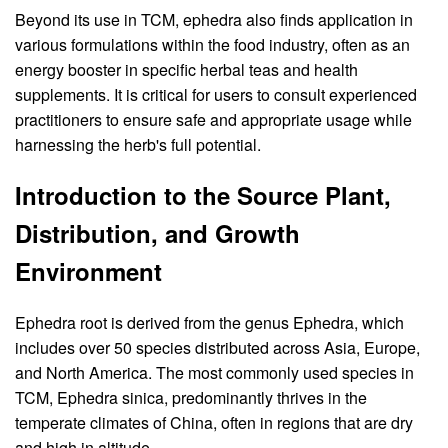
Beyond its use in TCM, ephedra also finds application in
various formulations within the food industry, often as an
energy booster in specific herbal teas and health
supplements. It is critical for users to consult experienced
practitioners to ensure safe and appropriate usage while
harnessing the herb's full potential.
Introduction to the Source Plant,
Distribution, and Growth
Environment
Ephedra root is derived from the genus Ephedra, which
includes over 50 species distributed across Asia, Europe,
and North America. The most commonly used species in
TCM, Ephedra sinica, predominantly thrives in the
temperate climates of China, often in regions that are dry
and high in altitude.