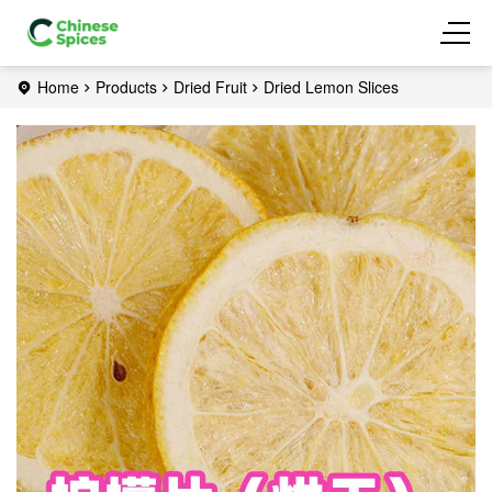
Home
Products
Dried Fruit
Dried Lemon Slices