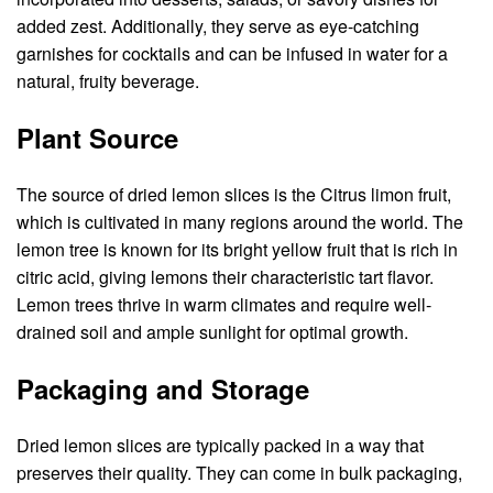
added zest. Additionally, they serve as eye-catching
garnishes for cocktails and can be infused in water for a
natural, fruity beverage.
Plant Source
The source of dried lemon slices is the Citrus limon fruit,
which is cultivated in many regions around the world. The
lemon tree is known for its bright yellow fruit that is rich in
citric acid, giving lemons their characteristic tart flavor.
Lemon trees thrive in warm climates and require well-
drained soil and ample sunlight for optimal growth.
Packaging and Storage
Dried lemon slices are typically packed in a way that
preserves their quality. They can come in bulk packaging,