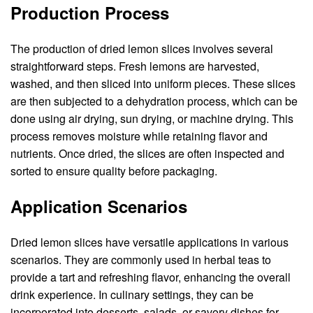
Production Process
The production of dried lemon slices involves several
straightforward steps. Fresh lemons are harvested,
washed, and then sliced into uniform pieces. These slices
are then subjected to a dehydration process, which can be
done using air drying, sun drying, or machine drying. This
process removes moisture while retaining flavor and
nutrients. Once dried, the slices are often inspected and
sorted to ensure quality before packaging.
Application Scenarios
Dried lemon slices have versatile applications in various
scenarios. They are commonly used in herbal teas to
provide a tart and refreshing flavor, enhancing the overall
drink experience. In culinary settings, they can be
incorporated into desserts, salads, or savory dishes for