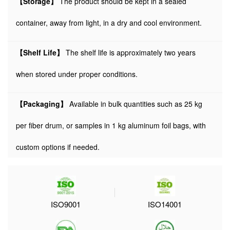
【Storage】
The product should be kept in a sealed
container, away from light, in a dry and cool environment.
【Shelf Life】
The shelf life is approximately two years
when stored under proper conditions.
【Packaging】
Available in bulk quantities such as 25 kg
per fiber drum, or samples in 1 kg aluminum foil bags, with
custom options if needed.
ISO9001
ISO14001