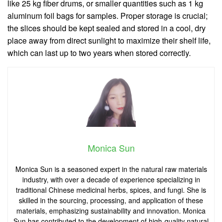
like 25 kg fiber drums, or smaller quantities such as 1 kg
aluminum foil bags for samples. Proper storage is crucial;
the slices should be kept sealed and stored in a cool, dry
place away from direct sunlight to maximize their shelf life,
which can last up to two years when stored correctly.
Monica Sun
Monica Sun is a seasoned expert in the natural raw materials
industry, with over a decade of experience specializing in
traditional Chinese medicinal herbs, spices, and fungi. She is
skilled in the sourcing, processing, and application of these
materials, emphasizing sustainability and innovation. Monica
Sun has contributed to the development of high-quality natural