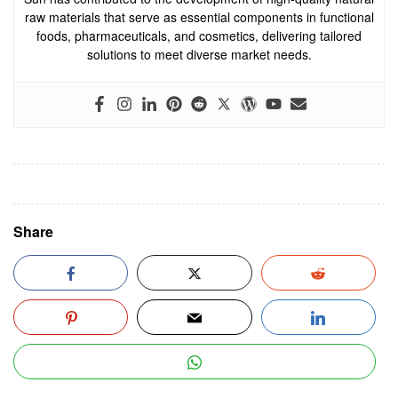
raw materials that serve as essential components in functional
foods, pharmaceuticals, and cosmetics, delivering tailored
solutions to meet diverse market needs.
Share