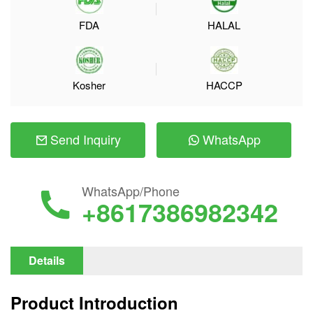
FDA
HALAL
Kosher
HACCP
Send Inquiry
WhatsApp
WhatsApp/Phone
+8617386982342
Details
Product Introduction