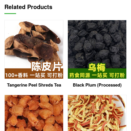
Related Products
Tangerine Peel Shreds Tea
Black Plum (Processed)