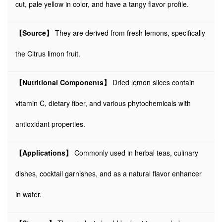
cut, pale yellow in color, and have a tangy flavor profile.
【Source】
They are derived from fresh lemons, specifically
the Citrus limon fruit.
【Nutritional Components】
Dried lemon slices contain
vitamin C, dietary fiber, and various phytochemicals with
antioxidant properties.
【Applications】
Commonly used in herbal teas, culinary
dishes, cocktail garnishes, and as a natural flavor enhancer
in water.