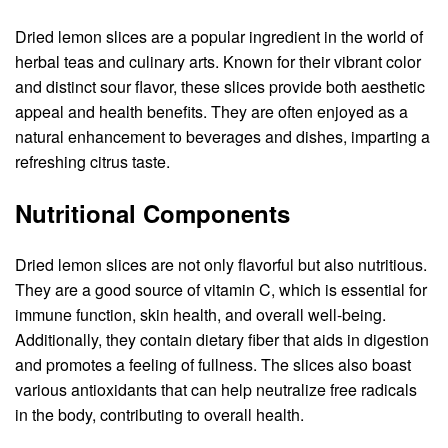
Dried lemon slices are a popular ingredient in the world of
herbal teas and culinary arts. Known for their vibrant color
and distinct sour flavor, these slices provide both aesthetic
appeal and health benefits. They are often enjoyed as a
natural enhancement to beverages and dishes, imparting a
refreshing citrus taste.
Nutritional Components
Dried lemon slices are not only flavorful but also nutritious.
They are a good source of vitamin C, which is essential for
immune function, skin health, and overall well-being.
Additionally, they contain dietary fiber that aids in digestion
and promotes a feeling of fullness. The slices also boast
various antioxidants that can help neutralize free radicals
in the body, contributing to overall health.