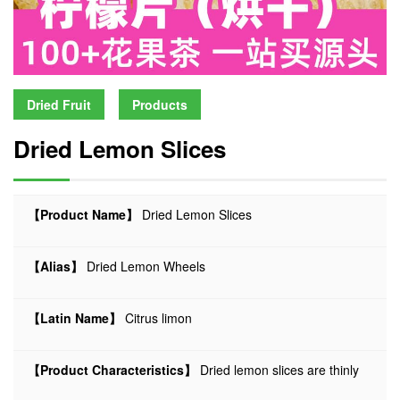
Dried Fruit
Products
Dried Lemon Slices
【Product Name】
Dried Lemon Slices
【Alias】
Dried Lemon Wheels
【Latin Name】
Citrus limon
【Product Characteristics】
Dried lemon slices are thinly