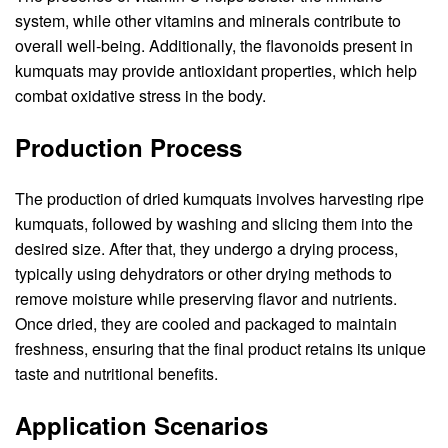
system, while other vitamins and minerals contribute to
overall well-being. Additionally, the flavonoids present in
kumquats may provide antioxidant properties, which help
combat oxidative stress in the body.
Production Process
The production of dried kumquats involves harvesting ripe
kumquats, followed by washing and slicing them into the
desired size. After that, they undergo a drying process,
typically using dehydrators or other drying methods to
remove moisture while preserving flavor and nutrients.
Once dried, they are cooled and packaged to maintain
freshness, ensuring that the final product retains its unique
taste and nutritional benefits.
Application Scenarios