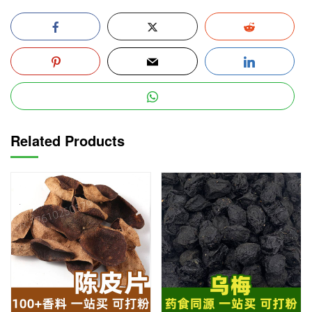
Related Products