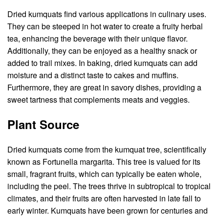
Dried kumquats find various applications in culinary uses.
They can be steeped in hot water to create a fruity herbal
tea, enhancing the beverage with their unique flavor.
Additionally, they can be enjoyed as a healthy snack or
added to trail mixes. In baking, dried kumquats can add
moisture and a distinct taste to cakes and muffins.
Furthermore, they are great in savory dishes, providing a
sweet tartness that complements meats and veggies.
Plant Source
Dried kumquats come from the kumquat tree, scientifically
known as Fortunella margarita. This tree is valued for its
small, fragrant fruits, which can typically be eaten whole,
including the peel. The trees thrive in subtropical to tropical
climates, and their fruits are often harvested in late fall to
early winter. Kumquats have been grown for centuries and