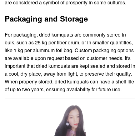
are considered a symbol of prosperity in some cultures.
Packaging and Storage
For packaging, dried kumquats are commonly stored in
bulk, such as 25 kg per fiber drum, or in smaller quantities,
like 1 kg per aluminum foil bag. Custom packaging options
are available upon request based on customer needs. It's
important that dried kumquats are kept sealed and stored in
a cool, dry place, away from light, to preserve their quality.
When properly stored, dried kumquats can have a shelf life
of up to two years, ensuring availability for future use.