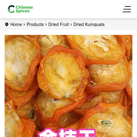
Home
Products
Dried Fruit
Dried Kumquats