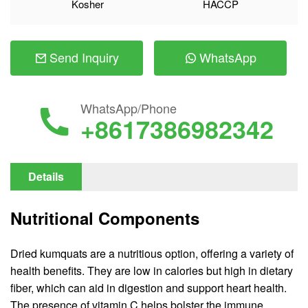
Kosher
HACCP
Send Inquiry
WhatsApp
WhatsApp/Phone
+8617386982342
Details
Nutritional Components
Dried kumquats are a nutritious option, offering a variety of
health benefits. They are low in calories but high in dietary
fiber, which can aid in digestion and support heart health.
The presence of vitamin C helps bolster the immune