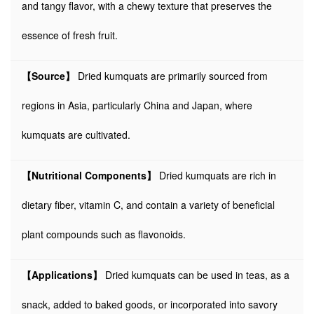
and tangy flavor, with a chewy texture that preserves the
essence of fresh fruit.
【Source】
Dried kumquats are primarily sourced from
regions in Asia, particularly China and Japan, where
kumquats are cultivated.
【Nutritional Components】
Dried kumquats are rich in
dietary fiber, vitamin C, and contain a variety of beneficial
plant compounds such as flavonoids.
【Applications】
Dried kumquats can be used in teas, as a
snack, added to baked goods, or incorporated into savory