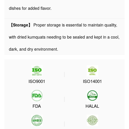
dishes for added flavor.
【Storage】
Proper storage is essential to maintain quality,
with dried kumquats needing to be sealed and kept in a cool,
dark, and dry environment.
ISO9001
ISO14001
FDA
HALAL