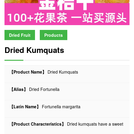
Dried Fruit
Products
Dried Kumquats
【Product Name】
Dried Kumquats
【Alias】
Dried Fortunella
【Latin Name】
Fortunella margarita
【Product Characteristics】
Dried kumquats have a sweet