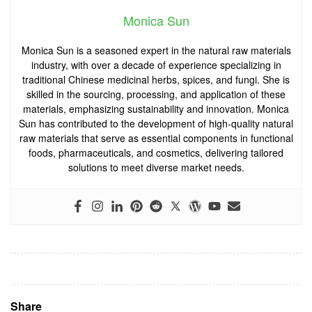
Monica Sun
Monica Sun is a seasoned expert in the natural raw materials
industry, with over a decade of experience specializing in
traditional Chinese medicinal herbs, spices, and fungi. She is
skilled in the sourcing, processing, and application of these
materials, emphasizing sustainability and innovation. Monica
Sun has contributed to the development of high-quality natural
raw materials that serve as essential components in functional
foods, pharmaceuticals, and cosmetics, delivering tailored
solutions to meet diverse market needs.
Share