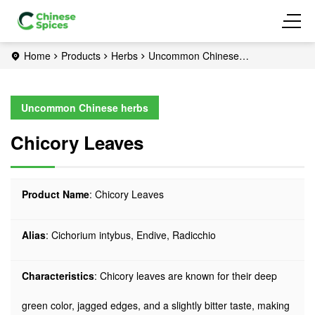
Home
Products
Herbs
Uncommon Chinese
herbs
Chicory Leaves
Uncommon Chinese herbs
Chicory Leaves
Product Name
: Chicory Leaves
Alias
: Cichorium intybus, Endive, Radicchio
Characteristics
: Chicory leaves are known for their deep
green color, jagged edges, and a slightly bitter taste, making