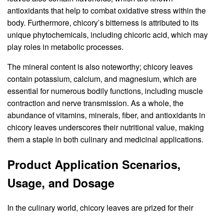
antioxidants that help to combat oxidative stress within the
body. Furthermore, chicory’s bitterness is attributed to its
unique phytochemicals, including chicoric acid, which may
play roles in metabolic processes.
The mineral content is also noteworthy; chicory leaves
contain potassium, calcium, and magnesium, which are
essential for numerous bodily functions, including muscle
contraction and nerve transmission. As a whole, the
abundance of vitamins, minerals, fiber, and antioxidants in
chicory leaves underscores their nutritional value, making
them a staple in both culinary and medicinal applications.
Product Application Scenarios,
Usage, and Dosage
In the culinary world, chicory leaves are prized for their