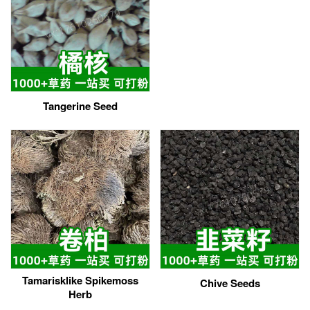
Tangerine Seed
Tamarisklike Spikemoss
Chive Seeds
Herb