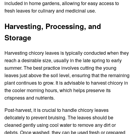
included in home gardens, allowing for easy access to
fresh leaves for culinary and medicinal use.
Harvesting, Processing, and
Storage
Harvesting chicory leaves is typically conducted when they
reach a desirable size, usually in the late spring to early
summer. The best practice involves cutting the young
leaves just above the soil level, ensuring that the remaining
plant continues to grow. It is advisable to harvest chicory in
the cooler morning hours, which helps preserve its
crispness and nutrients.
Post-harvest, it is crucial to handle chicory leaves
delicately to prevent bruising. The leaves should be
cleaned gently using cool water to remove any dirt or
debris. Once washed, they can be used fresh or prepared