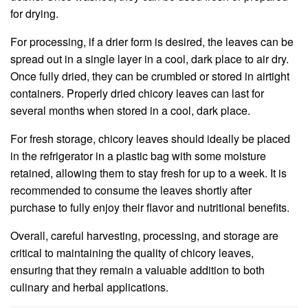
for drying.
For processing, if a drier form is desired, the leaves can be
spread out in a single layer in a cool, dark place to air dry.
Once fully dried, they can be crumbled or stored in airtight
containers. Properly dried chicory leaves can last for
several months when stored in a cool, dark place.
For fresh storage, chicory leaves should ideally be placed
in the refrigerator in a plastic bag with some moisture
retained, allowing them to stay fresh for up to a week. It is
recommended to consume the leaves shortly after
purchase to fully enjoy their flavor and nutritional benefits.
Overall, careful harvesting, processing, and storage are
critical to maintaining the quality of chicory leaves,
ensuring that they remain a valuable addition to both
culinary and herbal applications.