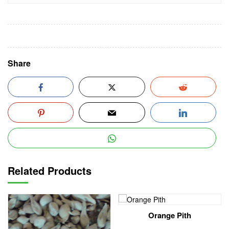
Share
Related Products
Orange Pith