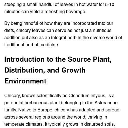
steeping a small handful of leaves in hot water for 5-10
minutes can yield a refreshing beverage.
By being mindful of how they are incorporated into our
diets, chicory leaves can serve as not just a nutritious
addition but also as an integral herb in the diverse world of
traditional herbal medicine.
Introduction to the Source Plant,
Distribution, and Growth
Environment
Chicory, known scientifically as Cichorium intybus, is a
perennial herbaceous plant belonging to the Asteraceae
family. Native to Europe, chicory has adapted and spread
across several regions around the world, thriving in
temperate climates. It typically grows in disturbed soils,