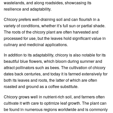
wastelands, and along roadsides, showcasing its
resilience and adaptability.
Chicory prefers well-draining soil and can flourish in a
variety of conditions, whether it’s full sun or partial shade.
The roots of the chicory plant are often harvested and
processed for use, but the leaves hold significant value in
culinary and medicinal applications.
In addition to its adaptability, chicory is also notable for its
beautiful blue flowers, which bloom during summer and
attract pollinators such as bees. The cultivation of chicory
dates back centuries, and today it is farmed extensively for
both its leaves and roots, the latter of which are often
roasted and ground as a coffee substitute.
Chicory grows well in nutrient-rich soil, and farmers often
cultivate it with care to optimize leaf growth. The plant can
be found in numerous regions worldwide and is commonly