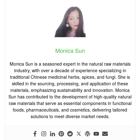
Monica Sun
Monica Sun is a seasoned expert in the natural raw materials
industry, with over a decade of experience specializing in
traditional Chinese medicinal herbs, spices, and fungi. She is
skilled in the sourcing, processing, and application of these
materials, emphasizing sustainability and innovation. Monica
Sun has contributed to the development of high-quality natural
raw materials that serve as essential components in functional
foods, pharmaceuticals, and cosmetics, delivering tailored
solutions to meet diverse market needs.