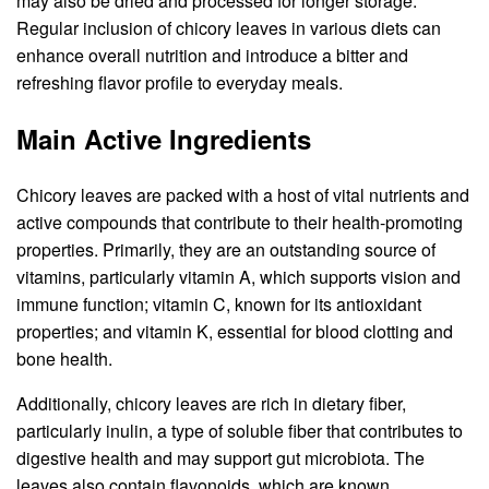
may also be dried and processed for longer storage.
Regular inclusion of chicory leaves in various diets can
enhance overall nutrition and introduce a bitter and
refreshing flavor profile to everyday meals.
Main Active Ingredients
Chicory leaves are packed with a host of vital nutrients and
active compounds that contribute to their health-promoting
properties. Primarily, they are an outstanding source of
vitamins, particularly vitamin A, which supports vision and
immune function; vitamin C, known for its antioxidant
properties; and vitamin K, essential for blood clotting and
bone health.
Additionally, chicory leaves are rich in dietary fiber,
particularly inulin, a type of soluble fiber that contributes to
digestive health and may support gut microbiota. The
leaves also contain flavonoids, which are known