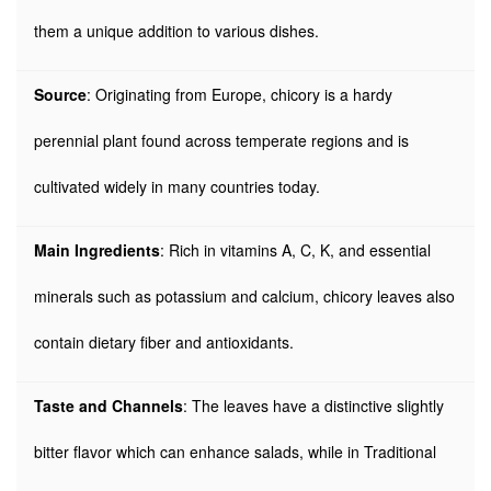
them a unique addition to various dishes.
Source
: Originating from Europe, chicory is a hardy
perennial plant found across temperate regions and is
cultivated widely in many countries today.
Main Ingredients
: Rich in vitamins A, C, K, and essential
minerals such as potassium and calcium, chicory leaves also
contain dietary fiber and antioxidants.
Taste and Channels
: The leaves have a distinctive slightly
bitter flavor which can enhance salads, while in Traditional