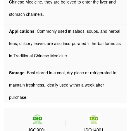
Chinese Medicine, they are believed to enter the liver and
stomach channels.
Applications
: Commonly used in salads, soups, and herbal
teas; chicory leaves are also incorporated in herbal formulas
in Traditional Chinese Medicine.
Storage
: Best stored in a cool, dry place or refrigerated to
maintain freshness, ideally used within a week after
purchase.
ISO9001
ISO14001