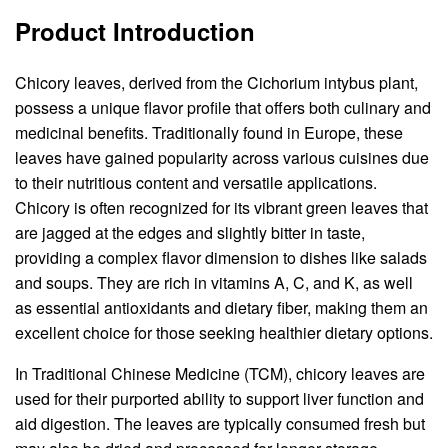
Product Introduction
Chicory leaves, derived from the Cichorium intybus plant,
possess a unique flavor profile that offers both culinary and
medicinal benefits. Traditionally found in Europe, these
leaves have gained popularity across various cuisines due
to their nutritious content and versatile applications.
Chicory is often recognized for its vibrant green leaves that
are jagged at the edges and slightly bitter in taste,
providing a complex flavor dimension to dishes like salads
and soups. They are rich in vitamins A, C, and K, as well
as essential antioxidants and dietary fiber, making them an
excellent choice for those seeking healthier dietary options.
In Traditional Chinese Medicine (TCM), chicory leaves are
used for their purported ability to support liver function and
aid digestion. The leaves are typically consumed fresh but