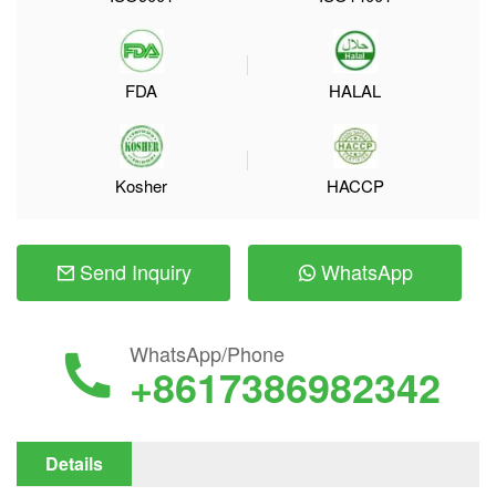
FDA
HALAL
Kosher
HACCP
Send Inquiry
WhatsApp
WhatsApp/Phone
+8617386982342
Details