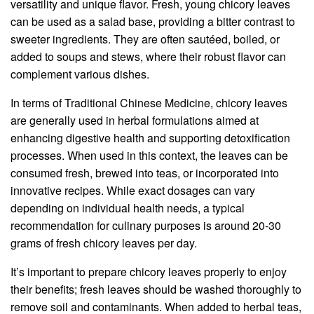
versatility and unique flavor. Fresh, young chicory leaves
can be used as a salad base, providing a bitter contrast to
sweeter ingredients. They are often sautéed, boiled, or
added to soups and stews, where their robust flavor can
complement various dishes.
In terms of Traditional Chinese Medicine, chicory leaves
are generally used in herbal formulations aimed at
enhancing digestive health and supporting detoxification
processes. When used in this context, the leaves can be
consumed fresh, brewed into teas, or incorporated into
innovative recipes. While exact dosages can vary
depending on individual health needs, a typical
recommendation for culinary purposes is around 20-30
grams of fresh chicory leaves per day.
It’s important to prepare chicory leaves properly to enjoy
their benefits; fresh leaves should be washed thoroughly to
remove soil and contaminants. When added to herbal teas,