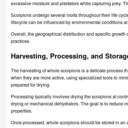
excessive moisture and predators while capturing prey. The 
Scorpions undergo several molts throughout their life cycle,
lifecycle can be influenced by environmental conditions and
Overall, the geographical distribution and specific growth
practices.
Harvesting, Processing, and Storag
The harvesting of whole scorpions is a delicate process tha
when they are more active, using specialized tools to min
prepared for drying.
Processing typically involves drying the scorpions at con
drying or mechanical dehydrators. The goal is to reduce moi
properties.
Once processed, whole scorpions should be stored in an ai