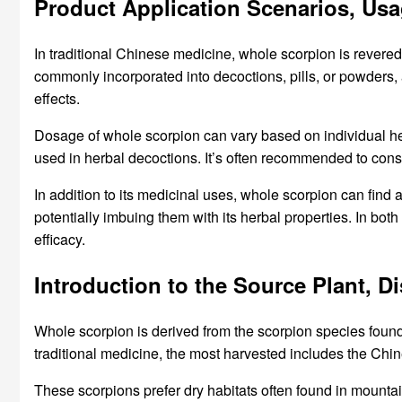
Product Application Scenarios, Us
In traditional Chinese medicine, whole scorpion is revered f
commonly incorporated into decoctions, pills, or powders, 
effects.
Dosage of whole scorpion can vary based on individual he
used in herbal decoctions. It’s often recommended to consul
In addition to its medicinal uses, whole scorpion can find a
potentially imbuing them with its herbal properties. In bot
efficacy.
Introduction to the Source Plant, 
Whole scorpion is derived from the scorpion species found 
traditional medicine, the most harvested includes the Chi
These scorpions prefer dry habitats often found in mounta