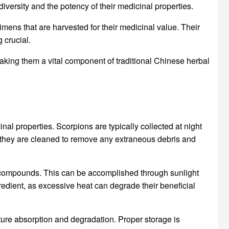
iversity and the potency of their medicinal properties.
cimens that are harvested for their medicinal value. Their
 crucial.
making them a vital component of traditional Chinese herbal
nal properties. Scorpions are typically collected at night
, they are cleaned to remove any extraneous debris and
ve compounds. This can be accomplished through sunlight
gredient, as excessive heat can degrade their beneficial
ture absorption and degradation. Proper storage is