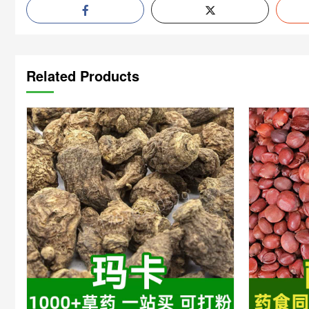
Related Products