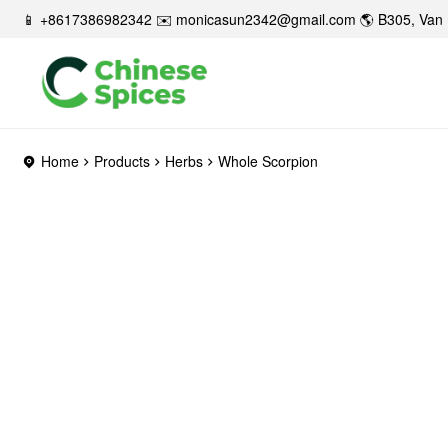
📱 +8617386982342 ✉️
monicasun2342@gmail.com
🌎 B305, Van 
Home
Products
Herbs
Whole Scorpion