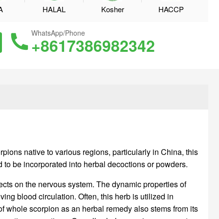
A
HALAL
Kosher
HACCP
WhatsApp/Phone
+8617386982342
ons native to various regions, particularly in China, this
ed to be incorporated into herbal decoctions or powders.
fects on the nervous system. The dynamic properties of
g blood circulation. Often, this herb is utilized in
 of whole scorpion as an herbal remedy also stems from its