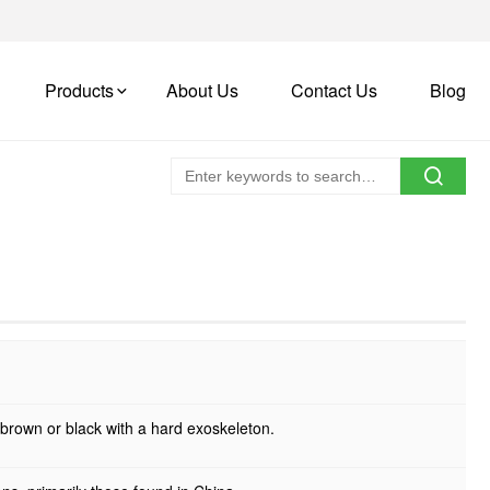
Products
About Us
Contact Us
Blog
k brown or black with a hard exoskeleton.