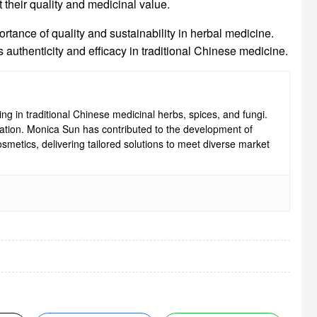
t their quality and medicinal value.
rtance of quality and sustainability in herbal medicine.
 authenticity and efficacy in traditional Chinese medicine.
ng in traditional Chinese medicinal herbs, spices, and fungi.
ovation. Monica Sun has contributed to the development of
smetics, delivering tailored solutions to meet diverse market