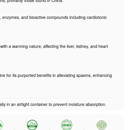
ns, primarily those found in China.
ns, enzymes, and bioactive compounds including cardiotonic
, with a warming nature, affecting the liver, kidney, and heart
ine for its purported benefits in alleviating spasms, enhancing
ally in an airtight container to prevent moisture absorption.