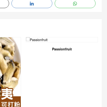
Passionfruit