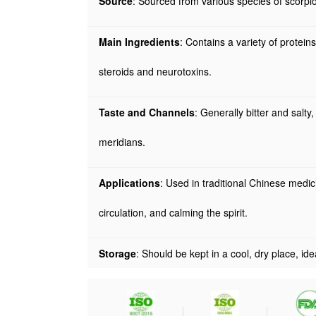
Source
: Sourced from various species of scorpio
Main Ingredients
: Contains a variety of protei
steroids and neurotoxins.
Taste and Channels
: Generally bitter and salty
meridians.
Applications
: Used in traditional Chinese medic
circulation, and calming the spirit.
Storage
: Should be kept in a cool, dry place, ide