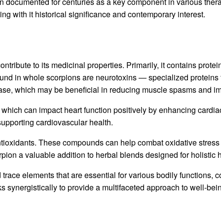
een documented for centuries as a key component in various ther
ng with it historical significance and contemporary interest.
ribute to its medicinal properties. Primarily, it contains protein
und in whole scorpions are neurotoxins — specialized proteins 
lease, which may be beneficial in reducing muscle spasms and im
, which can impact heart function positively by enhancing cardia
supporting cardiovascular health.
ntioxidants. These compounds can help combat oxidative stress w
on a valuable addition to herbal blends designed for holistic 
ace elements that are essential for various bodily functions, con
s synergistically to provide a multifaceted approach to well-be