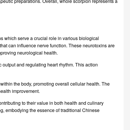
apeutic preparations. Overall, whole scorpion represents a
s which serve a crucial role in various biological
that can influence nerve function. These neurotoxins are
proving neurological health.
c output and regulating heart rhythm. This action
ithin the body, promoting overall cellular health. The
health improvement.
tributing to their value in both health and culinary
ing, embodying the essence of traditional Chinese