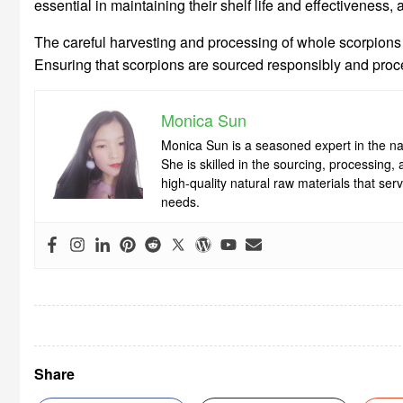
essential in maintaining their shelf life and effectiveness,
The careful harvesting and processing of whole scorpions no
Ensuring that scorpions are sourced responsibly and process
Monica Sun
Monica Sun is a seasoned expert in the nat
She is skilled in the sourcing, processing
high-quality natural raw materials that se
needs.
Share