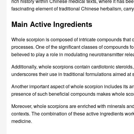
rich history within Chinese medical texts, where it has b
fascinating element of traditional Chinese herbalism, carryi
Main Active Ingredients
Whole scorpion is composed of intricate compounds that cont
processes. One of the significant classes of compounds fo
believed to play a role in modulating neurotransmitter re
Additionally, whole scorpions contain cardiotonic steroids
underscores their use in traditional formulations aimed at 
Another important aspect of whole scorpion includes its a
presence of such beneficial compounds makes whole scorpi
Moreover, whole scorpions are enriched with minerals and tr
contexts. The combination of these active ingredients work
medicine.