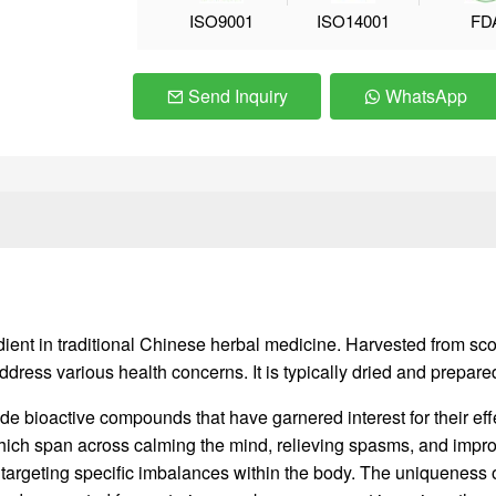
ISO9001
ISO14001
FD
Send Inquiry
WhatsApp
t in traditional Chinese herbal medicine. Harvested from scorpi
address various health concerns. It is typically dried and prepar
ude bioactive compounds that have garnered interest for their ef
which span across calming the mind, relieving spasms, and improvin
, targeting specific imbalances within the body. The uniqueness