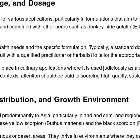
age, and Dosage
or various applications, particularly in formulations that aim to
and combined with other herbs such as donkey-hide gelatin (Ejia
alth needs and the specific formulation. Typically, a standard 
t with a qualified practitioner or herbalist to tailor the appropr
 place in culinary applications where it is used judiciously as a
h contexts, attention should be paid to sourcing high-quality, su
Distribution, and Growth Environment
predominantly in Asia, particularly in arid and semi-arid region
nese yellow scorpion (Buthus martensi) and the black scorpion (
inous or desert areas. They thrive in environments where they ca