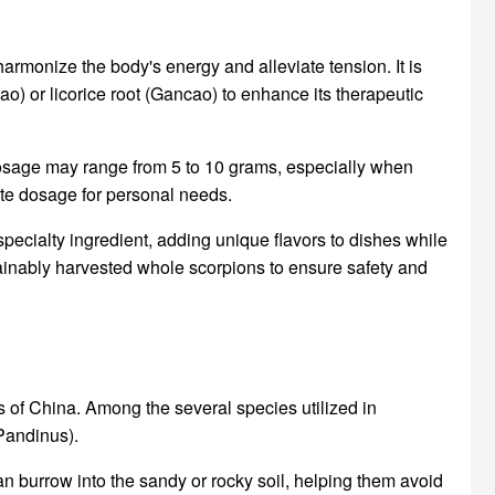
 harmonize the body's energy and alleviate tension. It is
o) or licorice root (Gancao) to enhance its therapeutic
dosage may range from 5 to 10 grams, especially when
iate dosage for personal needs.
 specialty ingredient, adding unique flavors to dishes while
stainably harvested whole scorpions to ensure safety and
s of China. Among the several species utilized in
Pandinus).
n burrow into the sandy or rocky soil, helping them avoid