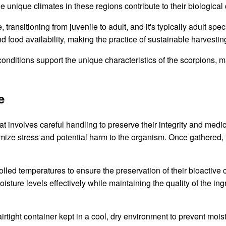
unique climates in these regions contribute to their biological d
 transitioning from juvenile to adult, and it's typically adult spe
 food availability, making the practice of sustainable harvesting
 conditions support the unique characteristics of the scorpions, 
e
t involves careful handling to preserve their integrity and medici
imize stress and potential harm to the organism. Once gathered
trolled temperatures to ensure the preservation of their bioacti
sture levels effectively while maintaining the quality of the in
rtight container kept in a cool, dry environment to prevent mois