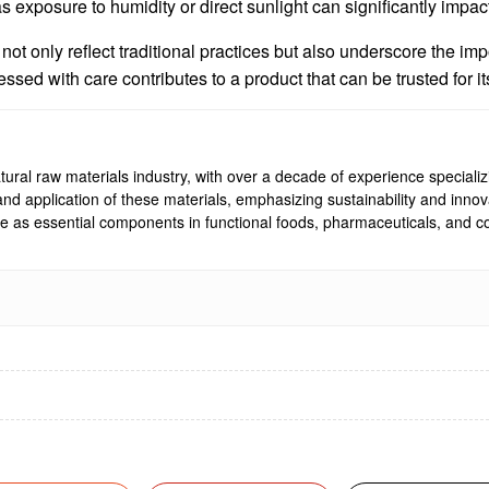
 as exposure to humidity or direct sunlight can significantly impac
t only reflect traditional practices but also underscore the impo
ed with care contributes to a product that can be trusted for its
ural raw materials industry, with over a decade of experience specializi
, and application of these materials, emphasizing sustainability and inn
rve as essential components in functional foods, pharmaceuticals, and co