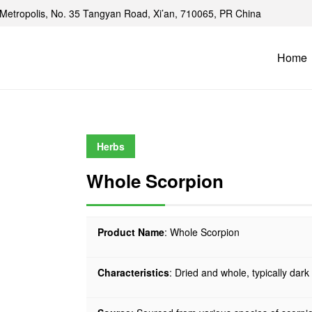
Metropolis, No. 35 Tangyan Road, Xi’an, 710065, PR China
Home
Herbs
Whole Scorpion
Product Name
: Whole Scorpion
Characteristics
: Dried and whole, typically dar