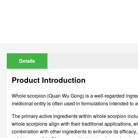
Details
Product Introduction
Whole scorpion (Quan Wu Gong) is a well-regarded ingredien
medicinal entity is often used in formulations intended to 
The primary active ingredients within whole scorpion incl
whole scorpions align with their traditional applications, 
combination with other ingredients to enhance its efficacy