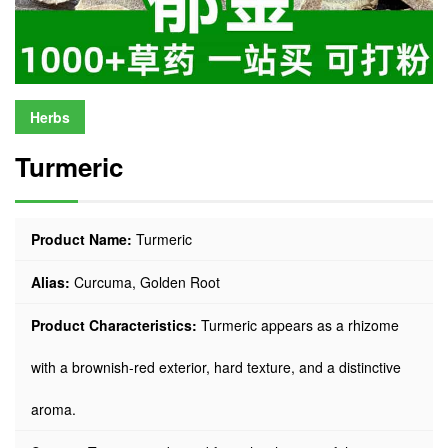
Herbs
Turmeric
Product Name:
Turmeric
Alias:
Curcuma, Golden Root
Product Characteristics:
Turmeric appears as a rhizome
with a brownish-red exterior, hard texture, and a distinctive
aroma.