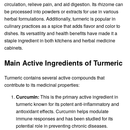
circulation, relieve pain, and aid digestion. Its rhizome can
be processed into powders or extracts for use in various
herbal formulations. Additionally, turmeric is popular in
culinary practices as a spice that adds flavor and color to
dishes. Its versatility and health benefits have made it a
staple ingredient in both kitchens and herbal medicine
cabinets.
Main Active Ingredients of Turmeric
Turmeric contains several active compounds that
contribute to its medicinal properties:
Curcumin
:
This is the primary active ingredient in
turmeric known for its potent anti-inflammatory and
antioxidant effects. Curcumin helps modulate
immune responses and has been studied for its
potential role in preventing chronic diseases.