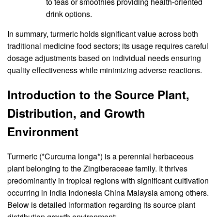
to teas or smoothies providing health-oriented
drink options.
In summary, turmeric holds significant value across both
traditional medicine food sectors; its usage requires careful
dosage adjustments based on individual needs ensuring
quality effectiveness while minimizing adverse reactions.
Introduction to the Source Plant,
Distribution, and Growth
Environment
Turmeric (*Curcuma longa*) is a perennial herbaceous
plant belonging to the Zingiberaceae family. It thrives
predominantly in tropical regions with significant cultivation
occurring in India Indonesia China Malaysia among others.
Below is detailed information regarding its source plant
distribution growth environment: