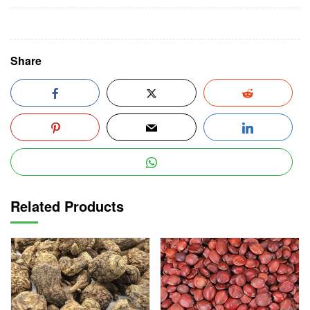
Share
Related Products