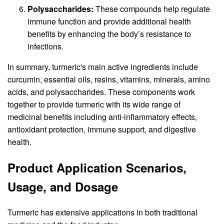
Polysaccharides:
These compounds help regulate
immune function and provide additional health
benefits by enhancing the body’s resistance to
infections.
In summary, turmeric's main active ingredients include
curcumin, essential oils, resins, vitamins, minerals, amino
acids, and polysaccharides. These components work
together to provide turmeric with its wide range of
medicinal benefits including anti-inflammatory effects,
antioxidant protection, immune support, and digestive
health.
Product Application Scenarios,
Usage, and Dosage
Turmeric has extensive applications in both traditional