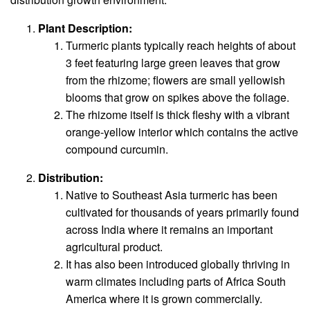
Plant Description:
Turmeric plants typically reach heights of about
3 feet featuring large green leaves that grow
from the rhizome; flowers are small yellowish
blooms that grow on spikes above the foliage.
The rhizome itself is thick fleshy with a vibrant
orange-yellow interior which contains the active
compound curcumin.
Distribution:
Native to Southeast Asia turmeric has been
cultivated for thousands of years primarily found
across India where it remains an important
agricultural product.
It has also been introduced globally thriving in
warm climates including parts of Africa South
America where it is grown commercially.