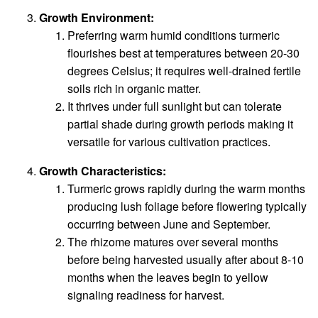
Growth Environment:
Preferring warm humid conditions turmeric
flourishes best at temperatures between 20-30
degrees Celsius; it requires well-drained fertile
soils rich in organic matter.
It thrives under full sunlight but can tolerate
partial shade during growth periods making it
versatile for various cultivation practices.
Growth Characteristics:
Turmeric grows rapidly during the warm months
producing lush foliage before flowering typically
occurring between June and September.
The rhizome matures over several months
before being harvested usually after about 8-10
months when the leaves begin to yellow
signaling readiness for harvest.