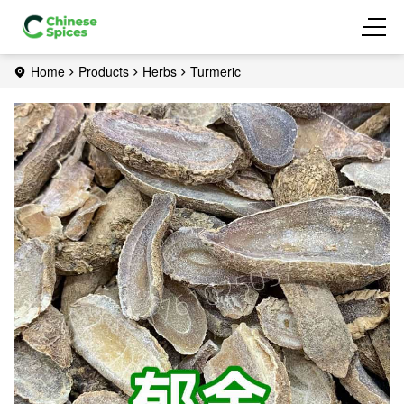
Home
Products
Herbs
Turmeric