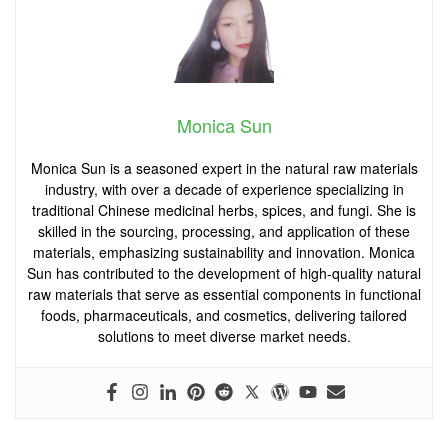
Monica Sun
Monica Sun is a seasoned expert in the natural raw materials
industry, with over a decade of experience specializing in
traditional Chinese medicinal herbs, spices, and fungi. She is
skilled in the sourcing, processing, and application of these
materials, emphasizing sustainability and innovation. Monica
Sun has contributed to the development of high-quality natural
raw materials that serve as essential components in functional
foods, pharmaceuticals, and cosmetics, delivering tailored
solutions to meet diverse market needs.