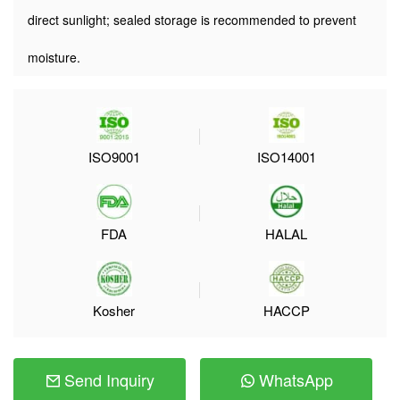
direct sunlight; sealed storage is recommended to prevent
moisture.
ISO9001
ISO14001
FDA
HALAL
Kosher
HACCP
Send Inquiry
WhatsApp