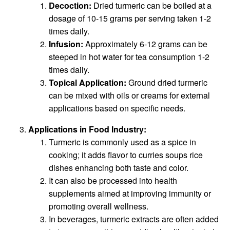
Decoction:
Dried turmeric can be boiled at a
dosage of 10-15 grams per serving taken 1-2
times daily.
Infusion:
Approximately 6-12 grams can be
steeped in hot water for tea consumption 1-2
times daily.
Topical Application:
Ground dried turmeric
can be mixed with oils or creams for external
applications based on specific needs.
Applications in Food Industry:
Turmeric is commonly used as a spice in
cooking; it adds flavor to curries soups rice
dishes enhancing both taste and color.
It can also be processed into health
supplements aimed at improving immunity or
promoting overall wellness.
In beverages, turmeric extracts are often added