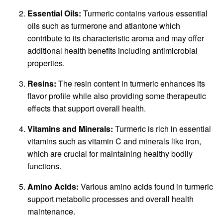
Essential Oils:
Turmeric contains various essential
oils such as turmerone and atlantone which
contribute to its characteristic aroma and may offer
additional health benefits including antimicrobial
properties.
Resins:
The resin content in turmeric enhances its
flavor profile while also providing some therapeutic
effects that support overall health.
Vitamins and Minerals:
Turmeric is rich in essential
vitamins such as vitamin C and minerals like iron,
which are crucial for maintaining healthy bodily
functions.
Amino Acids:
Various amino acids found in turmeric
support metabolic processes and overall health
maintenance.