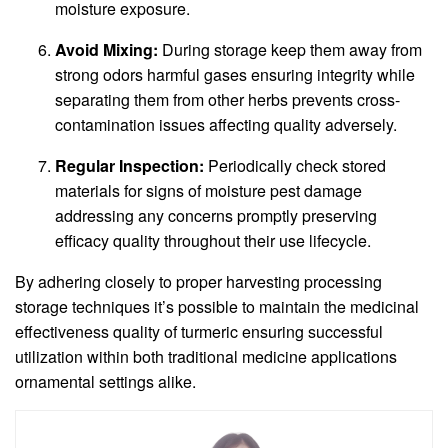
moisture exposure.
Avoid Mixing:
During storage keep them away from
strong odors harmful gases ensuring integrity while
separating them from other herbs prevents cross-
contamination issues affecting quality adversely.
Regular Inspection:
Periodically check stored
materials for signs of moisture pest damage
addressing any concerns promptly preserving
efficacy quality throughout their use lifecycle.
By adhering closely to proper harvesting processing
storage techniques it’s possible to maintain the medicinal
effectiveness quality of turmeric ensuring successful
utilization within both traditional medicine applications
ornamental settings alike.