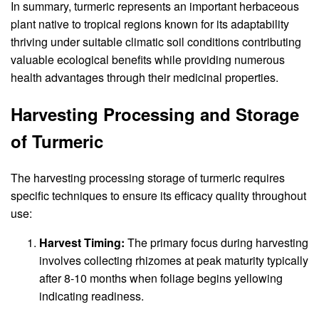
In summary, turmeric represents an important herbaceous
plant native to tropical regions known for its adaptability
thriving under suitable climatic soil conditions contributing
valuable ecological benefits while providing numerous
health advantages through their medicinal properties.
Harvesting Processing and Storage
of Turmeric
The harvesting processing storage of turmeric requires
specific techniques to ensure its efficacy quality throughout
use:
Harvest Timing:
The primary focus during harvesting
involves collecting rhizomes at peak maturity typically
after 8-10 months when foliage begins yellowing
indicating readiness.