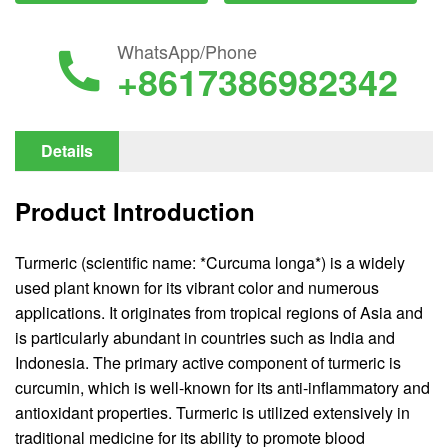
WhatsApp/Phone
+8617386982342
Details
Product Introduction
Turmeric (scientific name: *Curcuma longa*) is a widely
used plant known for its vibrant color and numerous
applications. It originates from tropical regions of Asia and
is particularly abundant in countries such as India and
Indonesia. The primary active component of turmeric is
curcumin, which is well-known for its anti-inflammatory and
antioxidant properties. Turmeric is utilized extensively in
traditional medicine for its ability to promote blood