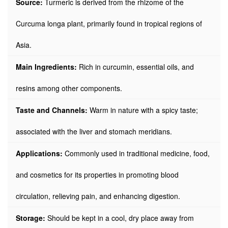
Source:
Turmeric is derived from the rhizome of the
Curcuma longa plant, primarily found in tropical regions of
Asia.
Main Ingredients:
Rich in curcumin, essential oils, and
resins among other components.
Taste and Channels:
Warm in nature with a spicy taste;
associated with the liver and stomach meridians.
Applications:
Commonly used in traditional medicine, food,
and cosmetics for its properties in promoting blood
circulation, relieving pain, and enhancing digestion.
Storage:
Should be kept in a cool, dry place away from