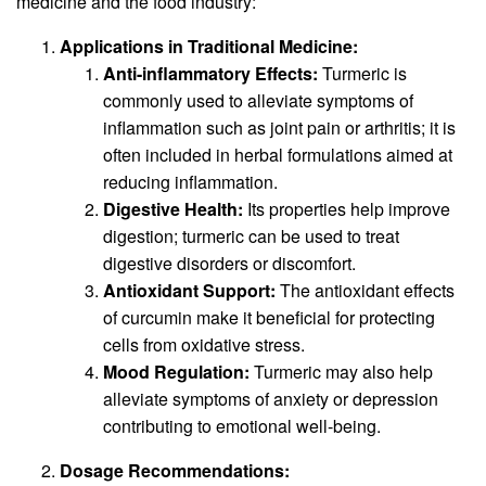
medicine and the food industry:
Applications in Traditional Medicine:
Anti-inflammatory Effects:
Turmeric is
commonly used to alleviate symptoms of
inflammation such as joint pain or arthritis; it is
often included in herbal formulations aimed at
reducing inflammation.
Digestive Health:
Its properties help improve
digestion; turmeric can be used to treat
digestive disorders or discomfort.
Antioxidant Support:
The antioxidant effects
of curcumin make it beneficial for protecting
cells from oxidative stress.
Mood Regulation:
Turmeric may also help
alleviate symptoms of anxiety or depression
contributing to emotional well-being.
Dosage Recommendations: