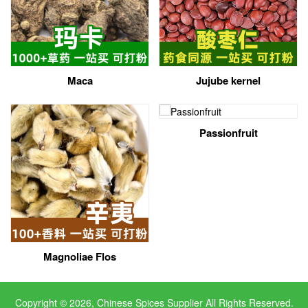
Maca
Jujube kernel
Passionfruit
Magnoliae Flos
Copyright © 2026, Chinese Spices Supplier All Rights Reserved.