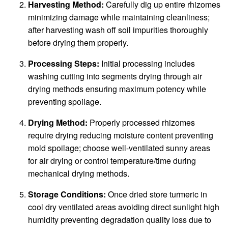
Harvesting Method:
Carefully dig up entire rhizomes
minimizing damage while maintaining cleanliness;
after harvesting wash off soil impurities thoroughly
before drying them properly.
Processing Steps:
Initial processing includes
washing cutting into segments drying through air
drying methods ensuring maximum potency while
preventing spoilage.
Drying Method:
Properly processed rhizomes
require drying reducing moisture content preventing
mold spoilage; choose well-ventilated sunny areas
for air drying or control temperature/time during
mechanical drying methods.
Storage Conditions:
Once dried store turmeric in
cool dry ventilated areas avoiding direct sunlight high
humidity preventing degradation quality loss due to