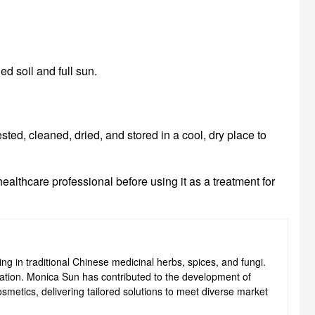
ed soil and full sun.
sted, cleaned, dried, and stored in a cool, dry place to
ealthcare professional before using it as a treatment for
ng in traditional Chinese medicinal herbs, spices, and fungi.
ovation. Monica Sun has contributed to the development of
smetics, delivering tailored solutions to meet diverse market