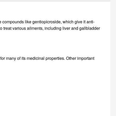
ve compounds like gentiopicroside, which give it anti-
o treat various ailments, including liver and gallbladder
for many of its medicinal properties. Other important