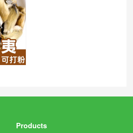
Products