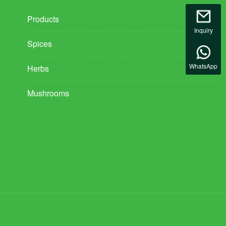
Products
Inquiry
Spices
WhatsApp
Herbs
Mushrooms