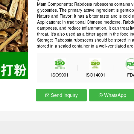
Main Components: Rabdosia rubescens contains vari
glycosides. The primary active ingredient is gentiop
Nature and Flavor: It has a bitter taste and is cold 
Applications: In traditional Chinese medicine, Rabd
dampness, and reduce inflammation. It can treat li
throat. It's also used as a bitter agent in the food in
Storage: Rabdosia rubescens should be stored in a c
stored in a sealed container in a well-ventilated are
ISO9001
ISO14001
FD
Send Inquiry
WhatsApp