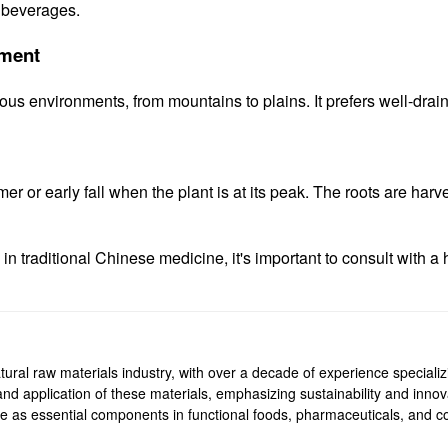
d beverages.
nment
ous environments, from mountains to plains. It prefers well-drain
r or early fall when the plant is at its peak. The roots are harve
 traditional Chinese medicine, it's important to consult with a h
ural raw materials industry, with over a decade of experience specializi
, and application of these materials, emphasizing sustainability and inn
rve as essential components in functional foods, pharmaceuticals, and co