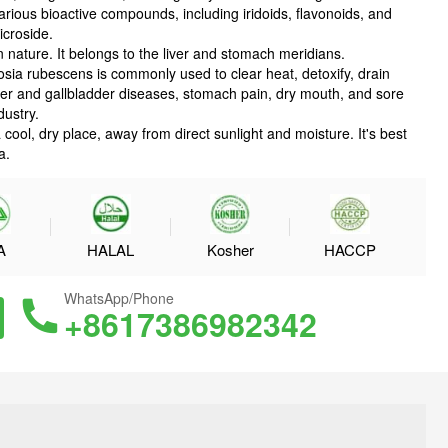
ous bioactive compounds, including iridoids, flavonoids, and
icroside.
in nature. It belongs to the liver and stomach meridians.
osia rubescens is commonly used to clear heat, detoxify, drain
ver and gallbladder diseases, stomach pain, dry mouth, and sore
dustry.
ool, dry place, away from direct sunlight and moisture. It's best
a.
A
HALAL
Kosher
HACCP
WhatsApp/Phone
+8617386982342