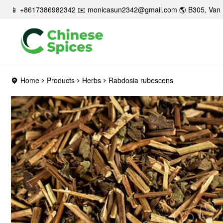
📱 +8617386982342 ✉️
monicasun2342@gmail.com
🌎 B305, Van 
Home
Products
Herbs
Rabdosia rubescens