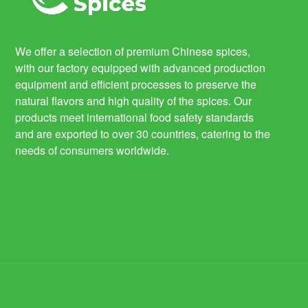
We offer a selection of premium Chinese spices,
with our factory equipped with advanced production
equipment and efficient processes to preserve the
natural flavors and high quality of the spices. Our
products meet international food safety standards
and are exported to over 30 countries, catering to the
needs of consumers worldwide.