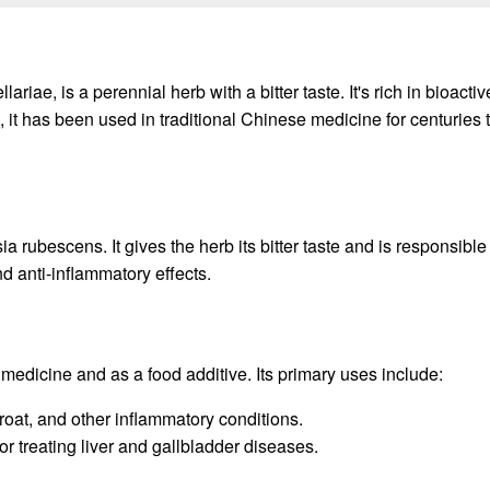
ae, is a perennial herb with a bitter taste. It's rich in bioacti
 it has been used in traditional Chinese medicine for centuries t
rubescens. It gives the herb its bitter taste and is responsible 
 anti-inflammatory effects.
medicine and as a food additive. Its primary uses include:
hroat, and other inflammatory conditions.
r treating liver and gallbladder diseases.