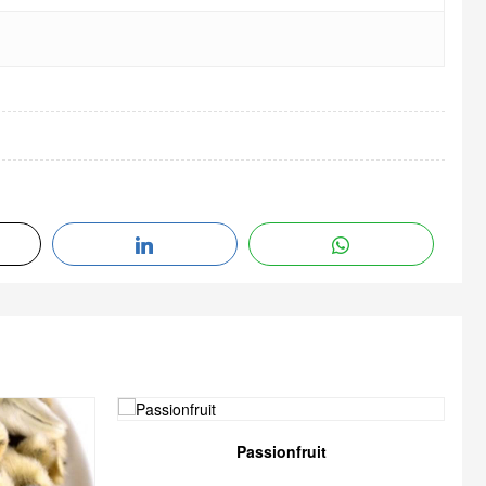
Passionfruit