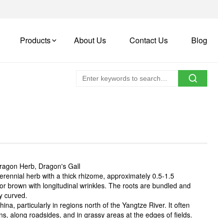
Products
About Us
Contact Us
Blog
ragon Herb, Dragon's Gall
erennial herb with a thick rhizome, approximately 0.5-1.5
 or brown with longitudinal wrinkles. The roots are bundled and
ly curved.
na, particularly in regions north of the Yangtze River. It often
s, along roadsides, and in grassy areas at the edges of fields.