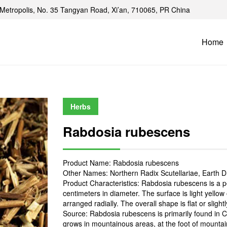
Metropolis, No. 35 Tangyan Road, Xi’an, 710065, PR China
Home
Herbs
Rabdosia rubescens
Product Name: Rabdosia rubescens
Other Names: Northern Radix Scutellariae, Earth D
Product Characteristics: Rabdosia rubescens is a p
centimeters in diameter. The surface is light yellow
arranged radially. The overall shape is flat or slight
Source: Rabdosia rubescens is primarily found in Chi
grows in mountainous areas, at the foot of mountain