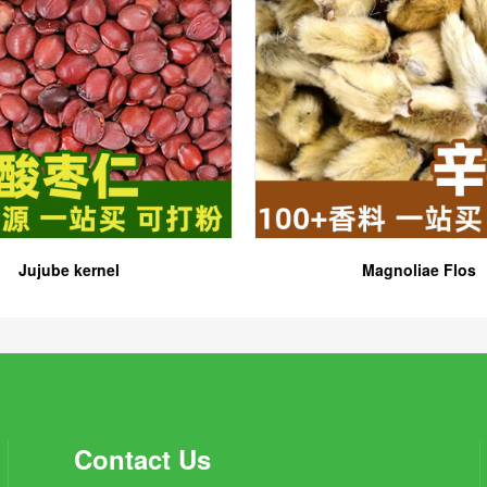
Jujube kernel
Magnoliae Flos
Contact Us