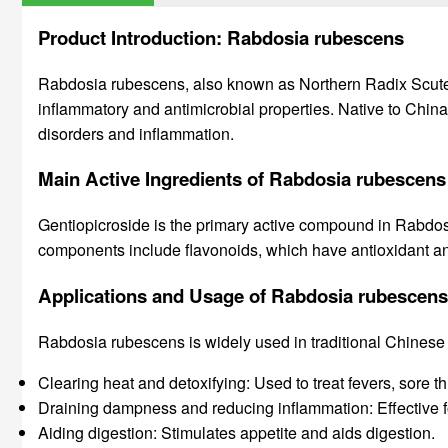
Product Introduction: Rabdosia rubescens
Rabdosia rubescens, also known as Northern Radix Scutellari
inflammatory and antimicrobial properties. Native to China,
disorders and inflammation.
Main Active Ingredients of Rabdosia rubescens
Gentiopicroside is the primary active compound in Rabdosia 
components include flavonoids, which have antioxidant and
Applications and Usage of Rabdosia rubescens
Rabdosia rubescens is widely used in traditional Chinese 
Clearing heat and detoxifying: Used to treat fevers, sore t
Draining dampness and reducing inflammation: Effective fo
Aiding digestion: Stimulates appetite and aids digestion.