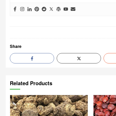
Share
Related Products