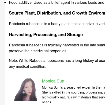
Food additive: Used as a bitter agent in various foods an
Source Plant, Distribution, and Growth Enviro
Rabdosia rubescens is a hardy plant that can thrive in vari
Harvesting, Processing, and Storage
Rabdosia rubescens is typically harvested in the late summe
preserve their medicinal properties.
Note: While Rabdosia rubescens has a long history of use in
any medical condition.
Monica Sun
Monica Sun is a seasoned expert in the nat
She is skilled in the sourcing, processing
high-quality natural raw materials that se
needs.