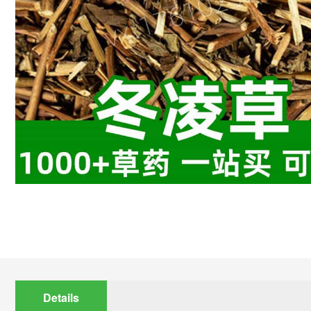
Details