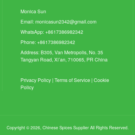
Monica Sun
Email:
monicasun2342@gmail.com
WhatsApp: +8617386982342
Phone: +8617386982342
Address: B305, Van Metropolis, No. 35
Tangyan Road, Xi’an, 710065, PR China
Privacy Policy
|
Terms of Service
|
Cookie
Policy
Copyright © 2026, Chinese Spices Supplier All Rights Reserved.