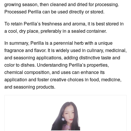
growing season, then cleaned and dried for processing.
Processed Perilla can be used directly or stored.
To retain Perilla’s freshness and aroma, it is best stored in
a cool, dry place, preferably in a sealed container.
In summary, Perilla is a perennial herb with a unique
fragrance and flavor. It is widely used in culinary, medicinal,
and seasoning applications, adding distinctive taste and
color to dishes. Understanding Perilla’s properties,
chemical composition, and uses can enhance its
application and foster creative choices in food, medicine,
and seasoning products.