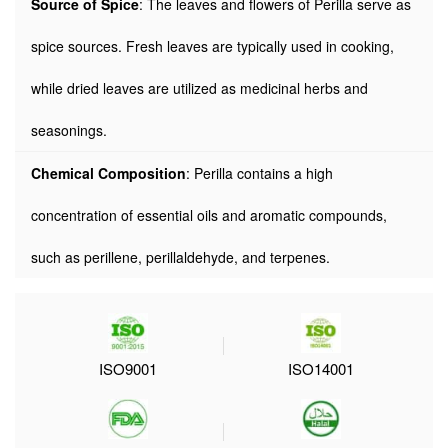
Source of Spice
: The leaves and flowers of Perilla serve as
spice sources. Fresh leaves are typically used in cooking,
while dried leaves are utilized as medicinal herbs and
seasonings.
Chemical Composition
: Perilla contains a high
concentration of essential oils and aromatic compounds,
such as perillene, perillaldehyde, and terpenes.
ISO9001
ISO14001