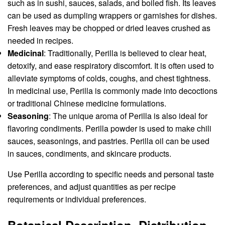
such as in sushi, sauces, salads, and boiled fish. Its leaves
can be used as dumpling wrappers or garnishes for dishes.
Fresh leaves may be chopped or dried leaves crushed as
needed in recipes.
Medicinal
: Traditionally, Perilla is believed to clear heat,
detoxify, and ease respiratory discomfort. It is often used to
alleviate symptoms of colds, coughs, and chest tightness.
In medicinal use, Perilla is commonly made into decoctions
or traditional Chinese medicine formulations.
Seasoning
: The unique aroma of Perilla is also ideal for
flavoring condiments. Perilla powder is used to make chili
sauces, seasonings, and pastries. Perilla oil can be used
in sauces, condiments, and skincare products.
Use Perilla according to specific needs and personal taste
preferences, and adjust quantities as per recipe
requirements or individual preferences.