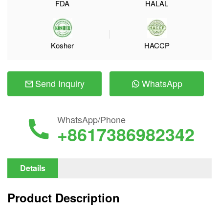
FDA
HALAL
Kosher
HACCP
Send Inquiry
WhatsApp
WhatsApp/Phone
+8617386982342
Details
Product Description