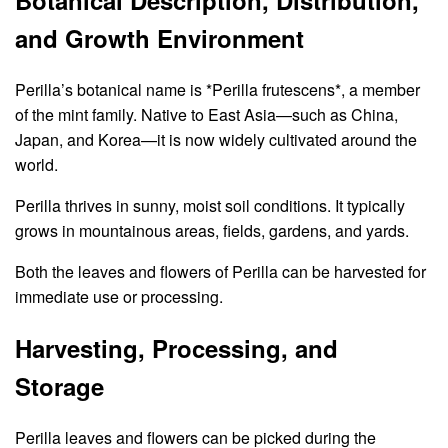
Botanical Description, Distribution,
and Growth Environment
Perilla’s botanical name is *Perilla frutescens*, a member
of the mint family. Native to East Asia—such as China,
Japan, and Korea—it is now widely cultivated around the
world.
Perilla thrives in sunny, moist soil conditions. It typically
grows in mountainous areas, fields, gardens, and yards.
Both the leaves and flowers of Perilla can be harvested for
immediate use or processing.
Harvesting, Processing, and
Storage
Perilla leaves and flowers can be picked during the