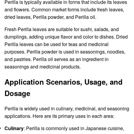
Perilla is typically available in forms that include its leaves
and flowers. Common market forms include fresh leaves,
dried leaves, Perilla powder, and Perilla oil.
Fresh Perilla leaves are suitable for sushi, salads, and
dumplings, adding unique flavor and color to dishes. Dried
Perilla leaves can be used for teas and medicinal
purposes. Perilla powder is used in seasonings, noodles,
and pastries. Perilla oil serves as an ingredient in
seasonings and medicinal products.
Application Scenarios, Usage, and
Dosage
Perilla is widely used in culinary, medicinal, and seasoning
applications. Here are its primary uses in each area:
Culinary
: Perilla is commonly used in Japanese cuisine,