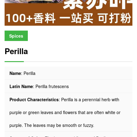
Spices
Perilla
Name
: Perilla
Latin Name
: Perilla frutescens
Product Characteristics
: Perilla is a perennial herb with
purple or green leaves and flowers that are often white or
purple. The leaves may be smooth or fuzzy.