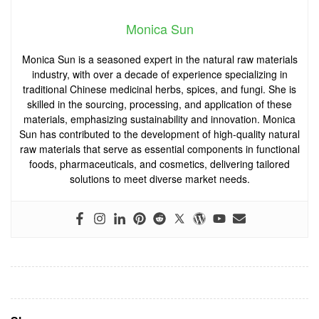
Monica Sun
Monica Sun is a seasoned expert in the natural raw materials
industry, with over a decade of experience specializing in
traditional Chinese medicinal herbs, spices, and fungi. She is
skilled in the sourcing, processing, and application of these
materials, emphasizing sustainability and innovation. Monica
Sun has contributed to the development of high-quality natural
raw materials that serve as essential components in functional
foods, pharmaceuticals, and cosmetics, delivering tailored
solutions to meet diverse market needs.