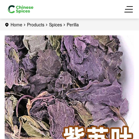
Home
Products
Spices
Perilla