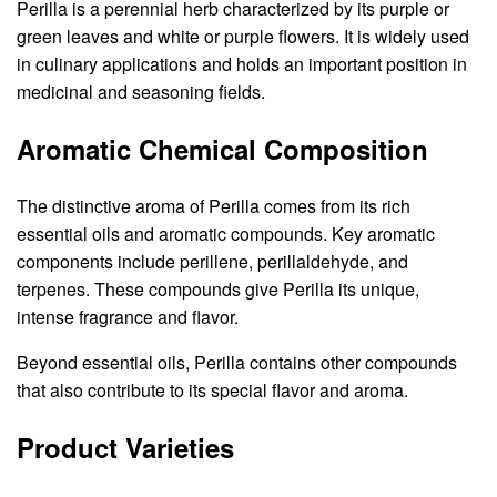
Perilla is a perennial herb characterized by its purple or
green leaves and white or purple flowers. It is widely used
in culinary applications and holds an important position in
medicinal and seasoning fields.
Aromatic Chemical Composition
The distinctive aroma of Perilla comes from its rich
essential oils and aromatic compounds. Key aromatic
components include perillene, perillaldehyde, and
terpenes. These compounds give Perilla its unique,
intense fragrance and flavor.
Beyond essential oils, Perilla contains other compounds
that also contribute to its special flavor and aroma.
Product Varieties