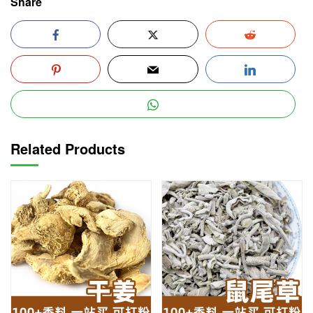
Share
Related Products