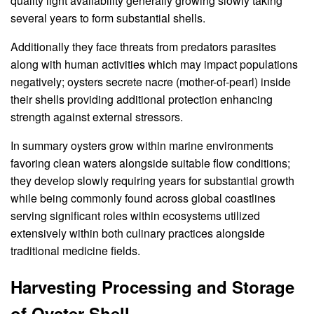
quality light availability generally growing slowly taking
several years to form substantial shells.
Additionally they face threats from predators parasites
along with human activities which may impact populations
negatively; oysters secrete nacre (mother-of-pearl) inside
their shells providing additional protection enhancing
strength against external stressors.
In summary oysters grow within marine environments
favoring clean waters alongside suitable flow conditions;
they develop slowly requiring years for substantial growth
while being commonly found across global coastlines
serving significant roles within ecosystems utilized
extensively within both culinary practices alongside
traditional medicine fields.
Harvesting Processing and Storage
of Oyster Shell