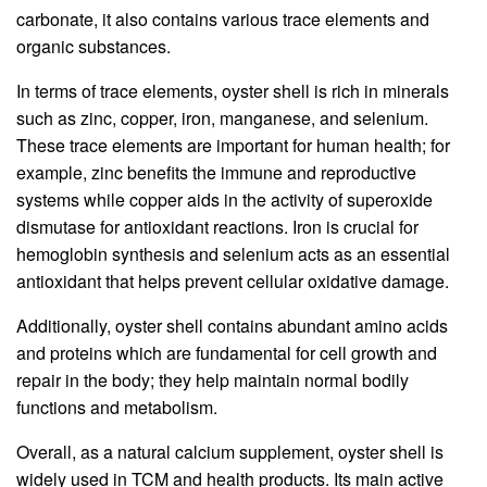
carbonate, it also contains various trace elements and
organic substances.
In terms of trace elements, oyster shell is rich in minerals
such as zinc, copper, iron, manganese, and selenium.
These trace elements are important for human health; for
example, zinc benefits the immune and reproductive
systems while copper aids in the activity of superoxide
dismutase for antioxidant reactions. Iron is crucial for
hemoglobin synthesis and selenium acts as an essential
antioxidant that helps prevent cellular oxidative damage.
Additionally, oyster shell contains abundant amino acids
and proteins which are fundamental for cell growth and
repair in the body; they help maintain normal bodily
functions and metabolism.
Overall, as a natural calcium supplement, oyster shell is
widely used in TCM and health products. Its main active