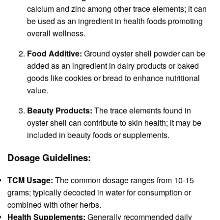
calcium and zinc among other trace elements; it can
be used as an ingredient in health foods promoting
overall wellness.
Food Additive:
Ground oyster shell powder can be
added as an ingredient in dairy products or baked
goods like cookies or bread to enhance nutritional
value.
Beauty Products:
The trace elements found in
oyster shell can contribute to skin health; it may be
included in beauty foods or supplements.
Dosage Guidelines:
TCM Usage:
The common dosage ranges from 10-15
grams; typically decocted in water for consumption or
combined with other herbs.
Health Supplements:
Generally recommended daily