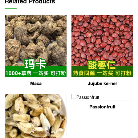
Related Products
Maca
Jujube kernel
Passionfruit