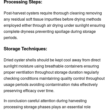
Processing Steps:
Post-harvest oysters require thorough cleaning removing
any residual soft tissue impurities before drying methods
employed either through air drying under sunlight ensuring
complete dryness preventing spoilage during storage
periods.
Storage Techniques:
Dried oyster shells should be kept cool away from direct
sunlight moisture using breathable containers ensuring
proper ventilation throughout storage duration regularly
checking conditions maintaining quality control throughout
usage periods avoiding contamination risks effectively
preserving efficacy over time.
In conclusion careful attention during harvesting
processing storage phases plays an essential role