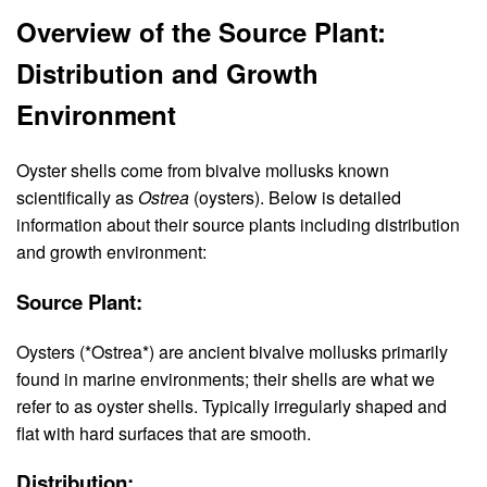
Overview of the Source Plant:
Distribution and Growth
Environment
Oyster shells come from bivalve mollusks known
scientifically as
Ostrea
(oysters). Below is detailed
information about their source plants including distribution
and growth environment:
Source Plant:
Oysters (*Ostrea*) are ancient bivalve mollusks primarily
found in marine environments; their shells are what we
refer to as oyster shells. Typically irregularly shaped and
flat with hard surfaces that are smooth.
Distribution: