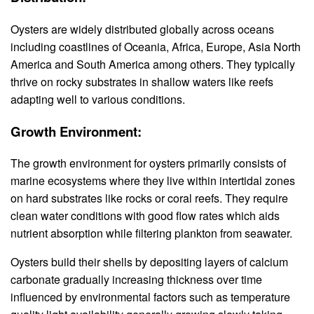
Oysters are widely distributed globally across oceans
including coastlines of Oceania, Africa, Europe, Asia North
America and South America among others. They typically
thrive on rocky substrates in shallow waters like reefs
adapting well to various conditions.
Growth Environment:
The growth environment for oysters primarily consists of
marine ecosystems where they live within intertidal zones
on hard substrates like rocks or coral reefs. They require
clean water conditions with good flow rates which aids
nutrient absorption while filtering plankton from seawater.
Oysters build their shells by depositing layers of calcium
carbonate gradually increasing thickness over time
influenced by environmental factors such as temperature