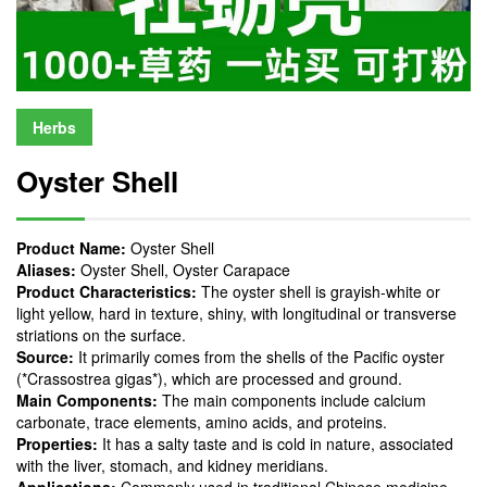
Herbs
Oyster Shell
Product Name:
Oyster Shell
Aliases:
Oyster Shell, Oyster Carapace
Product Characteristics:
The oyster shell is grayish-white or
light yellow, hard in texture, shiny, with longitudinal or transverse
striations on the surface.
Source
:
It primarily comes from the shells of the Pacific oyster
(*Crassostrea gigas*), which are processed and ground.
Main Components:
The main components include calcium
carbonate, trace elements, amino acids, and proteins.
Properties:
It has a salty taste and is cold in nature, associated
with the liver, stomach, and kidney meridians.