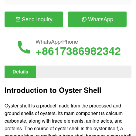
Send Inquiry
WhatsApp
WhatsApp/Phone
+8617386982342
Details
Introduction to Oyster Shell
Oyster shell is a product made from the processed and
ground shells of oysters. Its main component is calcium
carbonate, along with trace elements, amino acids, and
proteins. The source of oyster shell is the oyster itself, a
common bivalve mollusk whose shell becomes oyster shell