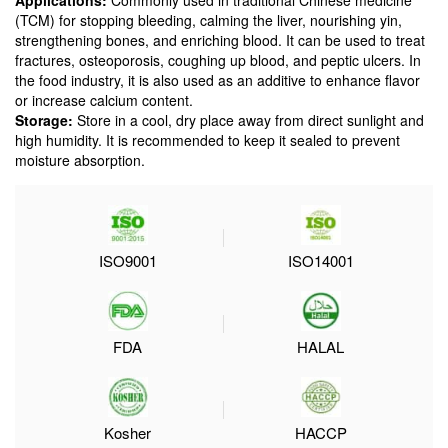
Applications:
Commonly used in traditional Chinese medicine
(TCM) for stopping bleeding, calming the liver, nourishing yin,
strengthening bones, and enriching blood. It can be used to treat
fractures, osteoporosis, coughing up blood, and peptic ulcers. In
the food industry, it is also used as an additive to enhance flavor
or increase calcium content.
Storage:
Store in a cool, dry place away from direct sunlight and
high humidity. It is recommended to keep it sealed to prevent
moisture absorption.
ISO9001
ISO14001
FDA
HALAL
Kosher
HACCP