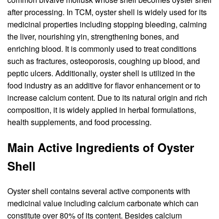
after processing. In TCM, oyster shell is widely used for its
medicinal properties including stopping bleeding, calming
the liver, nourishing yin, strengthening bones, and
enriching blood. It is commonly used to treat conditions
such as fractures, osteoporosis, coughing up blood, and
peptic ulcers. Additionally, oyster shell is utilized in the
food industry as an additive for flavor enhancement or to
increase calcium content. Due to its natural origin and rich
composition, it is widely applied in herbal formulations,
health supplements, and food processing.
Main Active Ingredients of Oyster
Shell
Oyster shell contains several active components with
medicinal value including calcium carbonate which can
constitute over 80% of its content. Besides calcium