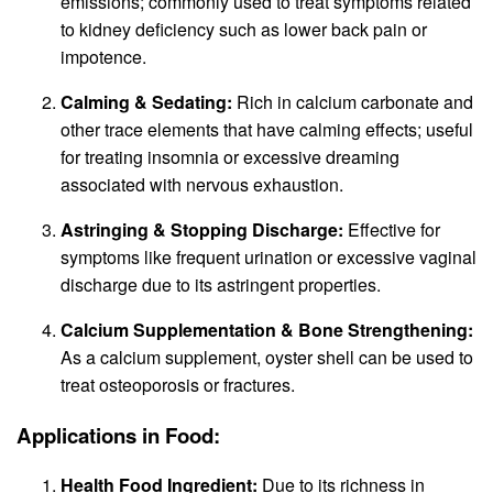
emissions; commonly used to treat symptoms related
to kidney deficiency such as lower back pain or
impotence.
Calming & Sedating:
Rich in calcium carbonate and
other trace elements that have calming effects; useful
for treating insomnia or excessive dreaming
associated with nervous exhaustion.
Astringing & Stopping Discharge:
Effective for
symptoms like frequent urination or excessive vaginal
discharge due to its astringent properties.
Calcium Supplementation & Bone Strengthening:
As a calcium supplement, oyster shell can be used to
treat osteoporosis or fractures.
Applications in Food:
Health Food Ingredient:
Due to its richness in