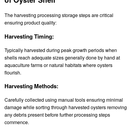
The harvesting processing storage steps are critical
ensuring product quality:
Harvesting Timing:
Typically harvested during peak growth periods when
shells reach adequate sizes generally done by hand at
aquaculture farms or natural habitats where oysters
flourish.
Harvesting Methods:
Carefully collected using manual tools ensuring minimal
damage while sorting through harvested oysters removing
any debris present before further processing steps
commence.