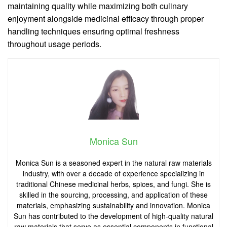
maintaining quality while maximizing both culinary
enjoyment alongside medicinal efficacy through proper
handling techniques ensuring optimal freshness
throughout usage periods.
Monica Sun
Monica Sun is a seasoned expert in the natural raw materials
industry, with over a decade of experience specializing in
traditional Chinese medicinal herbs, spices, and fungi. She is
skilled in the sourcing, processing, and application of these
materials, emphasizing sustainability and innovation. Monica
Sun has contributed to the development of high-quality natural
raw materials that serve as essential components in functional