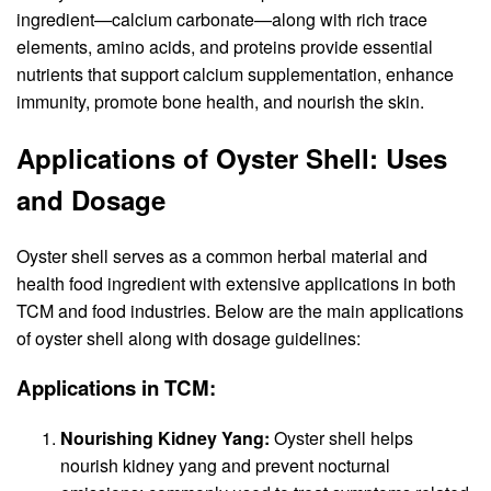
ingredient—calcium carbonate—along with rich trace
elements, amino acids, and proteins provide essential
nutrients that support calcium supplementation, enhance
immunity, promote bone health, and nourish the skin.
Applications of Oyster Shell: Uses
and Dosage
Oyster shell serves as a common herbal material and
health food ingredient with extensive applications in both
TCM and food industries. Below are the main applications
of oyster shell along with dosage guidelines:
Applications in TCM:
Nourishing Kidney Yang:
Oyster shell helps
nourish kidney yang and prevent nocturnal