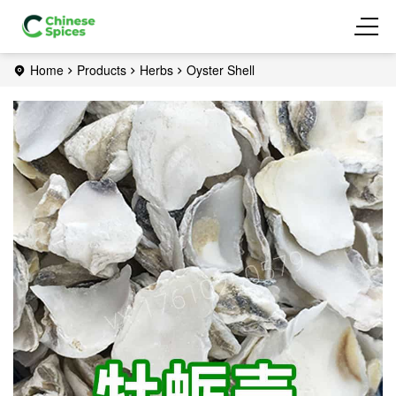
Home
Products
Herbs
Oyster Shell