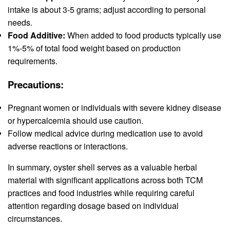
intake is about 3-5 grams; adjust according to personal
needs.
Food Additive:
When added to food products typically use
1%-5% of total food weight based on production
requirements.
Precautions:
Pregnant women or individuals with severe kidney disease
or hypercalcemia should use caution.
Follow medical advice during medication use to avoid
adverse reactions or interactions.
In summary, oyster shell serves as a valuable herbal
material with significant applications across both TCM
practices and food industries while requiring careful
attention regarding dosage based on individual
circumstances.