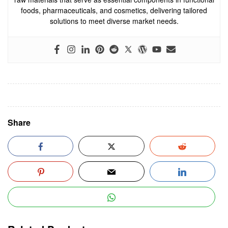
foods, pharmaceuticals, and cosmetics, delivering tailored
solutions to meet diverse market needs.
Share