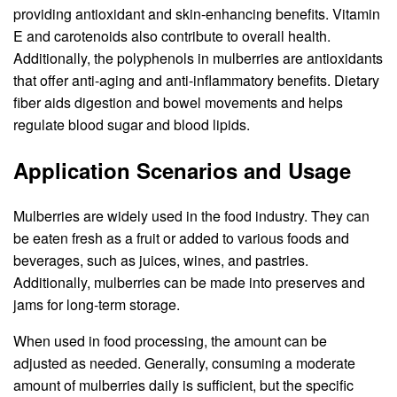
providing antioxidant and skin-enhancing benefits. Vitamin
E and carotenoids also contribute to overall health.
Additionally, the polyphenols in mulberries are antioxidants
that offer anti-aging and anti-inflammatory benefits. Dietary
fiber aids digestion and bowel movements and helps
regulate blood sugar and blood lipids.
Application Scenarios and Usage
Mulberries are widely used in the food industry. They can
be eaten fresh as a fruit or added to various foods and
beverages, such as juices, wines, and pastries.
Additionally, mulberries can be made into preserves and
jams for long-term storage.
When used in food processing, the amount can be
adjusted as needed. Generally, consuming a moderate
amount of mulberries daily is sufficient, but the specific