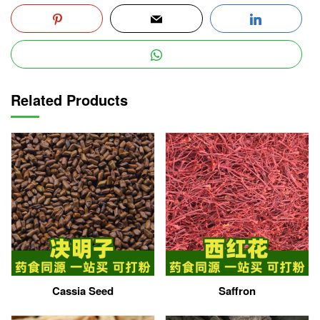
Related Products
Cassia Seed
Saffron