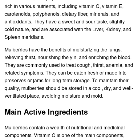
rich in various nutrients, including vitamin C, vitamin E,
carotenoids, polyphenols, dietary fiber, minerals, and
antioxidants. They have a sweet and sour taste, slightly
cold nature, and are associated with the Liver, Kidney, and
Spleen meridians.
Mulberries have the benefits of moisturizing the lungs,
relieving thirst, nourishing the yin, and enriching the blood.
They are commonly used to treat cough, thirst, anemia, and
related symptoms. They can be eaten fresh or made into
preserves or jams for long-term storage. To maintain their
quality, mulberries should be stored in a cool, dry, and well-
ventilated place, avoiding moisture and mold.
Main Active Ingredients
Mulberries contain a wealth of nutritional and medicinal
components. Vitamin C is one of the main components,