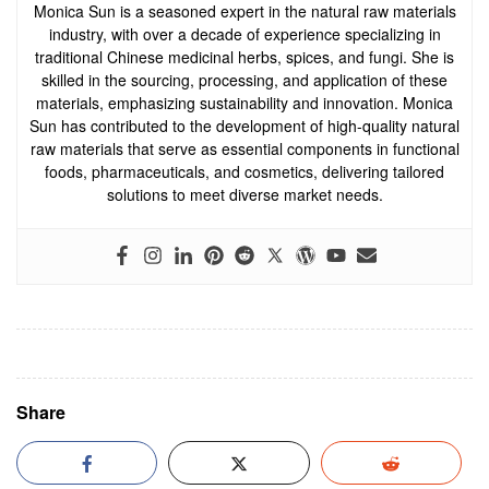
Monica Sun is a seasoned expert in the natural raw materials
industry, with over a decade of experience specializing in
traditional Chinese medicinal herbs, spices, and fungi. She is
skilled in the sourcing, processing, and application of these
materials, emphasizing sustainability and innovation. Monica
Sun has contributed to the development of high-quality natural
raw materials that serve as essential components in functional
foods, pharmaceuticals, and cosmetics, delivering tailored
solutions to meet diverse market needs.
Share