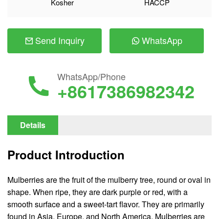
Kosher
HACCP
Send Inquiry
WhatsApp
WhatsApp/Phone
+8617386982342
Details
Product Introduction
Mulberries are the fruit of the mulberry tree, round or oval in
shape. When ripe, they are dark purple or red, with a
smooth surface and a sweet-tart flavor. They are primarily
found in Asia, Europe, and North America. Mulberries are