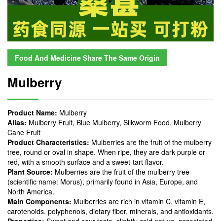
Food And Medicine Share The Same Origin
Mulberry
Product Name:
Mulberry
Alias:
Mulberry Fruit, Blue Mulberry, Silkworm Food, Mulberry
Cane Fruit
Product Characteristics:
Mulberries are the fruit of the mulberry
tree, round or oval in shape. When ripe, they are dark purple or
red, with a smooth surface and a sweet-tart flavor.
Plant Source:
Mulberries are the fruit of the mulberry tree
(scientific name: Morus), primarily found in Asia, Europe, and
North America.
Main Components:
Mulberries are rich in vitamin C, vitamin E,
carotenoids, polyphenols, dietary fiber, minerals, and antioxidants.