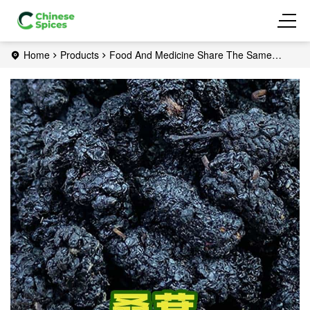
Home
Products
Food And Medicine Share The Same
Origin
Mulberry