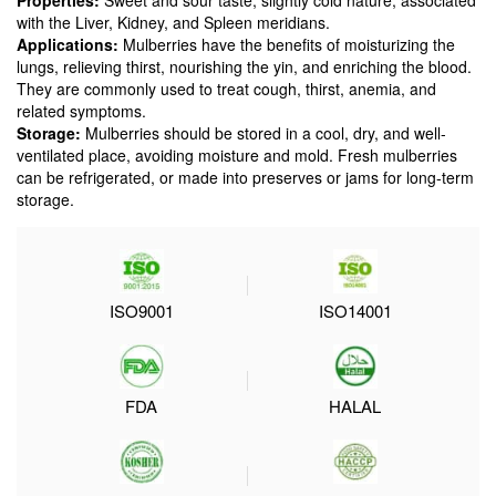
Properties:
Sweet and sour taste, slightly cold nature, associated
with the Liver, Kidney, and Spleen meridians.
Applications:
Mulberries have the benefits of moisturizing the
lungs, relieving thirst, nourishing the yin, and enriching the blood.
They are commonly used to treat cough, thirst, anemia, and
related symptoms.
Storage:
Mulberries should be stored in a cool, dry, and well-
ventilated place, avoiding moisture and mold. Fresh mulberries
can be refrigerated, or made into preserves or jams for long-term
storage.
ISO9001
ISO14001
FDA
HALAL