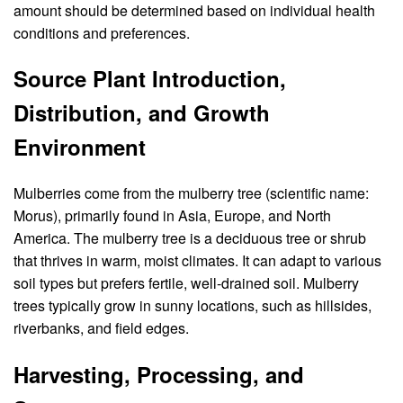
amount should be determined based on individual health
conditions and preferences.
Source Plant Introduction,
Distribution, and Growth
Environment
Mulberries come from the mulberry tree (scientific name:
Morus), primarily found in Asia, Europe, and North
America. The mulberry tree is a deciduous tree or shrub
that thrives in warm, moist climates. It can adapt to various
soil types but prefers fertile, well-drained soil. Mulberry
trees typically grow in sunny locations, such as hillsides,
riverbanks, and field edges.
Harvesting, Processing, and