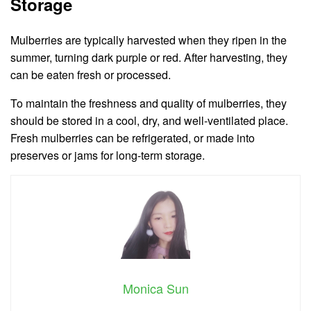
Storage
Mulberries are typically harvested when they ripen in the
summer, turning dark purple or red. After harvesting, they
can be eaten fresh or processed.
To maintain the freshness and quality of mulberries, they
should be stored in a cool, dry, and well-ventilated place.
Fresh mulberries can be refrigerated, or made into
preserves or jams for long-term storage.
Monica Sun