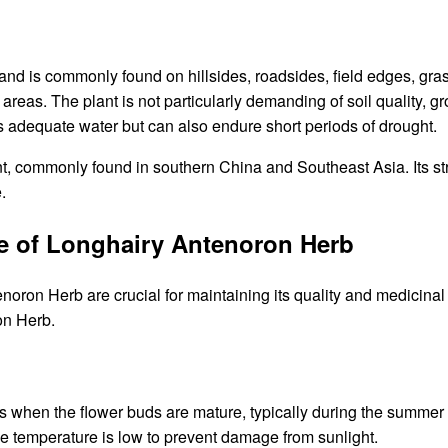
d is commonly found on hillsides, roadsides, field edges, grass
eas. The plant is not particularly demanding of soil quality, grow
es adequate water but can also endure short periods of drought.
t, commonly found in southern China and Southeast Asia. Its stron
.
ge of Longhairy Antenoron Herb
oron Herb are crucial for maintaining its quality and medicinal 
on Herb.
s when the flower buds are mature, typically during the summer
e temperature is low to prevent damage from sunlight.