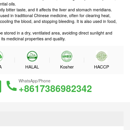
ial oils.
tly bitter taste, and it affects the liver and stomach meridians.
sed in traditional Chinese medicine, often for clearing heat,
cooling the blood, and stopping bleeding. It is also used in food,
stored in a dry, ventilated area, avoiding direct sunlight and
its medicinal properties and quality.
A
HALAL
Kosher
HACCP
WhatsApp/Phone
+8617386982342