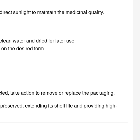
direct sunlight to maintain the medicinal quality.
lean water and dried for later use.
on the desired form.
cted, take action to remove or replace the packaging.
eserved, extending its shelf life and providing high-