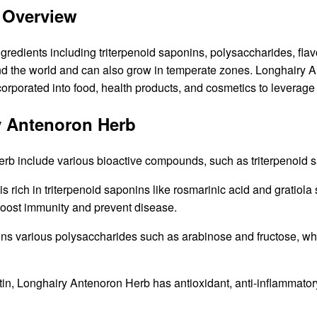
 Overview
edients including triterpenoid saponins, polysaccharides, flav
und the world and can also grow in temperate zones. Longhairy A
ncorporated into food, health products, and cosmetics to leverage 
y Antenoron Herb
b include various bioactive compounds, such as triterpenoid s
 rich in triterpenoid saponins like rosmarinic acid and gratio
 boost immunity and prevent disease.
s various polysaccharides such as arabinose and fructose, whic
in, Longhairy Antenoron Herb has antioxidant, anti-inflammatory, 