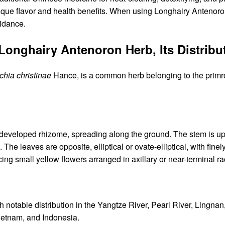
ique flavor and health benefits. When using Longhairy Antenoron 
idance.
f Longhairy Antenoron Herb, Its Distri
hia christinae
Hance, is a common herb belonging to the primro
.
developed rhizome, spreading along the ground. The stem is uprig
The leaves are opposite, elliptical or ovate-elliptical, with fine
cing small yellow flowers arranged in axillary or near-terminal 
 notable distribution in the Yangtze River, Pearl River, Lingnan
ietnam, and Indonesia.