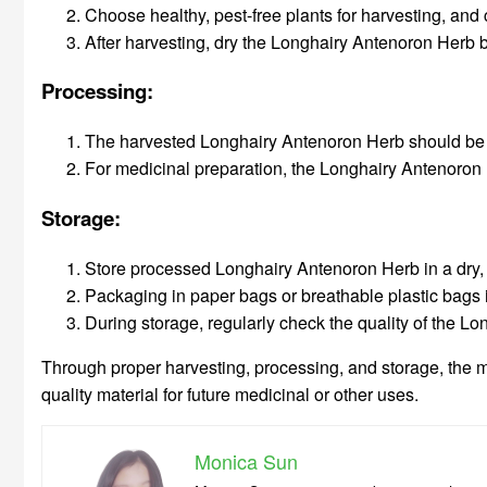
Choose healthy, pest-free plants for harvesting, and c
After harvesting, dry the Longhairy Antenoron Herb by 
Processing:
The harvested Longhairy Antenoron Herb should be cle
For medicinal preparation, the Longhairy Antenoron 
Storage:
Store processed Longhairy Antenoron Herb in a dry, c
Packaging in paper bags or breathable plastic bags i
During storage, regularly check the quality of the Lo
Through proper harvesting, processing, and storage, the m
quality material for future medicinal or other uses.
Monica Sun