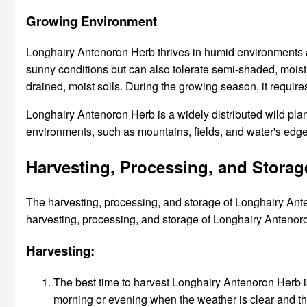
Growing Environment
Longhairy Antenoron Herb thrives in humid environments an
sunny conditions but can also tolerate semi-shaded, moist ar
drained, moist soils. During the growing season, it requir
Longhairy Antenoron Herb is a widely distributed wild plan
environments, such as mountains, fields, and water's edge
Harvesting, Processing, and Stora
The harvesting, processing, and storage of Longhairy Anten
harvesting, processing, and storage of Longhairy Antenor
Harvesting:
The best time to harvest Longhairy Antenoron Herb i
morning or evening when the weather is clear and th