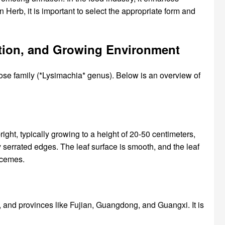
Herb, it is important to select the appropriate form and
bution, and Growing Environment
se family (*Lysimachia* genus). Below is an overview of
ht, typically growing to a height of 20-50 centimeters,
ly serrated edges. The leaf surface is smooth, and the leaf
racemes.
, and provinces like Fujian, Guangdong, and Guangxi. It is