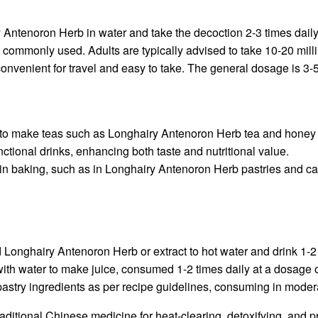
Antenoron Herb in water and take the decoction 2-3 times daily, 
commonly used. Adults are typically advised to take 10-20 millili
venient for travel and easy to take. The general dosage is 3-5
o make teas such as Longhairy Antenoron Herb tea and honey tea
unctional drinks, enhancing both taste and nutritional value.
n baking, such as in Longhairy Antenoron Herb pastries and cake
Longhairy Antenoron Herb or extract to hot water and drink 1-2 
h water to make juice, consumed 1-2 times daily at a dosage of 
astry ingredients as per recipe guidelines, consuming in moder
itional Chinese medicine for heat-clearing, detoxifying, and pro