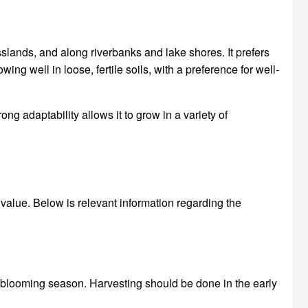
lands, and along riverbanks and lake shores. It prefers
ing well in loose, fertile soils, with a preference for well-
g adaptability allows it to grow in a variety of
value. Below is relevant information regarding the
 blooming season. Harvesting should be done in the early