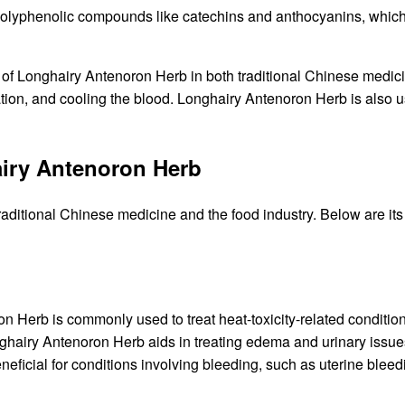
yphenolic compounds like catechins and anthocyanins, which of
of Longhairy Antenoron Herb in both traditional Chinese medicin
nation, and cooling the blood. Longhairy Antenoron Herb is also 
iry Antenoron Herb
raditional Chinese medicine and the food industry. Below are 
 Herb is commonly used to treat heat-toxicity-related conditio
hairy Antenoron Herb aids in treating edema and urinary issue
beneficial for conditions involving bleeding, such as uterine ble