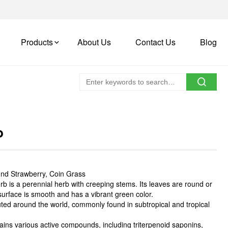
Products
About Us
Contact Us
Blog
b
nd Strawberry, Coin Grass
 is a perennial herb with creeping stems. Its leaves are round or
 surface is smooth and has a vibrant green color.
ted around the world, commonly found in subtropical and tropical
ns various active compounds, including triterpenoid saponins,