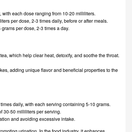
with each dose ranging from 10-20 milliliters.
ters per dose, 2-3 times daily, before or after meals.
 grams per dose, 2-3 times a day.
, which help clear heat, detoxify, and soothe the throat.
s, adding unique flavor and beneficial properties to the
times daily, with each serving containing 5-10 grams.
30-50 milliliters per serving.
ation and avoiding excessive intake.
moting urination. In the food industry, it enhances