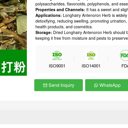
polysaccharides, flavonoids, polyphenols, and essent
Properties and Channels:
It has a sweet and sligh
Applications:
Longhairy Antenoron Herb is widely u
detoxifying, reducing swelling, promoting urination, 
health products, and cosmetics.
Storage:
Dried Longhairy Antenoron Herb should be 
keeping it free from moisture and pests to preserve 
ISO9001
ISO14001
FD
Send Inquiry
WhatsApp