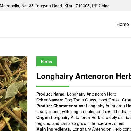
Metropolis, No. 35 Tangyan Road, Xi’an, 710065, PR China
Home
Herbs
Longhairy Antenoron Her
Product Name:
Longhairy Antenoron Herb
Other Names:
Dog Tooth Grass, Hoof Grass, Grou
Product Characteristics:
Longhairy Antenoron Herb
nearly round, with long creeping petioles. The leaf
Origin:
Longhairy Antenoron Herb is widely distribu
regions, and can also grow in temperate zones.
Main Ingredients:
Longhairy Antenoron Herb contai