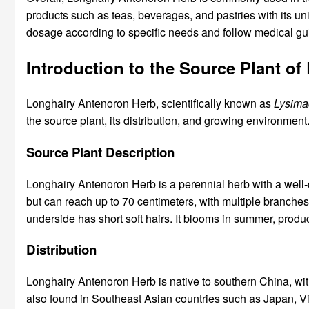
products such as teas, beverages, and pastries with its un
dosage according to specific needs and follow medical gu
Introduction to the Source Plant o
Longhairy Antenoron Herb, scientifically known as
Lysimac
the source plant, its distribution, and growing environment
Source Plant Description
Longhairy Antenoron Herb is a perennial herb with a well-
but can reach up to 70 centimeters, with multiple branches. 
underside has short soft hairs. It blooms in summer, produ
Distribution
Longhairy Antenoron Herb is native to southern China, with
also found in Southeast Asian countries such as Japan, V