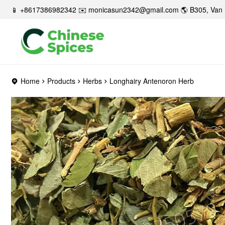
📱 +8617386982342 ✉️
monicasun2342@gmail.com
🌎 B305, Van 
Home
Products
Herbs
Longhairy Antenoron Herb