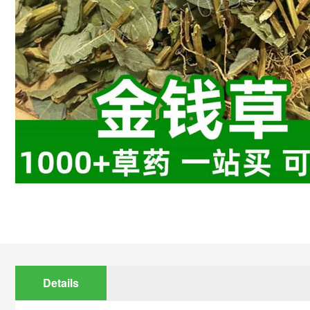
Details