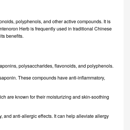
onoids, polyphenols, and other active compounds. It is
ntenoron Herb is frequently used in traditional Chinese
its benefits.
aponins, polysaccharides, flavonoids, and polyphenols.
la saponin. These compounds have anti-inflammatory,
h are known for their moisturizing and skin-soothing
and anti-allergic effects. It can help alleviate allergy