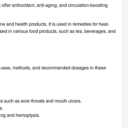
fer antioxidant, anti-aging, and circulation-boosting
e and health products. It is used in remedies for heat-
used in various food products, such as tea, beverages, and
its uses, methods, and recommended dosages in these
ns such as sore throats and mouth ulcers.
s.
eding and hemoptysis.