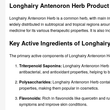
Longhairy Antenoron Herb Product
Longhairy Antenoron Herb is a common herb, with main ingr
widely distributed in subtropical and tropical regions aro
medicine for its various therapeutic properties. It is also i
Key Active Ingredients of Longhair
The primary active components of Longhairy Antenoron Her
Triterpenoid Saponins:
Longhairy Antenoron Herb is
antibacterial, and antioxidant properties, helping to
Polysaccharides:
Longhairy Antenoron Herb contain
properties, making them popular in cosmetics.
Flavonoids:
Rich in flavonoids like quercetin and rut
symptoms and improve skin conditions.