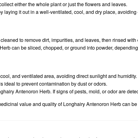
ollect either the whole plant or just the flowers and leaves.
laying it out in a well-ventilated, cool, and dry place, avoiding 
aned to remove dirt, impurities, and leaves, then rinsed with c
Herb can be sliced, chopped, or ground into powder, depending 
ool, and ventilated area, avoiding direct sunlight and humidity.
s ideal to prevent contamination by dust or odors.
nghairy Antenoron Herb. If signs of pests, mold, or odor are dete
edicinal value and quality of Longhairy Antenoron Herb can be pr