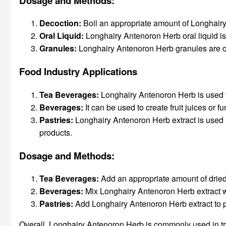
Dosage and Methods:
Decoction:
Boil an appropriate amount of Longhairy 
Oral Liquid:
Longhairy Antenoron Herb oral liquid is 
Granules
:
Longhairy Antenoron Herb granules are con
Food Industry Applications
Tea Beverages:
Longhairy Antenoron Herb is used t
Beverages:
It can be used to create fruit juices or f
Pastries:
Longhairy Antenoron Herb extract is used i
products.
Dosage and Methods:
Tea Beverages:
Add an appropriate amount of dried 
Beverages:
Mix Longhairy Antenoron Herb extract wit
Pastries:
Add Longhairy Antenoron Herb extract to p
Overall, Longhairy Antenoron Herb is commonly used in trad