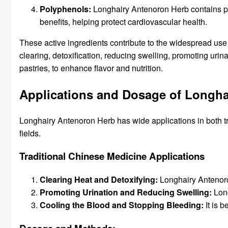
Polyphenols:
Longhairy Antenoron Herb contains pol
benefits, helping protect cardiovascular health.
These active ingredients contribute to the widespread use 
clearing, detoxification, reducing swelling, promoting uri
pastries, to enhance flavor and nutrition.
Applications and Dosage of Longha
Longhairy Antenoron Herb has wide applications in both t
fields.
Traditional Chinese Medicine Applications
Clearing Heat and Detoxifying:
Longhairy Antenoron
Promoting Urination and Reducing Swelling:
Long
Cooling the Blood and Stopping Bleeding:
It is 