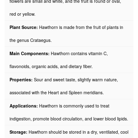
flowers are small and white, and the fruit is round or oval,
red or yellow.
Plant Source:
Hawthorn is made from the fruit of plants in
the genus Crataegus.
Main Components:
Hawthorn contains vitamin C,
flavonoids, organic acids, and dietary fiber.
Properties:
Sour and sweet taste, slightly warm nature,
associated with the Heart and Spleen meridians.
Applications:
Hawthorn is commonly used to treat
indigestion, promote blood circulation, and lower blood lipids.
Storage:
Hawthorn should be stored in a dry, ventilated, cool