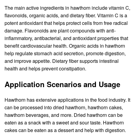
The main active ingredients in hawthorn include vitamin C,
flavonoids, organic acids, and dietary fiber. Vitamin C is a
potent antioxidant that helps protect cells from free radical
damage. Flavonoids are plant compounds with anti-
inflammatory, antibacterial, and antioxidant properties that
benefit cardiovascular health. Organic acids in hawthorn
help regulate stomach acid secretion, promote digestion,
and improve appetite. Dietary fiber supports intestinal
health and helps prevent constipation.
Application Scenarios and Usage
Hawthorn has extensive applications in the food industry. It
can be processed into dried hawthorn, hawthorn cakes,
hawthorn beverages, and more. Dried hawthorn can be
eaten as a snack with a sweet and sour taste. Hawthorn
cakes can be eaten as a dessert and help with digestion.