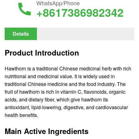
WhatsApp/Phone
+8617386982342
Details
Product Introduction
Hawthorn is a traditional Chinese medicinal herb with rich
nutritional and medicinal value. It is widely used in
traditional Chinese medicine and the food industry. The
fruit of hawthorn is rich in vitamin C, flavonoids, organic
acids, and dietary fiber, which give hawthorn its
antioxidant, lipid-lowering, digestive, and cardiovascular
health benefits.
Main Active Ingredients