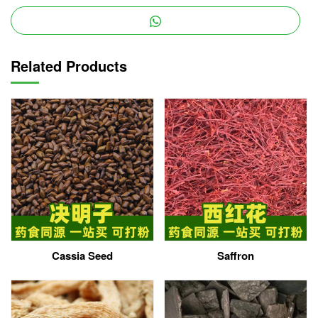
Related Products
Cassia Seed
Saffron