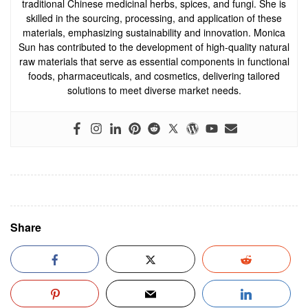
traditional Chinese medicinal herbs, spices, and fungi. She is
skilled in the sourcing, processing, and application of these
materials, emphasizing sustainability and innovation. Monica
Sun has contributed to the development of high-quality natural
raw materials that serve as essential components in functional
foods, pharmaceuticals, and cosmetics, delivering tailored
solutions to meet diverse market needs.
Share