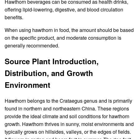
Hawthorn beverages can be consumed as health drinks,
offering lipid-lowering, digestive, and blood circulation
benefits.
When using hawthorn in food, the amount should be based
on the specific product, and moderate consumption is
generally recommended.
Source Plant Introduction,
Distribution, and Growth
Environment
Hawthorn belongs to the Crataegus genus and is primarily
found in northern and northeastern China. These regions
provide the ideal climate and soil conditions for hawthorn
growth. Hawthorn thrives in sunny, moist environments and
typically grows on hillsides, valleys, or the edges of fields.