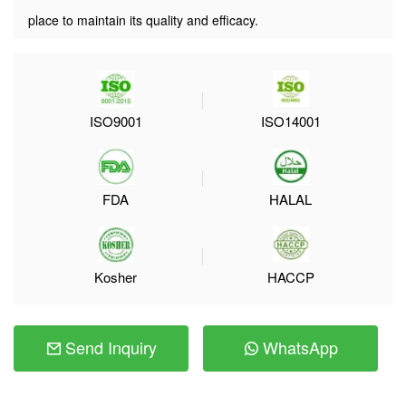
place to maintain its quality and efficacy.
ISO9001
ISO14001
FDA
HALAL
Kosher
HACCP
Send Inquiry
WhatsApp