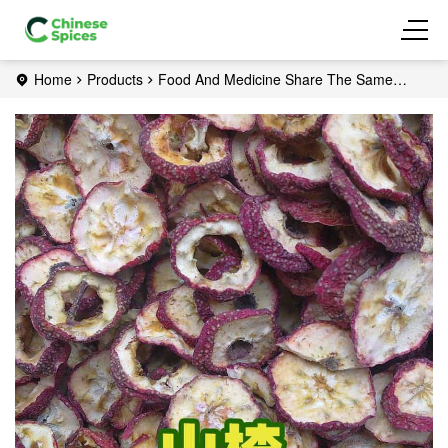
Home
Products
Food And Medicine Share The Same
Origin
Hawthorn