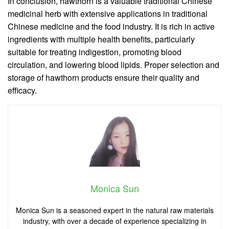
In conclusion, hawthorn is a valuable traditional Chinese
medicinal herb with extensive applications in traditional
Chinese medicine and the food industry. It is rich in active
ingredients with multiple health benefits, particularly
suitable for treating indigestion, promoting blood
circulation, and lowering blood lipids. Proper selection and
storage of hawthorn products ensure their quality and
efficacy.
Monica Sun
Monica Sun is a seasoned expert in the natural raw materials
industry, with over a decade of experience specializing in