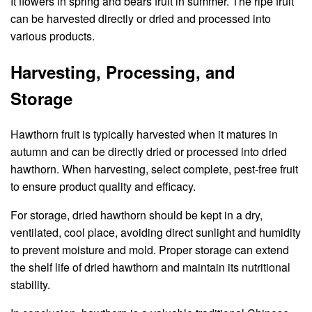
It flowers in spring and bears fruit in summer. The ripe fruit
can be harvested directly or dried and processed into
various products.
Harvesting, Processing, and
Storage
Hawthorn fruit is typically harvested when it matures in
autumn and can be directly dried or processed into dried
hawthorn. When harvesting, select complete, pest-free fruit
to ensure product quality and efficacy.
For storage, dried hawthorn should be kept in a dry,
ventilated, cool place, avoiding direct sunlight and humidity
to prevent moisture and mold. Proper storage can extend
the shelf life of dried hawthorn and maintain its nutritional
stability.