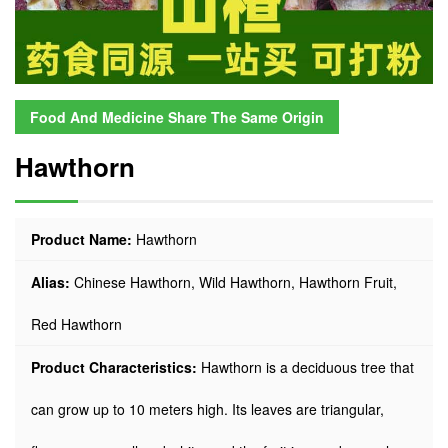
Food And Medicine Share The Same Origin
Hawthorn
Product Name:
Hawthorn
Alias:
Chinese Hawthorn, Wild Hawthorn, Hawthorn Fruit,
Red Hawthorn
Product Characteristics:
Hawthorn is a deciduous tree that
can grow up to 10 meters high. Its leaves are triangular,