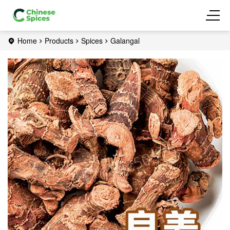
Home
Products
Spices
Galangal