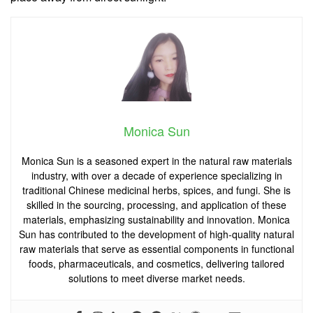
Monica Sun
Monica Sun is a seasoned expert in the natural raw materials
industry, with over a decade of experience specializing in
traditional Chinese medicinal herbs, spices, and fungi. She is
skilled in the sourcing, processing, and application of these
materials, emphasizing sustainability and innovation. Monica
Sun has contributed to the development of high-quality natural
raw materials that serve as essential components in functional
foods, pharmaceuticals, and cosmetics, delivering tailored
solutions to meet diverse market needs.