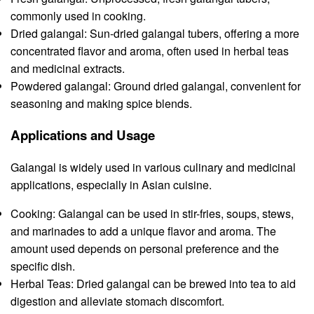
commonly used in cooking.
Dried galangal: Sun-dried galangal tubers, offering a more
concentrated flavor and aroma, often used in herbal teas
and medicinal extracts.
Powdered galangal: Ground dried galangal, convenient for
seasoning and making spice blends.
Applications and Usage
Galangal is widely used in various culinary and medicinal
applications, especially in Asian cuisine.
Cooking: Galangal can be used in stir-fries, soups, stews,
and marinades to add a unique flavor and aroma. The
amount used depends on personal preference and the
specific dish.
Herbal Teas: Dried galangal can be brewed into tea to aid
digestion and alleviate stomach discomfort.