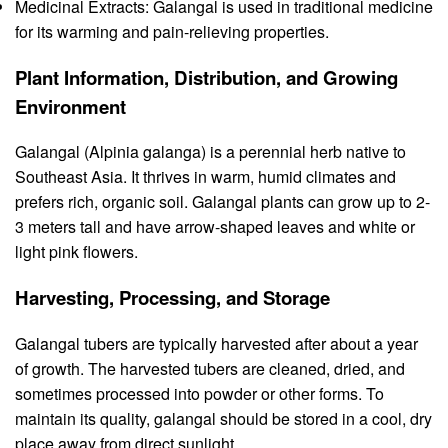
Medicinal Extracts: Galangal is used in traditional medicine
for its warming and pain-relieving properties.
Plant Information, Distribution, and Growing
Environment
Galangal (Alpinia galanga) is a perennial herb native to
Southeast Asia. It thrives in warm, humid climates and
prefers rich, organic soil. Galangal plants can grow up to 2-
3 meters tall and have arrow-shaped leaves and white or
light pink flowers.
Harvesting, Processing, and Storage
Galangal tubers are typically harvested after about a year
of growth. The harvested tubers are cleaned, dried, and
sometimes processed into powder or other forms. To
maintain its quality, galangal should be stored in a cool, dry
place away from direct sunlight.