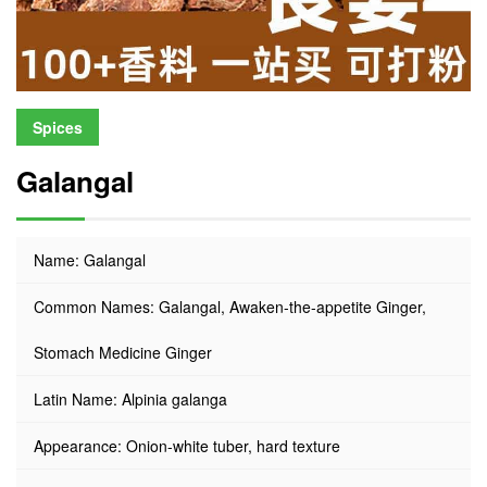
Spices
Galangal
Name: Galangal
Common Names: Galangal, Awaken-the-appetite Ginger,
Stomach Medicine Ginger
Latin Name: Alpinia galanga
Appearance: Onion-white tuber, hard texture