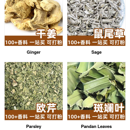
Ginger
Sage
Parsley
Pandan Leaves