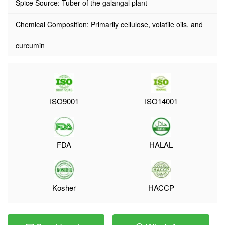
Spice Source: Tuber of the galangal plant
Chemical Composition: Primarily cellulose, volatile oils, and
curcumin
ISO9001
ISO14001
FDA
HALAL
Kosher
HACCP