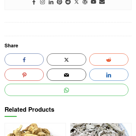
Share
Related Products