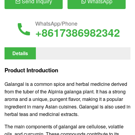
Send Inquiry
WhatsApp
WhatsApp/Phone
+8617386982342
Details
Product Introduction
Galangal is a common spice and herbal medicine derived
from the tuber of the Alpinia galanga plant. It has a strong
aroma and a unique, pungent flavor, making it a popular
ingredient in many Asian cuisines. Galangal is also used in
herbal teas and medicinal extracts.
The main components of galangal are cellulose, volatile
oils, and curcumin. These compounds contribute to its