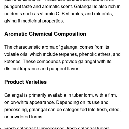
pungent taste and aromatic scent. Galangal is also rich in
nutrients such as vitamin C, B vitamins, and minerals,
giving it medicinal properties.
Aromatic Chemical Composition
The characteristic aroma of galangal comes from its
volatile oils, which include terpenes, phenolic ethers, and
ketones. These compounds provide galangal with its
distinct fragrance and pungent flavor.
Product Varieties
Galangal is primarily available in tuber form, with a firm,
onion-white appearance. Depending on its use and
processing, galangal can be categorized into fresh, dried,
or powdered forms.
Fresh galangal: Unprocessed, fresh galangal tubers,