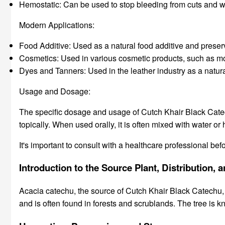
Hemostatic: Can be used to stop bleeding from cuts and 
Modern Applications:
Food Additive: Used as a natural food additive and preserva
Cosmetics: Used in various cosmetic products, such as mout
Dyes and Tanners: Used in the leather industry as a natural
Usage and Dosage:
The specific dosage and usage of Cutch Khair Black Catech
topically. When used orally, it is often mixed with water or 
It's important to consult with a healthcare professional b
Introduction to the Source Plant, Distribution
Acacia catechu, the source of Cutch Khair Black Catechu, is
and is often found in forests and scrublands. The tree is k