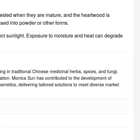
rvested when they are mature, and the heartwood is
ssed into powder or other forms.
irect sunlight. Exposure to moisture and heat can degrade
ng in traditional Chinese medicinal herbs, spices, and fungi.
ovation. Monica Sun has contributed to the development of
smetics, delivering tailored solutions to meet diverse market