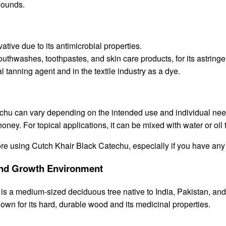
wounds.
tive due to its antimicrobial properties.
hwashes, toothpastes, and skin care products, for its astringen
 tanning agent and in the textile industry as a dye.
u can vary depending on the intended use and individual needs. 
honey. For topical applications, it can be mixed with water or oil
efore using Cutch Khair Black Catechu, especially if you have any
, and Growth Environment
 a medium-sized deciduous tree native to India, Pakistan, and oth
nown for its hard, durable wood and its medicinal properties.