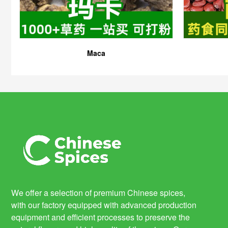
Maca
We offer a selection of premium Chinese spices,
with our factory equipped with advanced production
equipment and efficient processes to preserve the