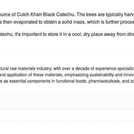
ource of Cutch Khair Black Catechu. The trees are typically ha
is then evaporated to obtain a solid mass, which is further proce
echu, it's important to store it in a cool, dry place away from d
ural raw materials industry, with over a decade of experience specializi
, and application of these materials, emphasizing sustainability and inn
rve as essential components in functional foods, pharmaceuticals, and co