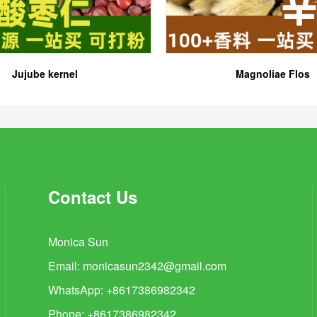
Jujube kernel
Magnoliae Flos
Contact Us
Monica Sun
Email:
monicasun2342@gmail.com
WhatsApp: +8617386982342
Phone: +8617386982342