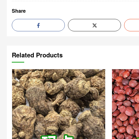
Share
Related Products