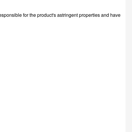
esponsible for the product's astringent properties and have