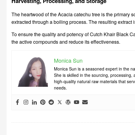
Harvesting, Processing, and Storage
The heartwood of the Acacia catechu tree is the primary s
extracted through a boiling process. The resulting extract 
To ensure the quality and potency of Cutch Khair Black Cat
the active compounds and reduce its effectiveness.
Monica Sun
Monica Sun is a seasoned expert in the nat
She is skilled in the sourcing, processing
high-quality natural raw materials that se
needs.