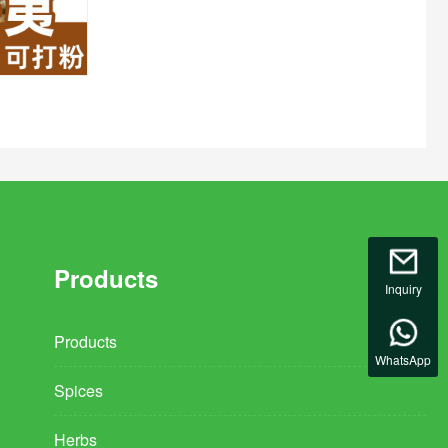
Products
Inquiry
Products
WhatsApp
Spices
Herbs