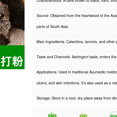
Characteristics: A dark brown to black, hard, brittl
Source: Obtained from the heartwood of the Acaci
parts of South Asia.
Main Ingredients: Catechins, tannins, and other
Taste and Channels: Astringent taste, enters the
Applications: Used in traditional Ayurvedic medic
ulcers, and skin infections. It's also used as a n
Storage: Store in a cool, dry place away from dire