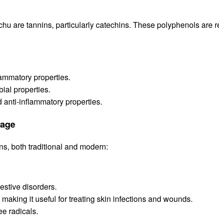
hu are tannins, particularly catechins. These polyphenols are r
lammatory properties.
bial properties.
d anti-inflammatory properties.
sage
s, both traditional and modern:
estive disorders.
 making it useful for treating skin infections and wounds.
ee radicals.