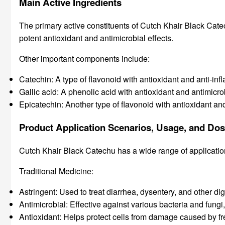
Main Active Ingredients
The primary active constituents of Cutch Khair Black Catec
potent antioxidant and antimicrobial effects.
Other important components include:
Catechin: A type of flavonoid with antioxidant and anti-inf
Gallic acid: A phenolic acid with antioxidant and antimicro
Epicatechin: Another type of flavonoid with antioxidant an
Product Application Scenarios, Usage, and Do
Cutch Khair Black Catechu has a wide range of application
Traditional Medicine:
Astringent: Used to treat diarrhea, dysentery, and other dig
Antimicrobial: Effective against various bacteria and fungi,
Antioxidant: Helps protect cells from damage caused by fr