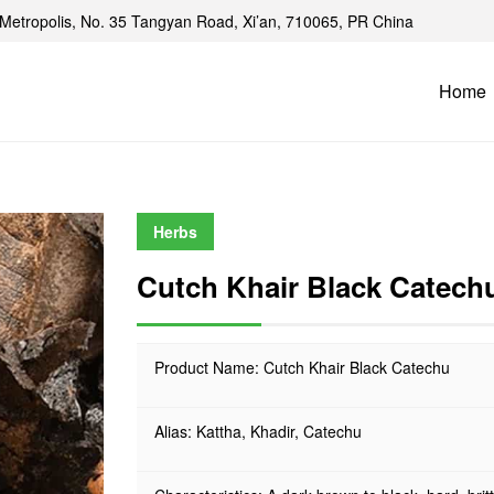
Metropolis, No. 35 Tangyan Road, Xi’an, 710065, PR China
Home
Herbs
Cutch Khair Black Catech
Product Name: Cutch Khair Black Catechu
Alias: Kattha, Khadir, Catechu