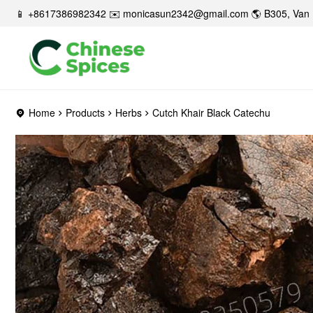
📱 +8617386982342 ✉️
monicasun2342@gmail.com
🌎 B305, Van 
Home
Products
Herbs
Cutch Khair Black Catechu