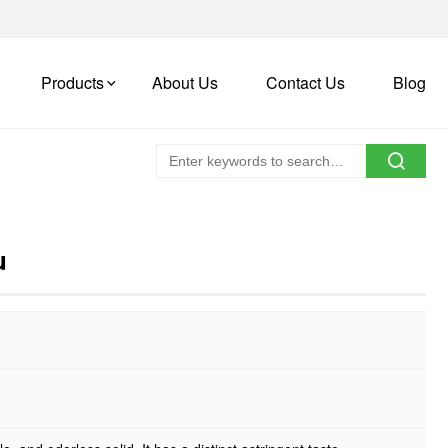
Products
About Us
Contact Us
Blog
u