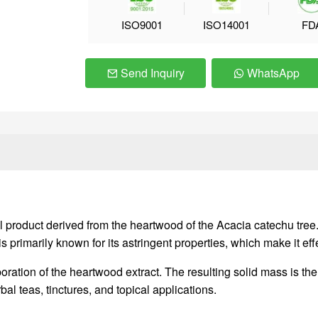
ISO9001
ISO14001
FD
Send Inquiry
WhatsApp
product derived from the heartwood of the Acacia catechu tree. I
primarily known for its astringent properties, which make it effe
ration of the heartwood extract. The resulting solid mass is th
al teas, tinctures, and topical applications.