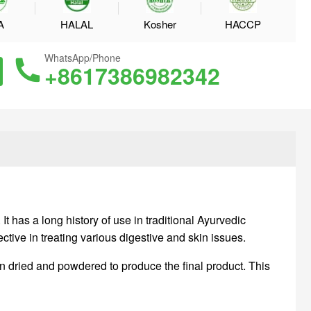
A
HALAL
Kosher
HACCP
WhatsApp/Phone
+8617386982342
t has a long history of use in traditional Ayurvedic
ctive in treating various digestive and skin issues.
en dried and powdered to produce the final product. This