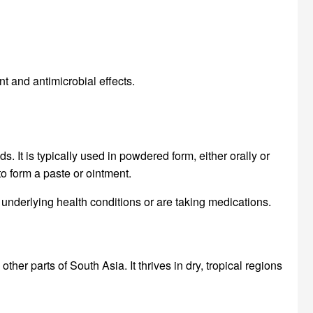
t and antimicrobial effects.
It is typically used in powdered form, either orally or
 to form a paste or ointment.
 underlying health conditions or are taking medications.
er parts of South Asia. It thrives in dry, tropical regions