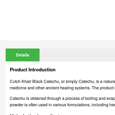
Details
Product Introduction
Cutch Khair Black Catechu, or simply Catechu, is a natural 
medicine and other ancient healing systems. The product is 
Catechu is obtained through a process of boiling and evapo
powder is often used in various formulations, including herb