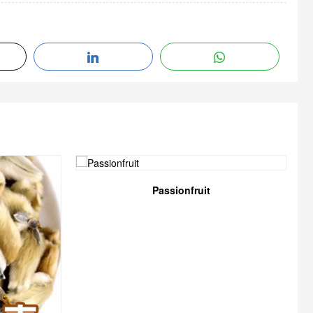
Passionfruit