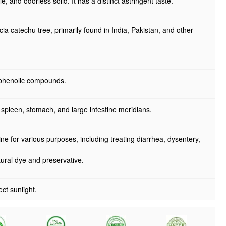
e, and odorless solid. It has a distinct astringent taste.
a catechu tree, primarily found in India, Pakistan, and other
 phenolic compounds.
 spleen, stomach, and large intestine meridians.
ine for various purposes, including treating diarrhea, dysentery,
atural dye and preservative.
ct sunlight.