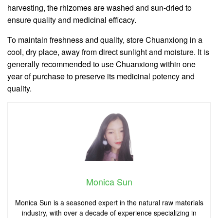
harvesting, the rhizomes are washed and sun-dried to
ensure quality and medicinal efficacy.
To maintain freshness and quality, store Chuanxiong in a
cool, dry place, away from direct sunlight and moisture. It is
generally recommended to use Chuanxiong within one
year of purchase to preserve its medicinal potency and
quality.
Monica Sun
Monica Sun is a seasoned expert in the natural raw materials
industry, with over a decade of experience specializing in