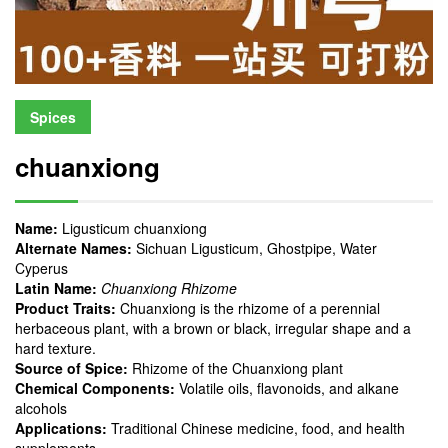
Spices
chuanxiong
Name:
Ligusticum chuanxiong
Alternate Names:
Sichuan Ligusticum, Ghostpipe, Water
Cyperus
Latin Name:
Chuanxiong Rhizome
Product Traits:
Chuanxiong is the rhizome of a perennial
herbaceous plant, with a brown or black, irregular shape and a
hard texture.
Source of Spice:
Rhizome of the Chuanxiong plant
Chemical Components:
Volatile oils, flavonoids, and alkane
alcohols
Applications:
Traditional Chinese medicine, food, and health