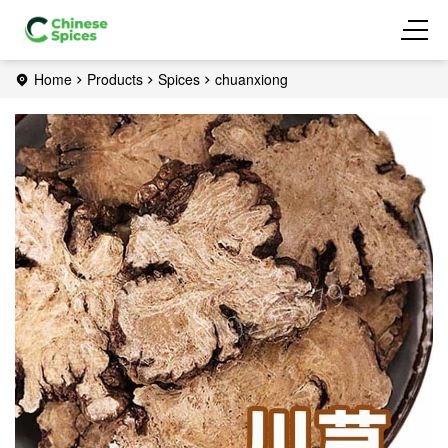
Home
Products
Spices
chuanxiong