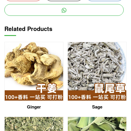
Related Products
Ginger
Sage