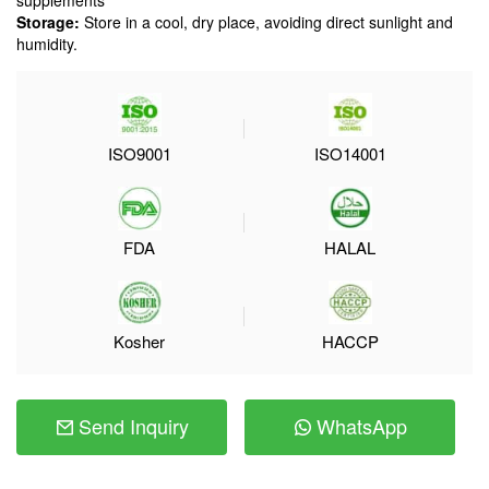
supplements
Storage:
Store in a cool, dry place, avoiding direct sunlight and
humidity.
ISO9001
ISO14001
FDA
HALAL
Kosher
HACCP
Send Inquiry
WhatsApp