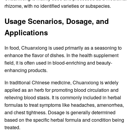
rhizome, with no identified varieties or subspecies.
Usage Scenarios, Dosage, and
Applications
In food, Chuanxiong is used primarily as a seasoning to
enhance the flavor of dishes. In the health supplement
field, it is often used in blood-enriching and beauty-
enhancing products.
In traditional Chinese medicine, Chuanxiong is widely
applied as an herb for promoting blood circulation and
relieving blood stasis. It is commonly included in herbal
formulas to treat symptoms like headaches, amenorrhea,
and chest tightness. Dosage is generally determined
based on the specific herbal formula and condition being
treated.