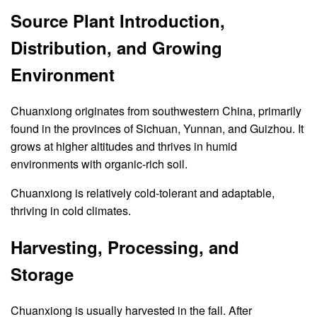
Source Plant Introduction,
Distribution, and Growing
Environment
Chuanxiong originates from southwestern China, primarily
found in the provinces of Sichuan, Yunnan, and Guizhou. It
grows at higher altitudes and thrives in humid
environments with organic-rich soil.
Chuanxiong is relatively cold-tolerant and adaptable,
thriving in cold climates.
Harvesting, Processing, and
Storage
Chuanxiong is usually harvested in the fall. After