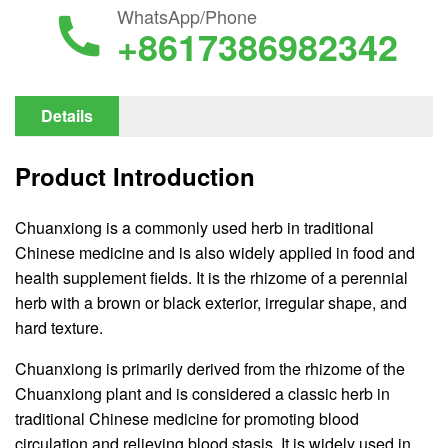
WhatsApp/Phone
+8617386982342
Details
Product Introduction
Chuanxiong is a commonly used herb in traditional
Chinese medicine and is also widely applied in food and
health supplement fields. It is the rhizome of a perennial
herb with a brown or black exterior, irregular shape, and
hard texture.
Chuanxiong is primarily derived from the rhizome of the
Chuanxiong plant and is considered a classic herb in
traditional Chinese medicine for promoting blood
circulation and relieving blood stasis. It is widely used in