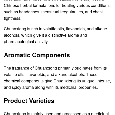
Chinese herbal formulations for treating various conditions,
such as headaches, menstrual irregularities, and chest
tightness.
Chuanxiong is rich in volatile oils, flavonoids, and alkane
alcohols, which give it a distinctive aroma and
pharmacological activity.
Aromatic Components
The fragrance of Chuanxiong primarily originates from its
volatile oils, flavonoids, and alkane alcohols. These
chemical components give Chuanxiong its unique, intense,
and spicy aroma along with its medicinal properties.
Product Varieties
Chuanxiong is mainly used and processed as a medicinal