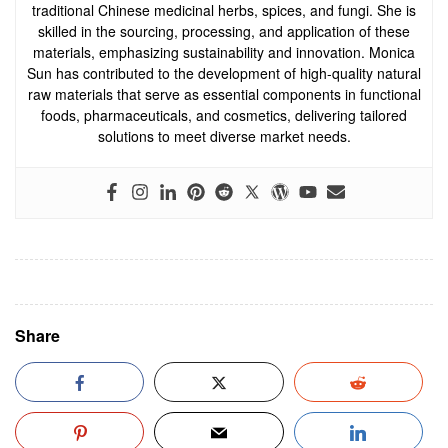
traditional Chinese medicinal herbs, spices, and fungi. She is
skilled in the sourcing, processing, and application of these
materials, emphasizing sustainability and innovation. Monica
Sun has contributed to the development of high-quality natural
raw materials that serve as essential components in functional
foods, pharmaceuticals, and cosmetics, delivering tailored
solutions to meet diverse market needs.
Share