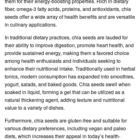
them for their energy-boosting properties. Rich in dietary
fiber, omega-3 fatty acids, proteins, and antioxidants, chia
seeds offer a wide array of health benefits and are versatile
in culinary applications.
In traditional dietary practices, chia seeds are lauded for
their ability to improve digestion, promote heart health, and
provide sustained energy, making them a favored choice
among health enthusiasts and individuals seeking to
enhance their nutritional intake. Traditionally used in herbal
tonics, modern consumption has expanded into smoothies,
yogurt, salads, and baked goods. Chia seeds swell when
soaked in liquid, forming a gel that can be utilized as a
natural thickening agent, adding texture and nutritional
value to a variety of dishes.
Furthermore, chia seeds are gluten-free and suitable for
various dietary preferences, including vegan and paleo
diets, which increases their appeal in today’s health-