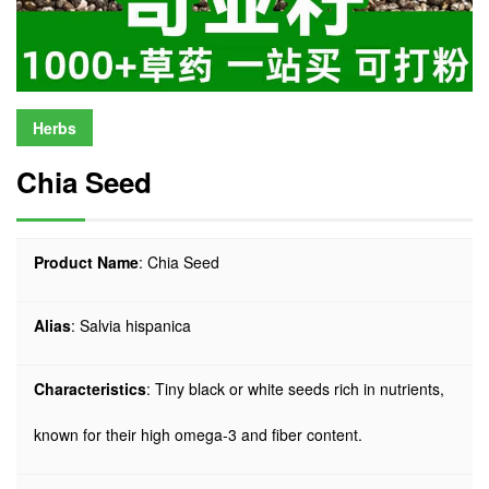
Herbs
Chia Seed
Product Name
: Chia Seed
Alias
: Salvia hispanica
Characteristics
: Tiny black or white seeds rich in nutrients,
known for their high omega-3 and fiber content.