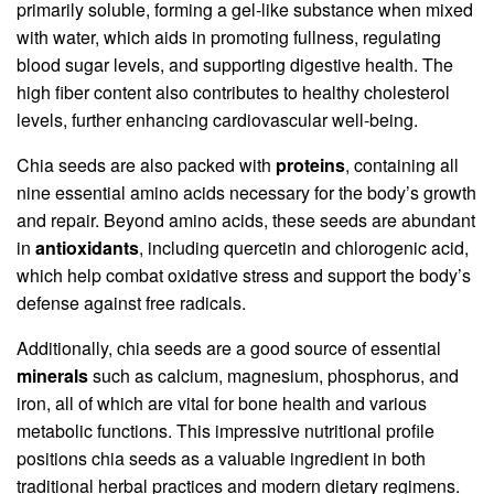
primarily soluble, forming a gel-like substance when mixed
with water, which aids in promoting fullness, regulating
blood sugar levels, and supporting digestive health. The
high fiber content also contributes to healthy cholesterol
levels, further enhancing cardiovascular well-being.
Chia seeds are also packed with
proteins
, containing all
nine essential amino acids necessary for the body’s growth
and repair. Beyond amino acids, these seeds are abundant
in
antioxidants
, including quercetin and chlorogenic acid,
which help combat oxidative stress and support the body’s
defense against free radicals.
Additionally, chia seeds are a good source of essential
minerals
such as calcium, magnesium, phosphorus, and
iron, all of which are vital for bone health and various
metabolic functions. This impressive nutritional profile
positions chia seeds as a valuable ingredient in both
traditional herbal practices and modern dietary regimens.