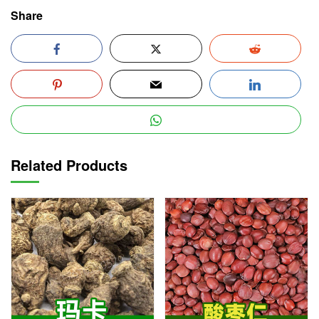
Share
Related Products