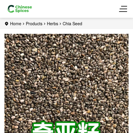
Home
Products
Herbs
Chia Seed