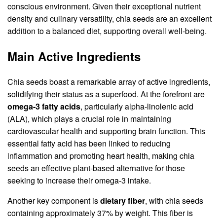
conscious environment. Given their exceptional nutrient
density and culinary versatility, chia seeds are an excellent
addition to a balanced diet, supporting overall well-being.
Main Active Ingredients
Chia seeds boast a remarkable array of active ingredients,
solidifying their status as a superfood. At the forefront are
omega-3 fatty acids
, particularly alpha-linolenic acid
(ALA), which plays a crucial role in maintaining
cardiovascular health and supporting brain function. This
essential fatty acid has been linked to reducing
inflammation and promoting heart health, making chia
seeds an effective plant-based alternative for those
seeking to increase their omega-3 intake.
Another key component is
dietary fiber
, with chia seeds
containing approximately 37% by weight. This fiber is