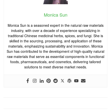
Monica Sun
Monica Sun is a seasoned expert in the natural raw materials
industry, with over a decade of experience specializing in
traditional Chinese medicinal herbs, spices, and fungi. She is
skilled in the sourcing, processing, and application of these
materials, emphasizing sustainability and innovation. Monica
Sun has contributed to the development of high-quality natural
raw materials that serve as essential components in functional
foods, pharmaceuticals, and cosmetics, delivering tailored
solutions to meet diverse market needs.