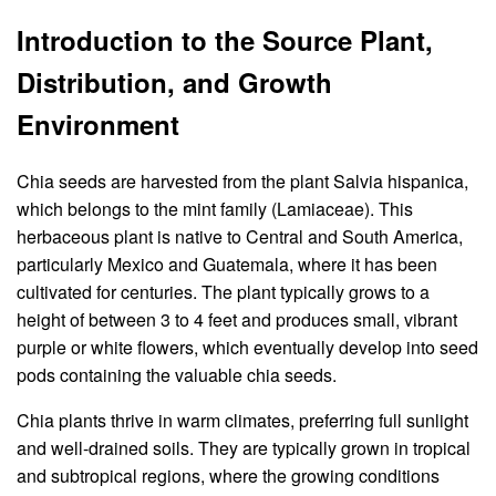
Introduction to the Source Plant,
Distribution, and Growth
Environment
Chia seeds are harvested from the plant Salvia hispanica,
which belongs to the mint family (Lamiaceae). This
herbaceous plant is native to Central and South America,
particularly Mexico and Guatemala, where it has been
cultivated for centuries. The plant typically grows to a
height of between 3 to 4 feet and produces small, vibrant
purple or white flowers, which eventually develop into seed
pods containing the valuable chia seeds.
Chia plants thrive in warm climates, preferring full sunlight
and well-drained soils. They are typically grown in tropical
and subtropical regions, where the growing conditions