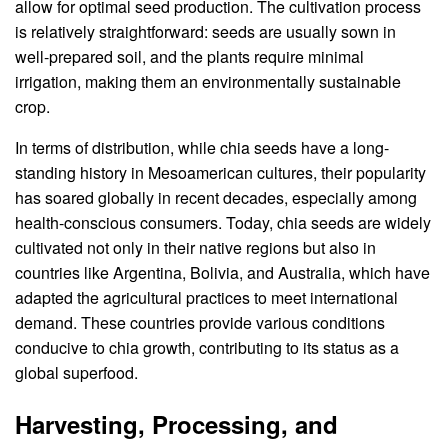
allow for optimal seed production. The cultivation process
is relatively straightforward: seeds are usually sown in
well-prepared soil, and the plants require minimal
irrigation, making them an environmentally sustainable
crop.
In terms of distribution, while chia seeds have a long-
standing history in Mesoamerican cultures, their popularity
has soared globally in recent decades, especially among
health-conscious consumers. Today, chia seeds are widely
cultivated not only in their native regions but also in
countries like Argentina, Bolivia, and Australia, which have
adapted the agricultural practices to meet international
demand. These countries provide various conditions
conducive to chia growth, contributing to its status as a
global superfood.
Harvesting, Processing, and