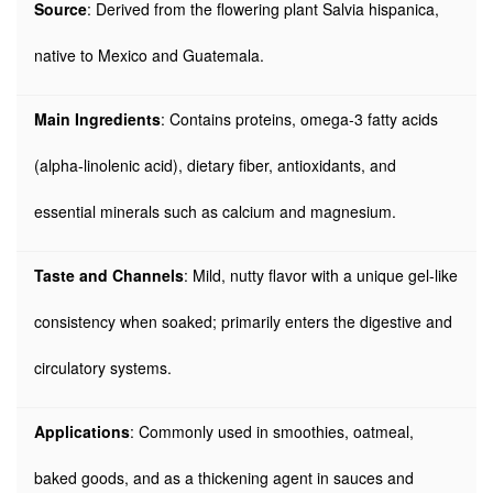
Source
: Derived from the flowering plant Salvia hispanica,
native to Mexico and Guatemala.
Main Ingredients
: Contains proteins, omega-3 fatty acids
(alpha-linolenic acid), dietary fiber, antioxidants, and
essential minerals such as calcium and magnesium.
Taste and Channels
: Mild, nutty flavor with a unique gel-like
consistency when soaked; primarily enters the digestive and
circulatory systems.
Applications
: Commonly used in smoothies, oatmeal,
baked goods, and as a thickening agent in sauces and