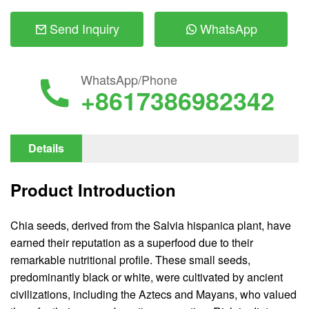
Send Inquiry
WhatsApp
WhatsApp/Phone
+8617386982342
Details
Product Introduction
Chia seeds, derived from the Salvia hispanica plant, have
earned their reputation as a superfood due to their
remarkable nutritional profile. These small seeds,
predominantly black or white, were cultivated by ancient
civilizations, including the Aztecs and Mayans, who valued