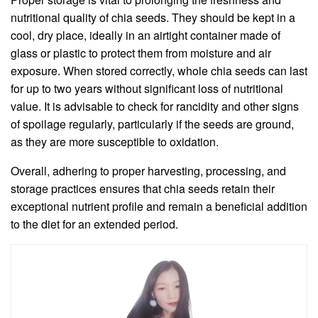
nutritional quality of chia seeds. They should be kept in a
cool, dry place, ideally in an airtight container made of
glass or plastic to protect them from moisture and air
exposure. When stored correctly, whole chia seeds can last
for up to two years without significant loss of nutritional
value. It is advisable to check for rancidity and other signs
of spoilage regularly, particularly if the seeds are ground,
as they are more susceptible to oxidation.
Overall, adhering to proper harvesting, processing, and
storage practices ensures that chia seeds retain their
exceptional nutrient profile and remain a beneficial addition
to the diet for an extended period.