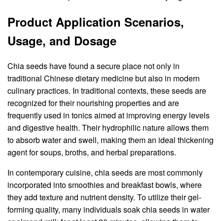
Product Application Scenarios,
Usage, and Dosage
Chia seeds have found a secure place not only in
traditional Chinese dietary medicine but also in modern
culinary practices. In traditional contexts, these seeds are
recognized for their nourishing properties and are
frequently used in tonics aimed at improving energy levels
and digestive health. Their hydrophilic nature allows them
to absorb water and swell, making them an ideal thickening
agent for soups, broths, and herbal preparations.
In contemporary cuisine, chia seeds are most commonly
incorporated into smoothies and breakfast bowls, where
they add texture and nutrient density. To utilize their gel-
forming quality, many individuals soak chia seeds in water