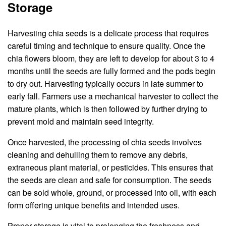
Storage
Harvesting chia seeds is a delicate process that requires
careful timing and technique to ensure quality. Once the
chia flowers bloom, they are left to develop for about 3 to 4
months until the seeds are fully formed and the pods begin
to dry out. Harvesting typically occurs in late summer to
early fall. Farmers use a mechanical harvester to collect the
mature plants, which is then followed by further drying to
prevent mold and maintain seed integrity.
Once harvested, the processing of chia seeds involves
cleaning and dehulling them to remove any debris,
extraneous plant material, or pesticides. This ensures that
the seeds are clean and safe for consumption. The seeds
can be sold whole, ground, or processed into oil, with each
form offering unique benefits and intended uses.
Proper storage is vital to prolonging the freshness and