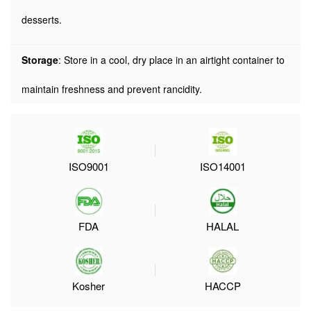
desserts.
Storage
: Store in a cool, dry place in an airtight container to
maintain freshness and prevent rancidity.
ISO9001
ISO14001
FDA
HALAL
Kosher
HACCP