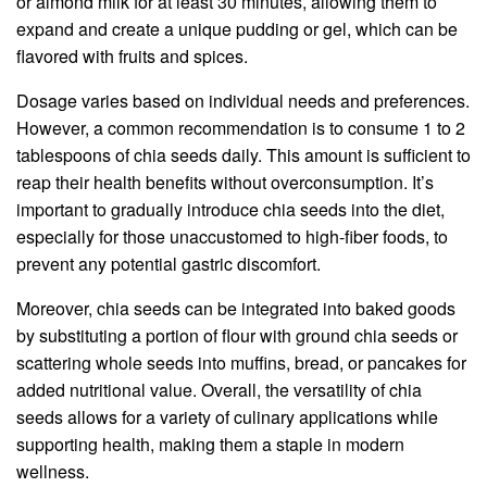
or almond milk for at least 30 minutes, allowing them to
expand and create a unique pudding or gel, which can be
flavored with fruits and spices.
Dosage varies based on individual needs and preferences.
However, a common recommendation is to consume 1 to 2
tablespoons of chia seeds daily. This amount is sufficient to
reap their health benefits without overconsumption. It’s
important to gradually introduce chia seeds into the diet,
especially for those unaccustomed to high-fiber foods, to
prevent any potential gastric discomfort.
Moreover, chia seeds can be integrated into baked goods
by substituting a portion of flour with ground chia seeds or
scattering whole seeds into muffins, bread, or pancakes for
added nutritional value. Overall, the versatility of chia
seeds allows for a variety of culinary applications while
supporting health, making them a staple in modern
wellness.