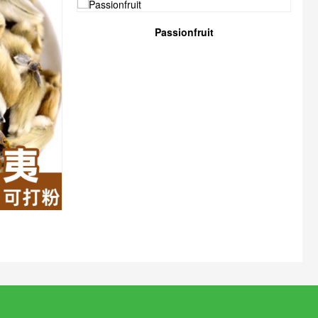
Passionfruit