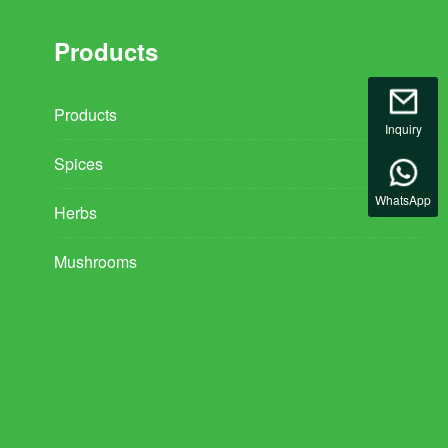
Products
Products
Inquiry
Spices
WhatsApp
Herbs
Mushrooms