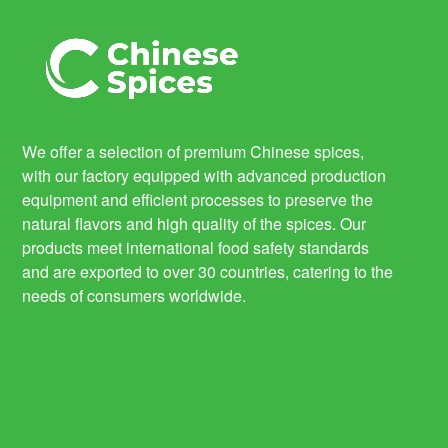
We offer a selection of premium Chinese spices,
with our factory equipped with advanced production
equipment and efficient processes to preserve the
natural flavors and high quality of the spices. Our
products meet international food safety standards
and are exported to over 30 countries, catering to the
needs of consumers worldwide.