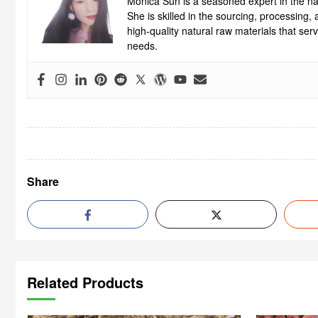
Monica Sun is a seasoned expert in the nat
She is skilled in the sourcing, processing
high-quality natural raw materials that se
needs.
Share
Related Products