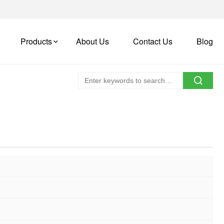
Products
About Us
Contact Us
Blog