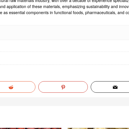
ural raw materials industry, with over a decade of experience specializi
, and application of these materials, emphasizing sustainability and inn
rve as essential components in functional foods, pharmaceuticals, and co