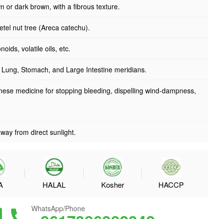
n or dark brown, with a fibrous texture.
betel nut tree (Areca catechu).
oids, volatile oils, etc.
e Lung, Stomach, and Large Intestine meridians.
nese medicine for stopping bleeding, dispelling wind-dampness,
way from direct sunlight.
A
HALAL
Kosher
HACCP
WhatsApp/Phone