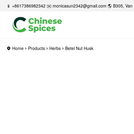
📱 +8617386982342 ✉️
monicasun2342@gmail.com
🌎 B305, Van 
Home
Products
Herbs
Betel Nut Husk