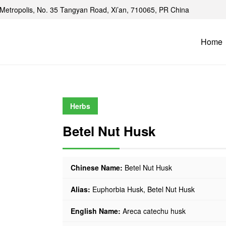
Metropolis, No. 35 Tangyan Road, Xi’an, 710065, PR China
Home
Herbs
Betel Nut Husk
Chinese Name:
Betel Nut Husk
Alias:
Euphorbia Husk, Betel Nut Husk
English Name:
Areca catechu husk