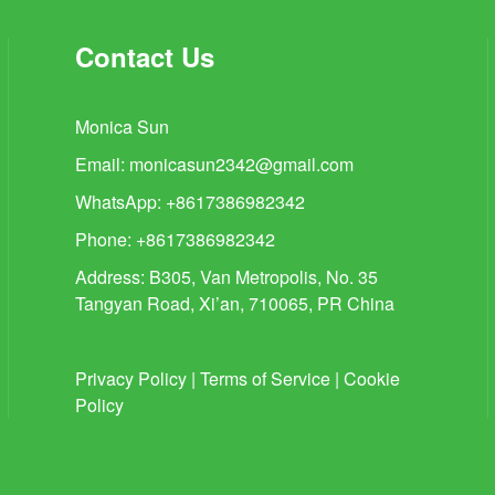
Contact Us
Monica Sun
Email:
monicasun2342@gmail.com
WhatsApp: +8617386982342
Phone: +8617386982342
Address: B305, Van Metropolis, No. 35
Tangyan Road, Xi’an, 710065, PR China
Privacy Policy
|
Terms of Service
|
Cookie
Policy