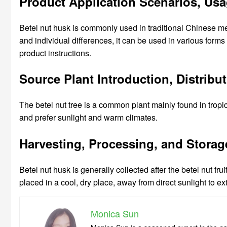
Product Application Scenarios, Us
Betel nut husk is commonly used in traditional Chinese m
and individual differences, it can be used in various for
product instructions.
Source Plant Introduction, Distrib
The betel nut tree is a common plant mainly found in tropi
and prefer sunlight and warm climates.
Harvesting, Processing, and Storag
Betel nut husk is generally collected after the betel nut fr
placed in a cool, dry place, away from direct sunlight to exte
Monica Sun