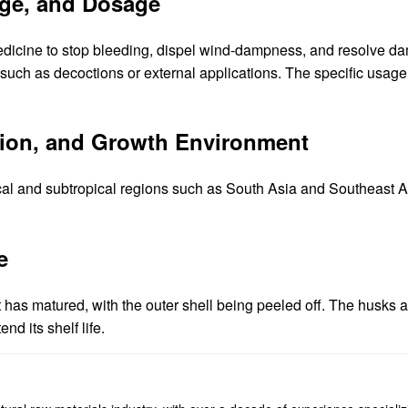
age, and Dosage
edicine to stop bleeding, dispel wind-dampness, and resolve d
ms such as decoctions or external applications. The specific us
ution, and Growth Environment
cal and subtropical regions such as South Asia and Southeast As
e
uit has matured, with the outer shell being peeled off. The husks 
nd its shelf life.