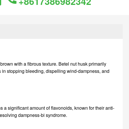
+8617386982342
 brown with a fibrous texture. Betel nut husk primarily
cts in stopping bleeding, dispelling wind-dampness, and
s a significant amount of flavonoids, known for their anti-
d resolving dampness-bi syndrome.