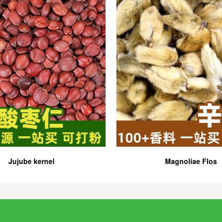
Jujube kernel
Magnoliae Flos