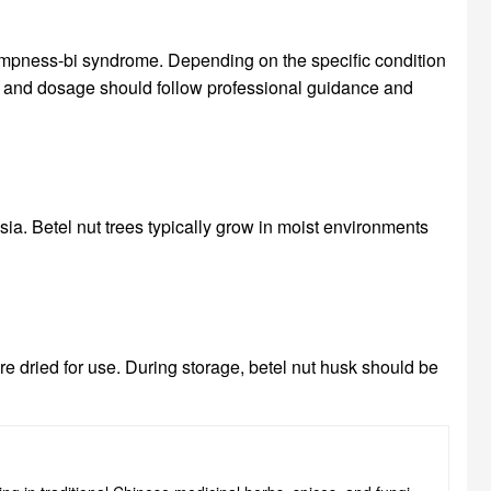
ampness-bi syndrome. Depending on the specific condition
age and dosage should follow professional guidance and
ia. Betel nut trees typically grow in moist environments
are dried for use. During storage, betel nut husk should be