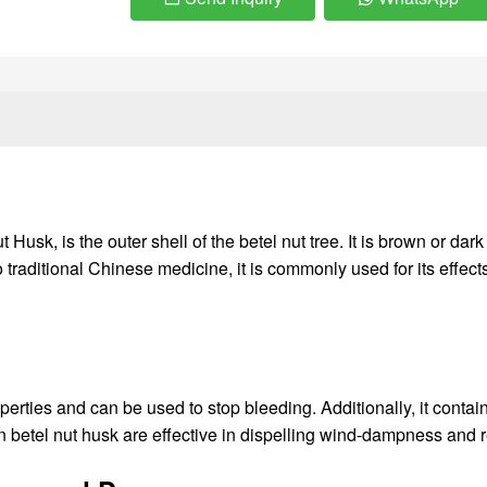
sk, is the outer shell of the betel nut tree. It is brown or dark
to traditional Chinese medicine, it is commonly used for its effe
perties and can be used to stop bleeding. Additionally, it contain
s in betel nut husk are effective in dispelling wind-dampness an