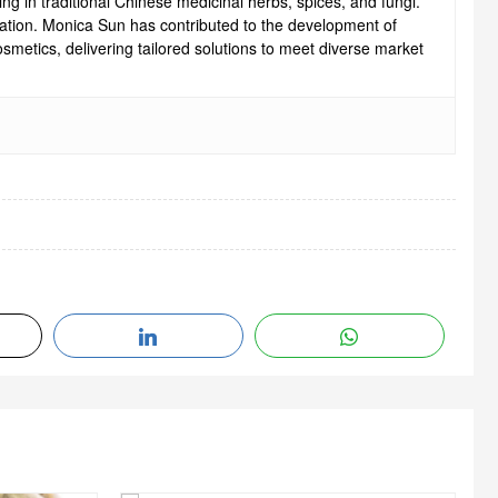
ng in traditional Chinese medicinal herbs, spices, and fungi.
ovation. Monica Sun has contributed to the development of
smetics, delivering tailored solutions to meet diverse market