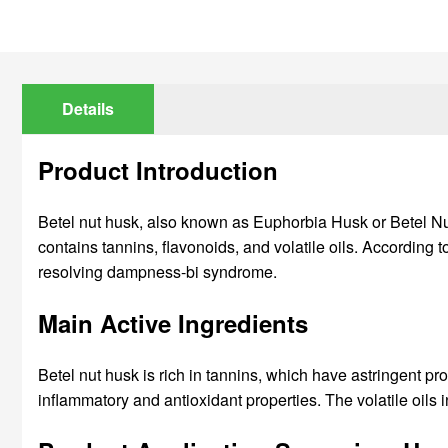
Details
Product Introduction
Betel nut husk, also known as Euphorbia Husk or Betel Nut Hu
contains tannins, flavonoids, and volatile oils. According 
resolving dampness-bi syndrome.
Main Active Ingredients
Betel nut husk is rich in tannins, which have astringent pro
inflammatory and antioxidant properties. The volatile oil