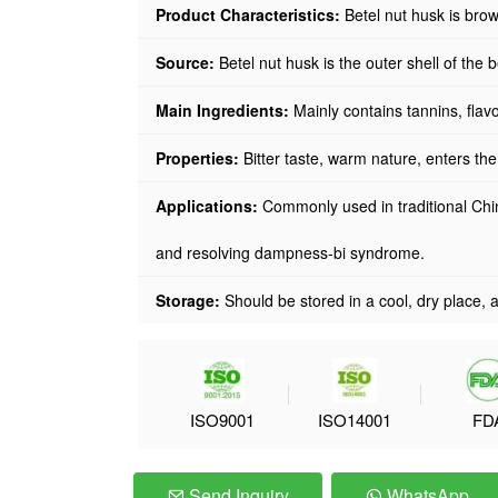
Product Characteristics:
Betel nut husk is brow
Source
:
Betel nut husk is the outer shell of the 
Main Ingredients:
Mainly contains tannins, flavon
Properties:
Bitter taste, warm nature, enters th
Applications:
Commonly used in traditional Chi
and resolving dampness-bi syndrome.
Storage:
Should be stored in a cool, dry place, a
ISO9001
ISO14001
FD
Send Inquiry
WhatsApp